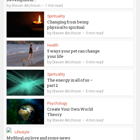
by
Steven Aitchison
1 min read
Spirituality
Changing from being
physical to spiritual
by
Steven Aitchison
3 min read
Health
5 ways your pet can change
your life
by
Steven Aitchison
3 min read
Spirituality
The energy in all of us –
part 2
by
Steven Aitchison
5 min read
Psychology
Create Your Own World
Theory
by
Steven Aitchison
4 min read
Lifestyle
MyBlogLog love and some news