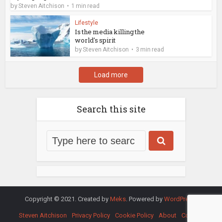
by
Steven Aitchison
1 min read
Lifestyle
Is the media killing the
world's spirit
by
Steven Aitchison
3 min read
Load more
Search this site
Copyright © 2021. Created by
Meks
. Powered by
WordPress
.
Steven Aitchison
Privacy Policy
Cookie Policy
About
Contact