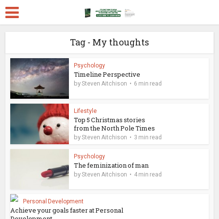
Tag - My thoughts
Psychology
Timeline Perspective
by
Steven Aitchison
6 min read
Lifestyle
Top 5 Christmas stories
from the North Pole Times
by
Steven Aitchison
3 min read
Psychology
The feminization of man
by
Steven Aitchison
4 min read
Personal Development
Achieve your goals faster at Personal
Development...