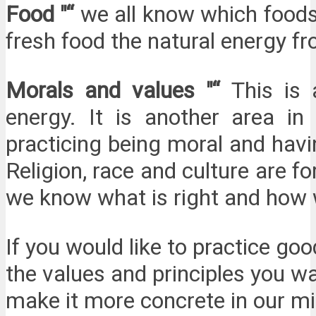
Food "“
we all know which foods 
fresh food the natural energy f
Morals and values "“
This is
energy. It is another area 
practicing being moral and havi
Religion, race and culture are 
we know what is right and how 
If you would like to practice go
the values and principles you w
make it more concrete in our mi