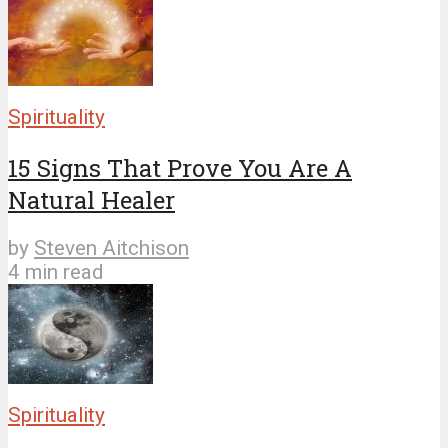
Spirituality
15 Signs That Prove You Are A
Natural Healer
by
Steven Aitchison
4 min read
Spirituality