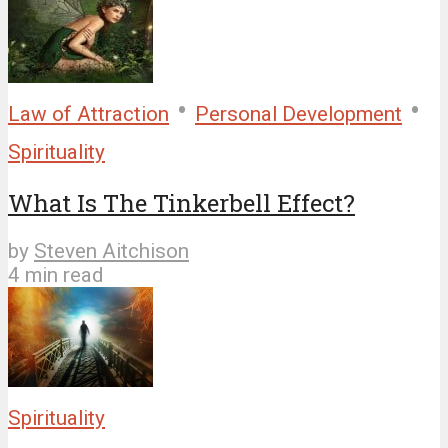
•
•
Law of Attraction
Personal Development
Spirituality
What Is The Tinkerbell Effect?
by
Steven Aitchison
4 min read
Spirituality