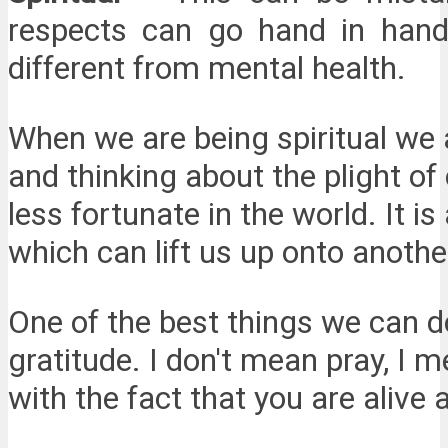
respects can go hand in hand.
different from mental health.
When we are being spiritual we a
and thinking about the plight of 
less fortunate in the world. It is
which can lift us up onto another
One of the best things we can do 
gratitude. I don't mean pray, I 
with the fact that you are alive