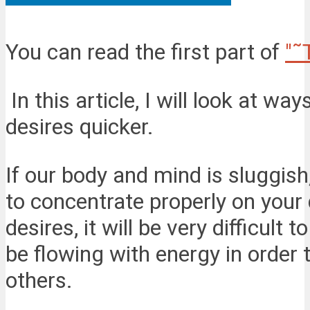
You can read the first part of
"˜
In this article, I will look at wa
desires quicker.
If our body and mind is sluggish,
to concentrate properly on your 
desires, it will be very difficul
be flowing with energy in order
others.