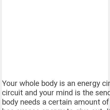
Your whole body is an energy circ
circuit and your mind is the sen
body needs a certain amount of en