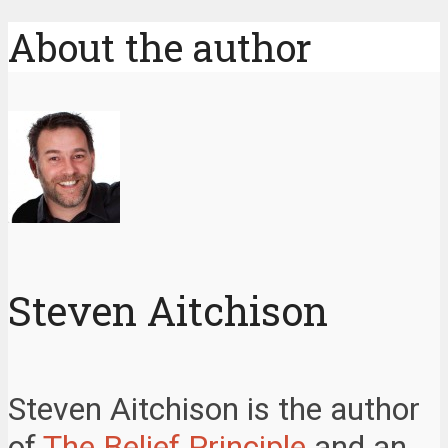
About the author
Steven Aitchison
Steven Aitchison is the author
of
The Belief Principle
and an