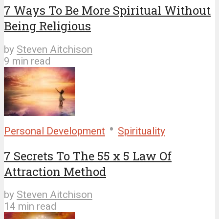
7 Ways To Be More Spiritual Without
Being Religious
by
Steven Aitchison
9 min read
•
Personal Development
Spirituality
7 Secrets To The 55 x 5 Law Of
Attraction Method
by
Steven Aitchison
14 min read