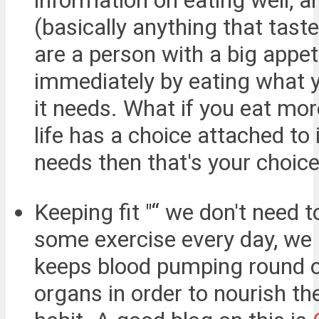
information on eating well, 
(basically anything that taste
are a person with a big appet
immediately by eating what y
it needs. What if you eat mor
life has a choice attached to
needs then that's your choice
Keeping fit "“ we don't need t
some exercise every day, we 
keeps blood pumping round ou
organs in order to nourish th