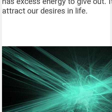
has excess energy to give out. It
attract our desires in life.