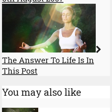
The Answer To Life Is In
This Post
You may also like