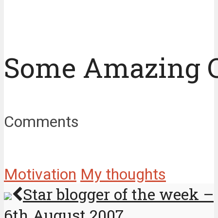
Some Amazing 
Comments
Motivation
My thoughts
Star blogger of the week –
6th August 2007