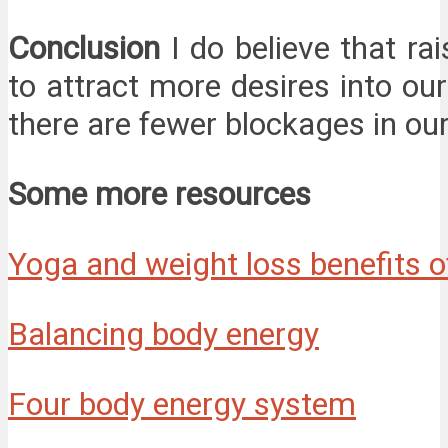
Conclusion
I do believe that ra
to attract more desires into ou
there are fewer blockages in our
Some more resources
Yoga and weight loss benefits 
Balancing body energy
Four body energy system