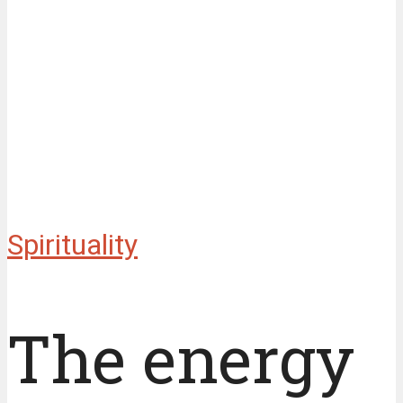
Spirituality
The energy