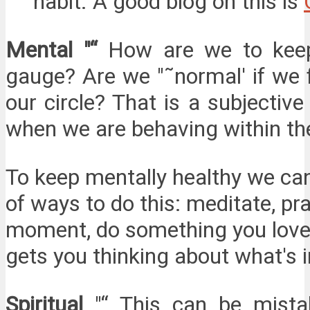
habit. A good blog on this is
Mental "“
How are we to keep
gauge? Are we "˜normal' if we 
our circle? That is a subjectiv
when we are behaving within the 
To keep mentally healthy we can
of ways to do this: meditate, pra
moment, do something you love, 
gets you thinking about what's i
Spiritual
"“ This can be mista