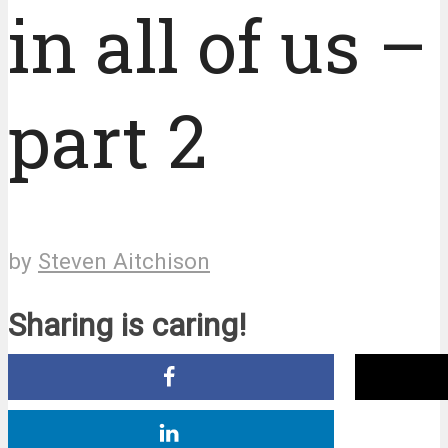
in all of us –
part 2
by
Steven Aitchison
Sharing is caring!