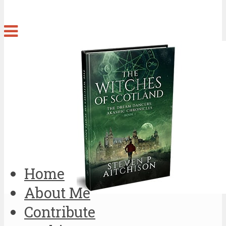
Home
About Me
Contribute