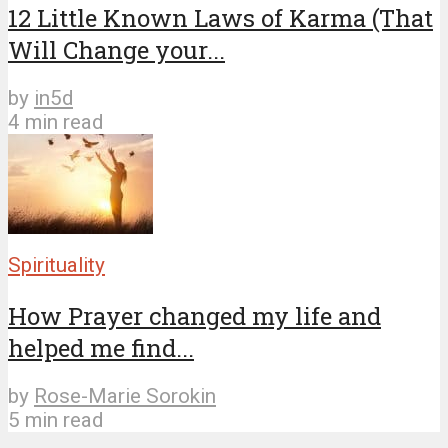
12 Little Known Laws of Karma (That
Will Change your...
by
in5d
4 min read
Spirituality
How Prayer changed my life and
helped me find...
by
Rose-Marie Sorokin
5 min read