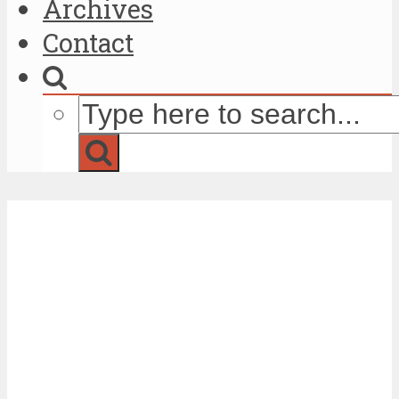
Archives
Contact