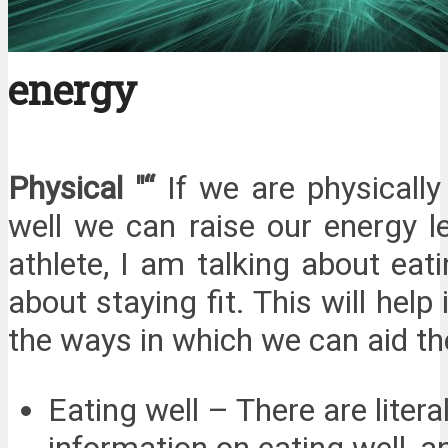
energy
Physical "“
If we are physicall
well we can raise our energy l
athlete, I am talking about eati
about staying fit. This will help
the ways in which we can aid the
Eating well – There are liter