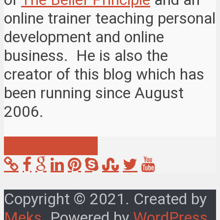
online trainer teaching personal
development and online
business. He is also the
creator of this blog which has
been running since August
2006.
View all posts
Copyright © 2021. Created by
Meks
. Powered by
WordPress
.