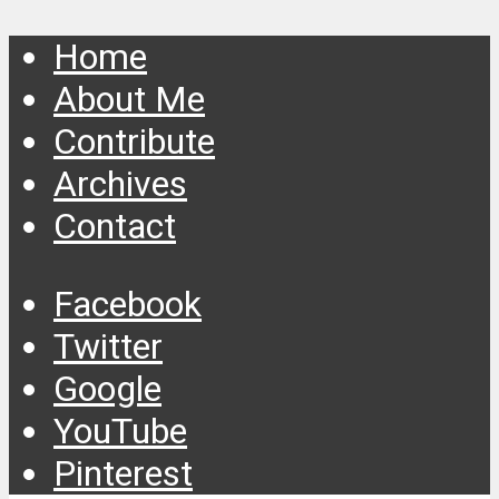
Home
About Me
Contribute
Archives
Contact
Facebook
Twitter
Google
YouTube
Pinterest