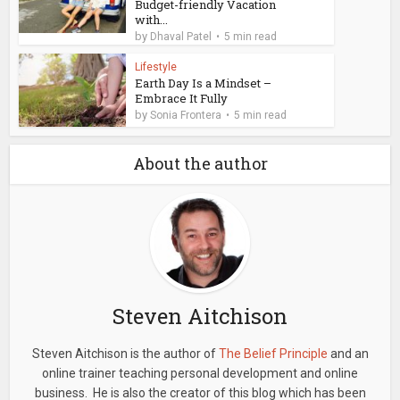
Budget-friendly Vacation
with...
by
Dhaval Patel
5 min read
Lifestyle
Earth Day Is a Mindset –
Embrace It Fully
by
Sonia Frontera
5 min read
About the author
Steven Aitchison
Steven Aitchison is the author of
The Belief Principle
and an
online trainer teaching personal development and online
business. He is also the creator of this blog which has been