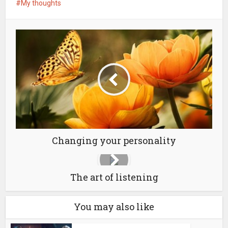
My thoughts
Changing your personality
The art of listening
You may also like