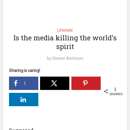
Lifestyle
Is the media killing the world's
spirit
by
Steven Aitchison
Sharing is caring!
1
1
SHARES