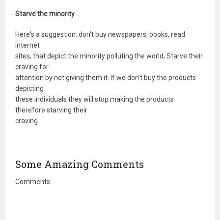
Starve the minority
Here's a suggestion: don't buy newspapers, books, read
internet
sites, that depict the minority polluting the world, Starve their
craving for
attention by not giving them it. If we don't buy the products
depicting
these individuals they will stop making the products
therefore starving their
craving.
Some Amazing Comments
Comments