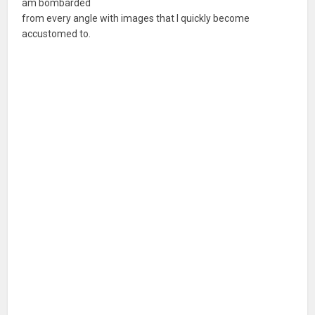
am bombarded
from every angle with images that I quickly become
accustomed to.