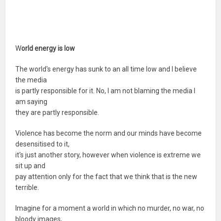
W
orld energy is low
The world's energy has sunk to an all time low and I believe
the media
is partly responsible for it. No, I am not blaming the media I
am saying
they are partly responsible.
Violence has become the norm and our minds have become
desensitised to it,
it's just another story, however when violence is extreme we
sit up and
pay attention only for the fact that we think that is the new
terrible.
Imagine for a moment a world in which no murder, no war, no
bloody images,