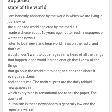
Supposed
state of the world
I am honestly saddened by the world in which we are living in
just now, or
the supposed world depicted by the media. I
made a choice about 10 years ago not to read newspapers or
watch the news. I
listen to local news and hear world news on the radio, and
that's at
a push. I don't want to put images in my head of all the things
that happen in the world. It's bad enough that I know all the
things
that go on in the world but to hear, see and read about it
everyday sickens
and angers me. The main culprits are the daily tabloid
newspapers in
which everything is sensationalised to sell the paper. The
quality of
journalism in these newspapers is generally low and the
reporters will sell