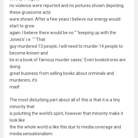
no violence were reported and no pictures shown depicting
these gruesome acts
were shown. After a few years I believe our energy would
start to grow
again. I believe there would be no "˜keeping up with the
Jones's' i.e. "˜That
guy murdered 13 people, I will need to murder 14 people to
become known and
be in a book of famous murder cases.' Even bookstrores are
doing
great business from selling books about criminals and
murderers, it's
mad!
The most disturbing part about all of this is that it is a tiny
minority that
is polutting the world's spirit, however that minority make it
look like
the the whole world is like this due to media coverage and
media sensationalism.