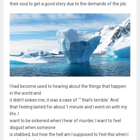
their soul to get a good story due to the demands of the job.
I had become used to hearing about the things that happen
in the world and
it didn't sicken me, it was a case of "˜that's terrible.' And
that feeling lasted for about 1 minute and I went on with my
life. I
want to be sickened when I hear of murder, I want to feel
disgust when someone
is stabbed, but how the hell am I supposed to feel this when I