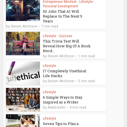
Entrepreneur Mindset
•
Lifestyle
•
Personal Development
50 Jobs That AI Will
Replace In The Next 5
Years
by
Steven Aitchison
7 min read
Lifestyle
•
Quizzes
This Trivia Test Will
Reveal How Big Of A Book
Nerd...
by
Steven Aitchison
1 min read
Lifestyle
17 Completely Unethical
Life Hacks
by
Steven Aitchison
5 min read
Lifestyle
6 Simple Ways to Stay
Inspired as a Writer
by
Adela Belin
4 min read
Lifestyle
Seven Tips to Plan a