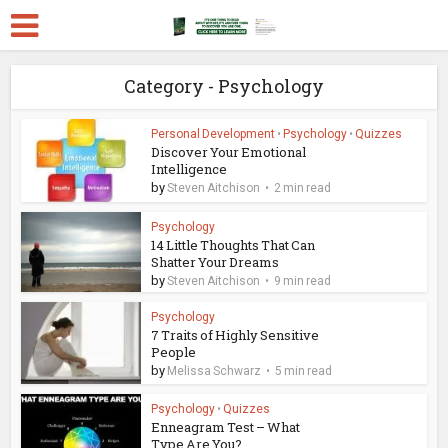
Category - Psychology
Personal Development
•
Psychology
•
Quizzes
Discover Your Emotional
Intelligence
by
Steven Aitchison
2 min read
Psychology
14 Little Thoughts That Can
Shatter Your Dreams
by
Steven Aitchison
9 min read
Psychology
7 Traits of Highly Sensitive
People
by
Melissa Schwarz
5 min read
Psychology
•
Quizzes
Enneagram Test – What
Type Are You?