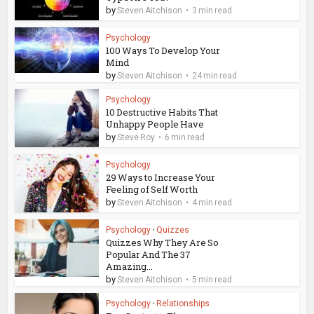
by
Steven Aitchison
3 min read
Psychology
100 Ways To Develop Your
Mind
by
Steven Aitchison
24 min read
Psychology
10 Destructive Habits That
Unhappy People Have
by
Steve Roy
6 min read
Psychology
29 Ways to Increase Your
Feeling of Self Worth
by
Steven Aitchison
4 min read
Psychology
•
Quizzes
Quizzes Why They Are So
Popular And The 37
Amazing...
by
Steven Aitchison
5 min read
Psychology
•
Relationships