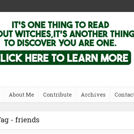
About Me
Contribute
Archives
Contac
ag - friends