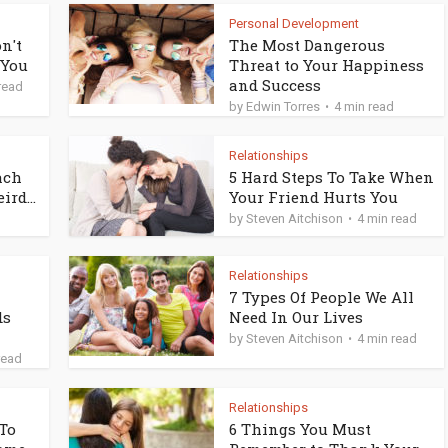
Personal Development
n't
The Most Dangerous
 You
Threat to Your Happiness
and Success
read
by
Edwin Torres
4 min read
Relationships
ach
5 Hard Steps To Take When
rd...
Your Friend Hurts You
by
Steven Aitchison
4 min read
Relationships
7 Types Of People We All
ds
Need In Our Lives
by
Steven Aitchison
4 min read
read
Relationships
 To
6 Things You Must