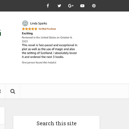
t
Search this site