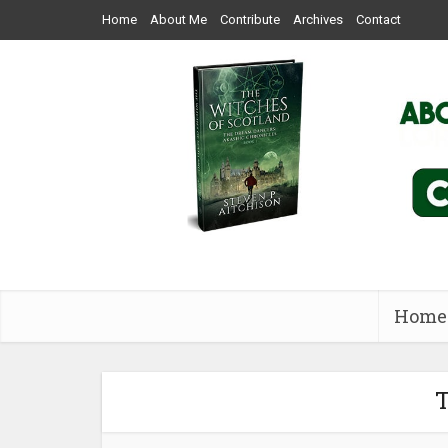
Home
About Me
Contribute
Archives
Contact
Home
T