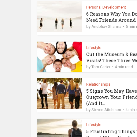
Personal Development
6 Reasons Why You Do
Need Friends Around
by
Anubhav Sharma
5 min 
Lifestyle
Cut the Museum & Be
Visits! These Three Wei
by
Tom Carter
4 min read
Relationships
5 Signs You May Have
Outgrown Your Frien
(And It...
by
Steven Aitchison
4 min 
Lifestyle
5 Frustrating Things