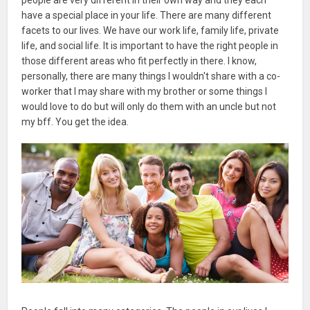
have a special place in your life. There are many different
facets to our lives. We have our work life, family life, private
life, and social life. It is important to have the right people in
those different areas who fit perfectly in there. I know,
personally, there are many things I wouldn't share with a co-
worker that I may share with my brother or some things I
would love to do but will only do them with an uncle but not
my bff. You get the idea.