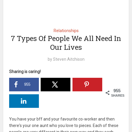
Relationships
7 Types Of People We All Need In
Our Lives
by
Steven Aitchison
Sharing is caring!
955
955
SHARES
You have your bff and your favourite co-worker and then
there's your one aunt who you love to pieces. Each of these
people are very different in their own way and they each