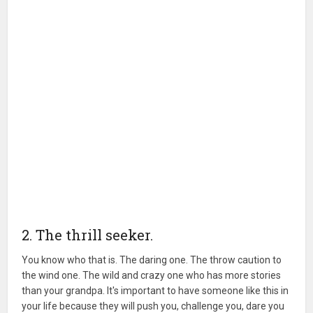
2. The thrill seeker.
You know who that is. The daring one. The throw caution to
the wind one. The wild and crazy one who has more stories
than your grandpa. It's important to have someone like this in
your life because they will push you, challenge you, dare you