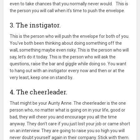
even to take chances that you normally never would. This is
the person you will call when it's time to push the envelope.
3. The instigator.
This is the person who will push the envelope for both of you.
You've both been thinking about doing something off the
wall, something maybe even risky. This is the person who will
say, let's do it today. This is the person who will ask the
questions, raise the bar and giggle while doing so. You want
to hang out with an instigator every now and then or at the
very least, keep one on stand by.
4. The cheerleader.
That might be your Aunty Anne. The cheerleader is the one
person who, no matter what is going on in your life, good or
bad, they will cheer you and encourage you all the time
anyway. They don't care if you just lost your job or came short
on an interview. They are going to raise you so high you will
never doubt yourself again in their company. Stick with them.