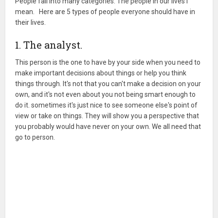
People fall into many categories. The people in our lives I
mean. Here are 5 types of people everyone should have in
their lives.
1. The analyst.
This person is the one to have by your side when you need to
make important decisions about things or help you think
things through. It's not that you can't make a decision on your
own, and it's not even about you not being smart enough to
do it. sometimes it's just nice to see someone else's point of
view or take on things. They will show you a perspective that
you probably would have never on your own. We all need that
go to person.