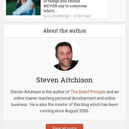
10 things you should
NEVER say to someone
who’s...
by
KJ Hutchings
5 min read
About the author
Steven Aitchison
Steven Aitchison is the author of
The Belief Principle
and an
online trainer teaching personal development and online
business. He is also the creator of this blog which has been
running since August 2006.
View all posts