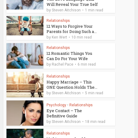
Will Reveal Your True Self
by
Steven Aitchison
1 min read
Relationships
12 Ways to Forgive Your
Parents for Doing Such a...
by
Ken Wert
10 min read
Relationships
12 Romantic Things You
Can Do For Your Wife
by
Rachel Pace
6 min read
Relationships
Happy Marriage – This
ONE Question Holds The...
by
Steven Aitchison
5 min read
Psychology
•
Relationships
Eye Contact – The
Definitive Guide
by
Steven Aitchison
18 min read
Relationships