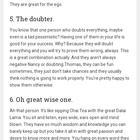
They are great for the ego.
5. The doubter.
You know that one person who doubts everything, maybe
even is a tad pessimistic? Having one of them in your life is
good for your success. Why? Because they will doubt
everything and you will try to prove them wrong, always. This
is a great combination actually. And they aren't always
negative Nancy or doubting Thomas, they can be fun
sometimes, they just don't take chances and they usually
think nothing is going to work properly. You're pretty happy to
show them otherwise.
6. Oh great wise one.
Ah that person. It's like sipping Chai Tea with the great Dalai
Lama. You sit and listen, eyes wide, ears open and mind
blown. They have so much wisdom and knowledge you can
barely keep up but you take it all in with great passion and
desire to know more and more. You hang on every word they