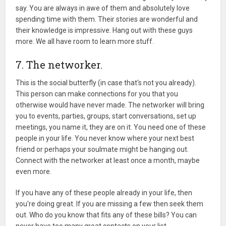
say. You are always in awe of them and absolutely love
spending time with them. Their stories are wonderful and
their knowledge is impressive. Hang out with these guys
more. We all have room to learn more stuff.
7. The networker.
This is the social butterfly (in case that's not you already).
This person can make connections for you that you
otherwise would have never made. The networker will bring
you to events, parties, groups, start conversations, set up
meetings, you name it, they are on it. You need one of these
people in your life. You never know where your next best
friend or perhaps your soulmate might be hanging out.
Connect with the networker at least once a month, maybe
even more.
If you have any of these people already in your life, then
you're doing great. If you are missing a few then seek them
out. Who do you know that fits any of these bills? You can