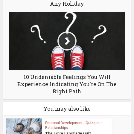
Any Holiday
10 Undeniable Feelings You Will
Experience Indicating You're On The
Right Path
You may also like
Personal Development
•
Quizzes
•
Relationships
The Love Language Quiz