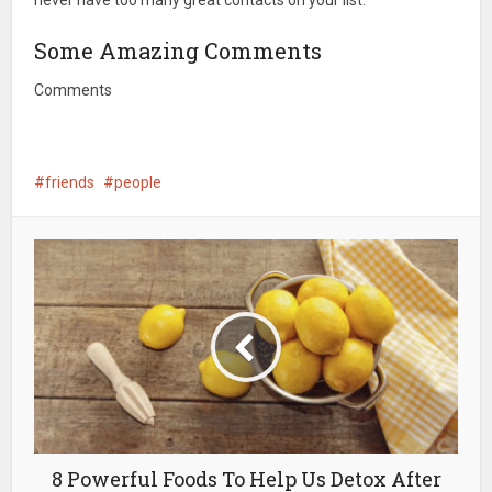
never have too many great contacts on your list.
Some Amazing Comments
Comments
friends
people
8 Powerful Foods To Help Us Detox After