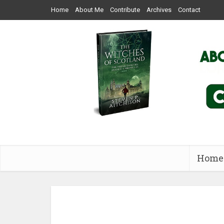
Home
About Me
Contribute
Archives
Contact
Home