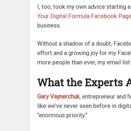
I, too, took my own advice starting
Your Digital Formula Facebook Pag
business.
Without a shadow of a doubt, Faceb
effort and a growing joy for my Fa
more people than ever, my email list
What the Experts 
Gary Vaynerchuk
, entrepreneur and 
like we’ve never seen before in digita
“enormous priority.”