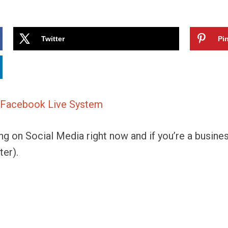
Twitter
Pin
ng on Social Media right now and if you’re a busine
ter).