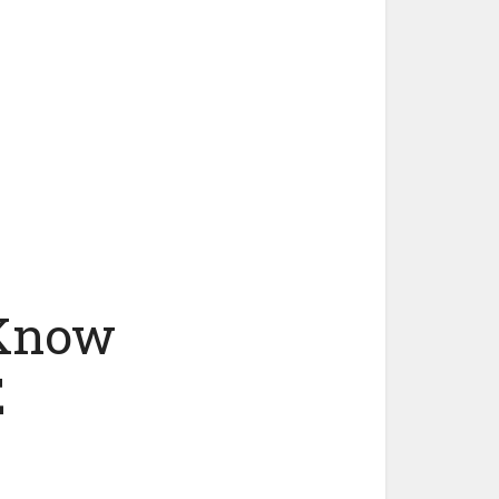
 Know
E