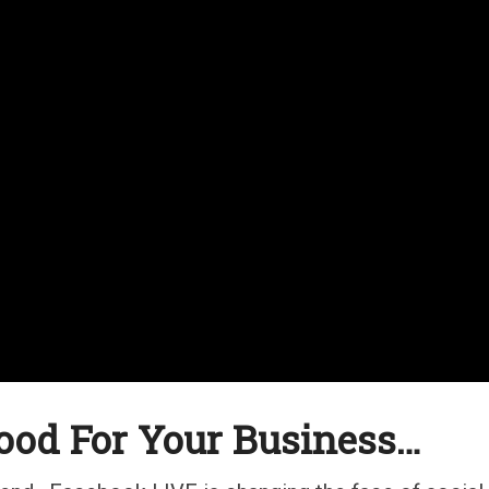
ood For Your Business…