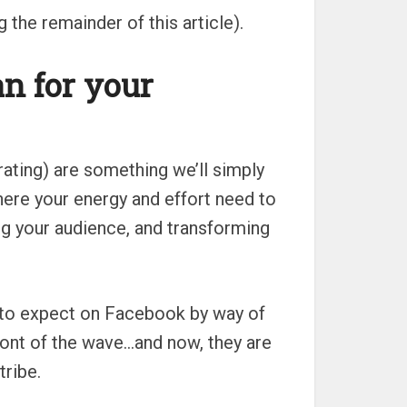
the remainder of this article).
n for your
rating) are something we’ll simply
here your energy and effort need to
ng your audience, and transforming
 to expect on Facebook by way of
ont of the wave…and now, they are
tribe.