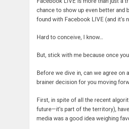
Facebook LIVE is more than just a tr
chance to show up even better and b
found with Facebook LIVE (and it’s n
Hard to conceive, I know…
But, stick with me because once you
Before we dive in, can we agree on a 
brainer decision for you moving forw
First, in spite of all the recent al
future—it’s part of the territory), 
media was a good idea weighing favo