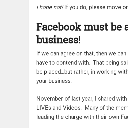
I hope not!
If you do, please move on
Facebook must be a
business!
If we can agree on that, then we can
have to contend with.
That being sai
be placed…but rather, in working wit
your business.
November of last year, I shared wi
LIVEs and Videos.
Many of the memb
leading the charge with their own F