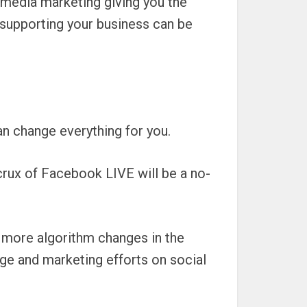
 media marketing giving you the
 supporting your business can be
n change everything for you.
 crux of Facebook LIVE will be a no-
e more algorithm changes in the
age and marketing efforts on social