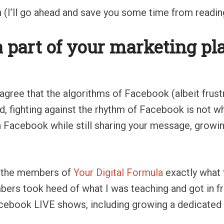
 (I’ll go ahead and save you some time from reading 
 part of your marketing pla
 agree that the algorithms of Facebook (albeit frust
d, fighting against the rhythm of Facebook is not w
h Facebook while still sharing your message, growi
th the members of
Your Digital Formula
exactly what
ers took heed of what I was teaching and got in fr
acebook LIVE shows, including growing a dedicated 