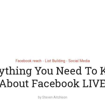
Facebook reach
List Building
Social Media
•
•
ything You Need To
About Facebook LIV
by
Steven Aitchison