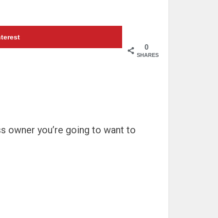
terest
0
SHARES
ss owner you’re going to want to