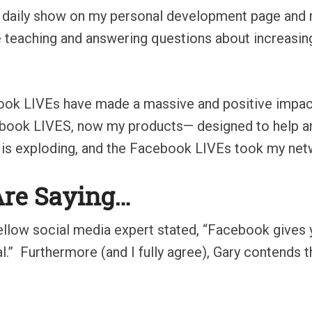
 a daily show on my personal development page and
e
teaching and answering questions about increasing
ook LIVEs have made a massive and positive impact
cebook LIVES, now my products— designed to help 
 is exploding, and the Facebook LIVEs took my netw
Are Saying…
fellow social media expert stated, “Facebook gives 
l.”
Furthermore (and I fully agree), Gary contends