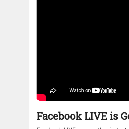
Facebook LIVE is G