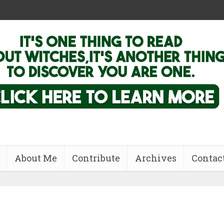
About Me
Contribute
Archives
Contac