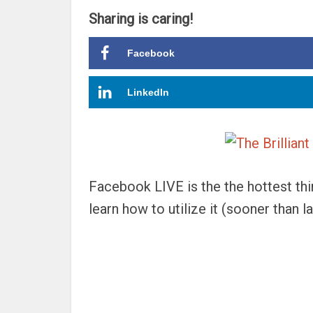
Sharing is caring!
Facebook
LinkedIn
Facebook LIVE is the the hottest thi
learn how to utilize it (sooner than la