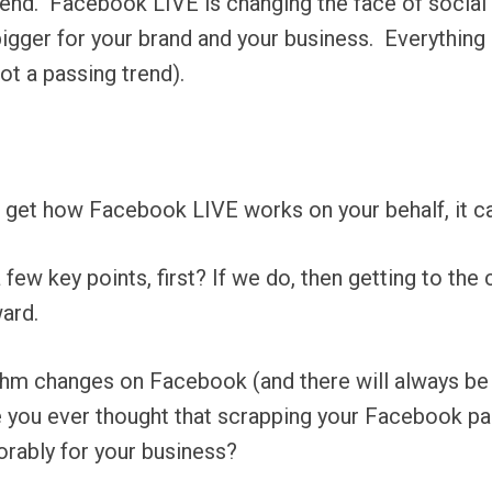
end.
Facebook LIVE is changing the face of social
igger for your brand and your business.
Everything
ot a passing trend).
 get how Facebook LIVE works on your behalf, it ca
few key points, first? If we do, then getting to the
ard.
gorithm changes on Facebook (and there will always b
have you ever thought that scrapping your Facebook p
rably for your business?