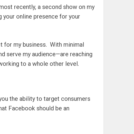
 most recently, a second show on my
 your online presence for your
 for my business.
With minimal
and serve my audience—are reaching
orking to a whole other level.
you the ability to target consumers
 that Facebook should be an