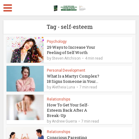
Tag - self-esteem
Psychology
29 Ways to Increase Your
Feeling of Self Worth
by
Steven Aitchison
4 min read
Personal Development
What Is a Martyr Complex?
18 Signs Someone in Your...
by
Aletheia Luna
7 min read
Relationships
How To Get Your Self-
Esteem Back After A
Break-Up
by
Andrew Guerra
7 min read
Relationships
Conscious Parenting