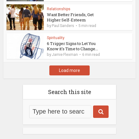
Relationships
Want Better Friends, Get
Higher Self-Esteem
by
Paul Sanders
5 min read
Spirituality
6 Trigger Signs to Let You
Know it's Time to Change...
by
Jamie Flexman
6 min read
Load more
Search this site