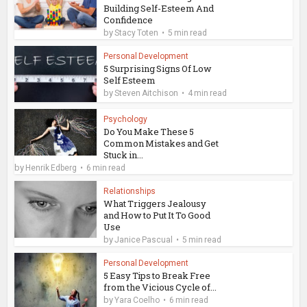
Building Self-Esteem And
Confidence
by
Stacy Toten
5 min read
Personal Development
5 Surprising Signs Of Low
Self Esteem
by
Steven Aitchison
4 min read
Psychology
Do You Make These 5
Common Mistakes and Get
Stuck in...
by
Henrik Edberg
6 min read
Relationships
What Triggers Jealousy
and How to Put It To Good
Use
by
Janice Pascual
5 min read
Personal Development
5 Easy Tips to Break Free
from the Vicious Cycle of...
by
Yara Coelho
6 min read