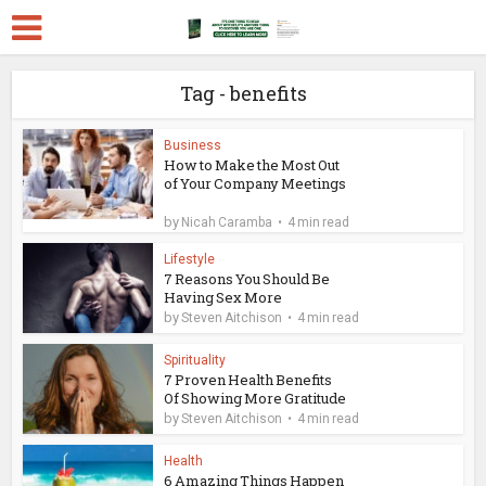
Tag - benefits
Business
How to Make the Most Out
of Your Company Meetings
by
Nicah Caramba
4 min read
Lifestyle
7 Reasons You Should Be
Having Sex More
by
Steven Aitchison
4 min read
Spirituality
7 Proven Health Benefits
Of Showing More Gratitude
by
Steven Aitchison
4 min read
Health
6 Amazing Things Happen