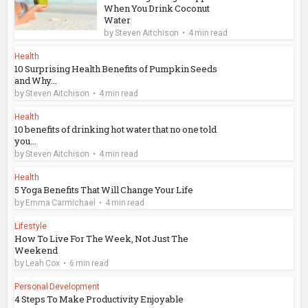
When You Drink Coconut
Water
by
Steven Aitchison
4 min read
Health
10 Surprising Health Benefits of Pumpkin Seeds
and Why...
by
Steven Aitchison
4 min read
Health
10 benefits of drinking hot water that no one told
you...
by
Steven Aitchison
4 min read
Health
5 Yoga Benefits That Will Change Your Life
by
Emma Carmichael
4 min read
Lifestyle
How To Live For The Week, Not Just The
Weekend
by
Leah Cox
6 min read
Personal Development
4 Steps To Make Productivity Enjoyable