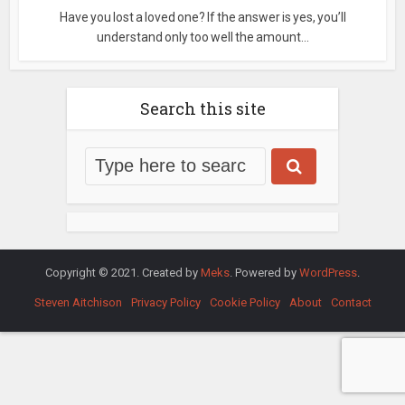
Have you lost a loved one? If the answer is yes, you’ll
understand only too well the amount...
Search this site
Copyright © 2021. Created by
Meks
. Powered by
WordPress
.
Steven Aitchison
Privacy Policy
Cookie Policy
About
Contact