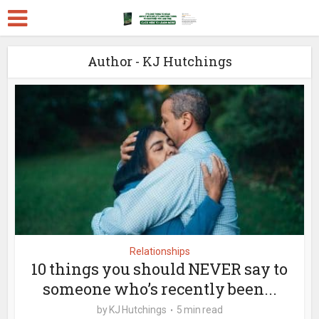
Author - KJ Hutchings
Relationships
10 things you should NEVER say to
someone who’s recently been...
by
KJ Hutchings
5 min read