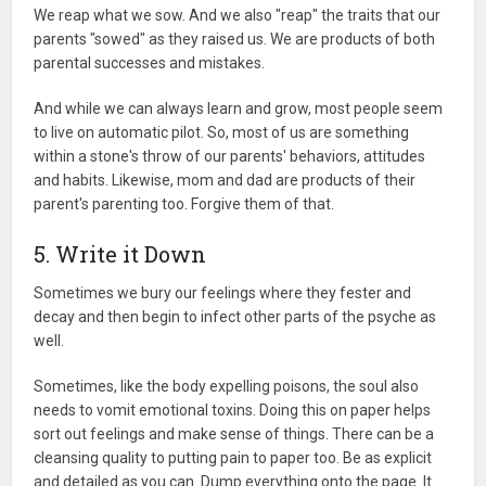
We reap what we sow. And we also "reap" the traits that our
parents "sowed" as they raised us. We are products of both
parental successes and mistakes.
And while we can always learn and grow, most people seem
to live on automatic pilot. So, most of us are something
within a stone's throw of our parents' behaviors, attitudes
and habits. Likewise, mom and dad are products of their
parent's parenting too. Forgive them of that.
5. Write it Down
Sometimes we bury our feelings where they fester and
decay and then begin to infect other parts of the psyche as
well.
Sometimes, like the body expelling poisons, the soul also
needs to vomit emotional toxins. Doing this on paper helps
sort out feelings and make sense of things. There can be a
cleansing quality to putting pain to paper too. Be as explicit
and detailed as you can. Dump everything onto the page. It