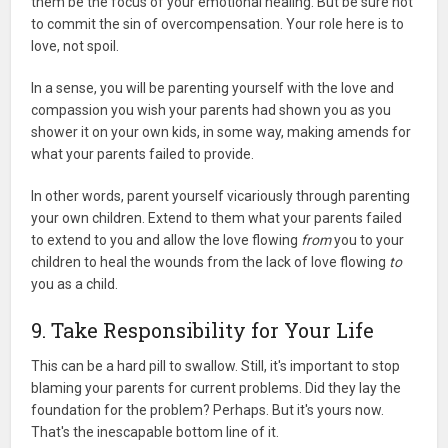
them be the focus of your emotional healing. But be sure not
to commit the sin of overcompensation. Your role here is to
love, not spoil.
In a sense, you will be parenting yourself with the love and
compassion you wish your parents had shown you as you
shower it on your own kids, in some way, making amends for
what your parents failed to provide.
In other words, parent yourself vicariously through parenting
your own children. Extend to them what your parents failed
to extend to you and allow the love flowing
from
you to your
children to heal the wounds from the lack of love flowing
to
you as a child.
9. Take Responsibility for Your Life
This can be a hard pill to swallow. Still, it's important to stop
blaming your parents for current problems. Did they lay the
foundation for the problem? Perhaps. But it's yours now.
That's the inescapable bottom line of it.