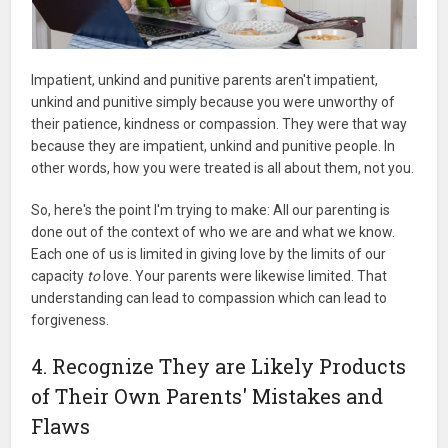
Impatient, unkind and punitive parents aren't impatient,
unkind and punitive simply because you were unworthy of
their patience, kindness or compassion. They were that way
because they are impatient, unkind and punitive people. In
other words, how you were treated is all about them, not you.
So, here's the point I'm trying to make: All our parenting is
done out of the context of who we are and what we know.
Each one of us is limited in giving love by the limits of our
capacity
to
love. Your parents were likewise limited. That
understanding can lead to compassion which can lead to
forgiveness.
4. Recognize They are Likely Products
of Their Own Parents' Mistakes and
Flaws