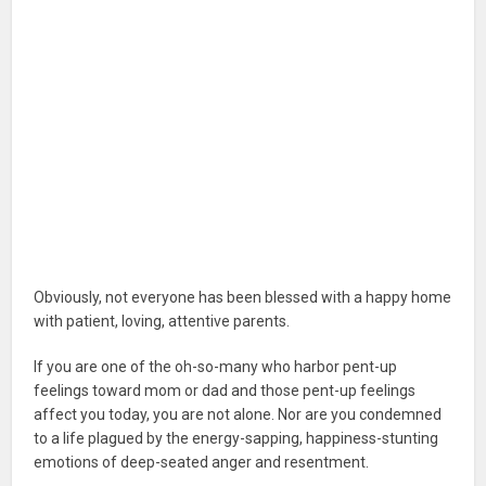
Obviously, not everyone has been blessed with a happy home
with patient, loving, attentive parents.
If you are one of the oh-so-many who harbor pent-up
feelings toward mom or dad and those pent-up feelings
affect you today, you are not alone. Nor are you condemned
to a life plagued by the energy-sapping, happiness-stunting
emotions of deep-seated anger and resentment.