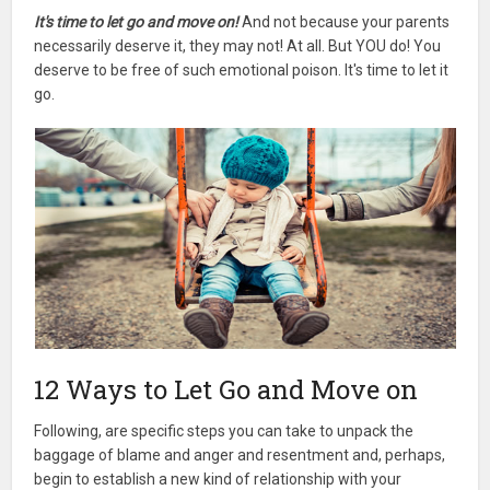
It's time to let go and move on!
And not because your parents
necessarily deserve it, they may not! At all. But YOU do! You
deserve to be free of such emotional poison. It's time to let it
go.
12 Ways to Let Go and Move on
Following, are specific steps you can take to unpack the
baggage of blame and anger and resentment and, perhaps,
begin to establish a new kind of relationship with your