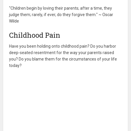
"Children begin by loving their parents; after a time, they
judge them; rarely, if ever, do they forgive them." ~ Oscar
Wilde
Childhood Pain
Have you been holding onto childhood pain? Do you harbor
deep-seated resentment for the way your parents raised
you? Do you blame them for the circumstances of your life
today?