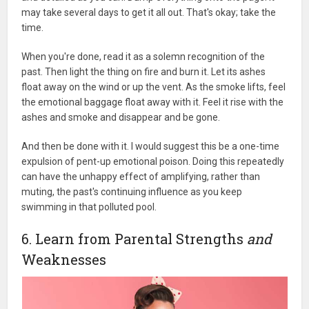
may take several days to get it all out. That's okay; take the
time.
When you're done, read it as a solemn recognition of the
past. Then light the thing on fire and burn it. Let its ashes
float away on the wind or up the vent. As the smoke lifts, feel
the emotional baggage float away with it. Feel it rise with the
ashes and smoke and disappear and be gone.
And then be done with it. I would suggest this be a one-time
expulsion of pent-up emotional poison. Doing this repeatedly
can have the unhappy effect of amplifying, rather than
muting, the past's continuing influence as you keep
swimming in that polluted pool.
6. Learn from Parental Strengths
and
Weaknesses