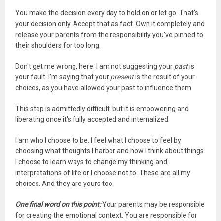
You make the decision every day to hold on or let go. That's
your decision only. Accept that as fact. Own it completely and
release your parents from the responsibility you've pinned to
their shoulders for too long.
Don't get me wrong, here. I am not suggesting your
past
is
your fault. I'm saying that your
present
is the result of your
choices, as you have allowed your past to influence them.
This step is admittedly difficult, but it is empowering and
liberating once it's fully accepted and internalized.
I am who I choose to be. I feel what I choose to feel by
choosing what thoughts I harbor and how I think about things.
I choose to learn ways to change my thinking and
interpretations of life or I choose not to. These are all my
choices. And they are yours too.
One final word on this point:
Your parents may be responsible
for creating the emotional context. You are responsible for