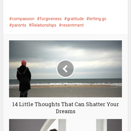
compassion
forgiveness
gratitude
letting go
parents
Relationships
resentment
14 Little Thoughts That Can Shatter Your
Dreams