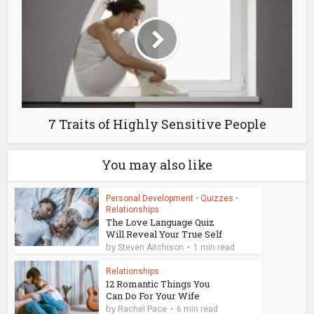
7 Traits of Highly Sensitive People
You may also like
Personal Development
•
Quizzes
•
Relationships
The Love Language Quiz
Will Reveal Your True Self
by
Steven Aitchison
1 min read
Relationships
12 Romantic Things You
Can Do For Your Wife
by
Rachel Pace
6 min read