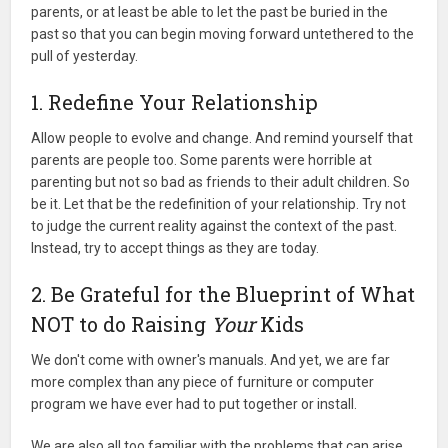
parents, or at least be able to let the past be buried in the
past so that you can begin moving forward untethered to the
pull of yesterday.
1. Redefine Your Relationship
Allow people to evolve and change. And remind yourself that
parents are people too. Some parents were horrible at
parenting but not so bad as friends to their adult children. So
be it. Let that be the redefinition of your relationship. Try not
to judge the current reality against the context of the past.
Instead, try to accept things as they are today.
2. Be Grateful for the Blueprint of What
NOT to do Raising
Your
Kids
We don't come with owner's manuals. And yet, we are far
more complex than any piece of furniture or computer
program we have ever had to put together or install.
We are also all too familiar with the problems that can arise