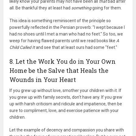
likely know your parents may not have been all
that
bad after
all. Be thankful they at least had
something
going for them.
This idea is something reminiscent of the principle so
powerfully reflected in the Persian proverb: "I wept because I
had no shoes until I met a man who had no feet." So too, we
weep for having flawed parents until we read books like
A
Child Called It
and see that at least ours had some "feet."
8. Let the Work You do in Your Own
Home be the Salve that Heals the
Wounds in Your Heart
If you grew up without love, smother your children with it. If
you grew up with family secrets, don't have any. If you grew
up with harsh criticism and ridicule and impatience, then be
sure to compliment, love, and exercise patience with your
children.
Let the example of decency and compassion you share with