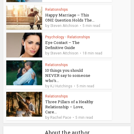
Relationships
Happy Marriage – This
ONE Question Holds The...
by
Steven Aitchison
5 min read
Psychology
•
Relationships
Eye Contact – The
Definitive Guide
by
Steven Aitchison
18 min read
Relationships
10 things you should
NEVER say to someone
who’s...
by
KJ Hutchings
5 min read
Relationships
Three Pillars of a Healthy
Relationship – Love,
Care...
by
Rachel Pace
5 min read
About the author