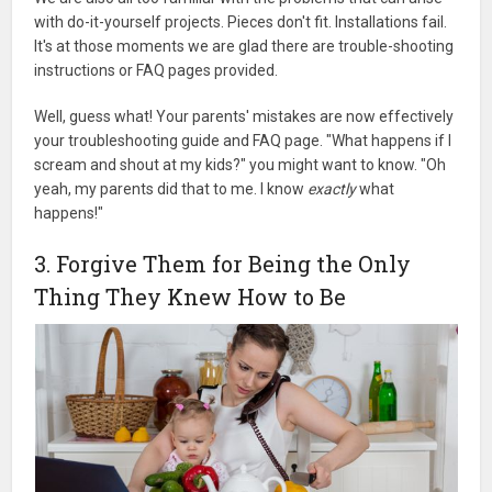
with do-it-yourself projects. Pieces don't fit. Installations fail.
It's at those moments we are glad there are trouble-shooting
instructions or FAQ pages provided.
Well, guess what! Your parents' mistakes are now effectively
your troubleshooting guide and FAQ page. "What happens if I
scream and shout at my kids?" you might want to know. "Oh
yeah, my parents did that to me. I know
exactly
what
happens!"
3. Forgive Them for Being the Only
Thing They Knew How to Be