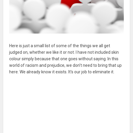
Here is just a small list of some of the things we all get
judged on, whether we like it or not. I have not included skin
colour simply because that one goes without saying. In this
world of racism and prejudice, we don't need to bring that up
here. We already know it exists. It's our job to eliminate it.