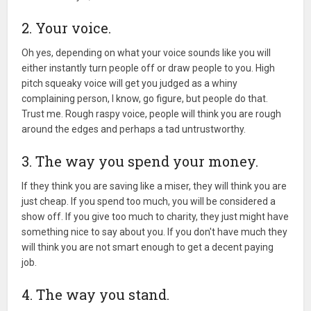
2. Your voice.
Oh yes, depending on what your voice sounds like you will
either instantly turn people off or draw people to you. High
pitch squeaky voice will get you judged as a whiny
complaining person, I know, go figure, but people do that.
Trust me. Rough raspy voice, people will think you are rough
around the edges and perhaps a tad untrustworthy.
3. The way you spend your money.
If they think you are saving like a miser, they will think you are
just cheap. If you spend too much, you will be considered a
show off. If you give too much to charity, they just might have
something nice to say about you. If you don't have much they
will think you are not smart enough to get a decent paying
job.
4. The way you stand.