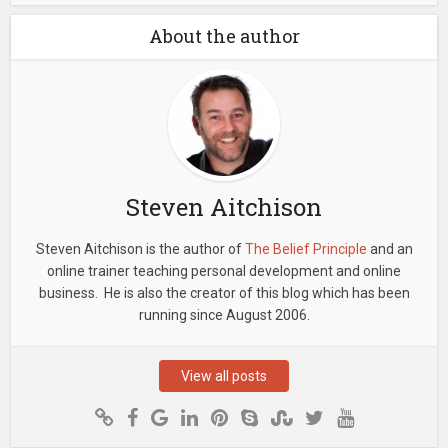
About the author
Steven Aitchison
Steven Aitchison is the author of
The Belief Principle
and an
online trainer teaching personal development and online
business. He is also the creator of this blog which has been
running since August 2006.
View all posts