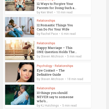
12 Ways to Forgive Your
Parents for Doing Such a...
by
Ken Wert
10 min read
Relationships
12 Romantic Things You
Can Do For Your Wife
by
Rachel Pace
6 min read
Relationships
Happy Marriage – This
ONE Question Holds The...
by
Steven Aitchison
5 min read
Psychology
•
Relationships
Eye Contact – The
Definitive Guide
by
Steven Aitchison
18 min read
Relationships
10 things you should
NEVER say to someone
who’s...
by
KJ Hutchings
5 min read