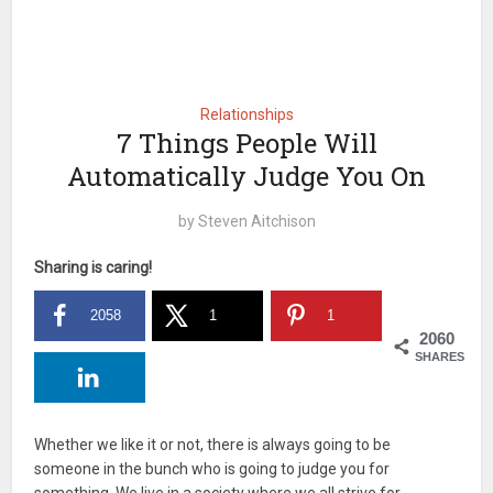
Relationships
7 Things People Will
Automatically Judge You On
by
Steven Aitchison
Sharing is caring!
2058
1
1
2060
SHARES
Whether we like it or not, there is always going to be
someone in the bunch who is going to judge you for
something. We live in a society where we all strive for