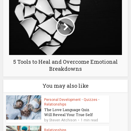
5 Tools to Heal and Overcome Emotional
Breakdowns
You may also like
Personal Development
•
Quizzes
•
Relationships
The Love Language Quiz
Will Reveal Your True Self
by
Steven Aitchison
1 min read
Relationships