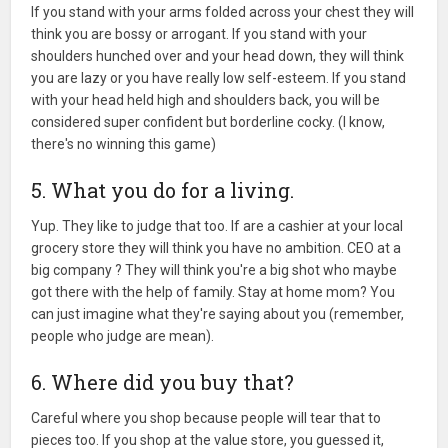
If you stand with your arms folded across your chest they will
think you are bossy or arrogant. If you stand with your
shoulders hunched over and your head down, they will think
you are lazy or you have really low self-esteem. If you stand
with your head held high and shoulders back, you will be
considered super confident but borderline cocky. (I know,
there's no winning this game)
5. What you do for a living.
Yup. They like to judge that too. If are a cashier at your local
grocery store they will think you have no ambition. CEO at a
big company ? They will think you're a big shot who maybe
got there with the help of family. Stay at home mom? You
can just imagine what they're saying about you (remember,
people who judge are mean).
6. Where did you buy that?
Careful where you shop because people will tear that to
pieces too. If you shop at the value store, you guessed it,