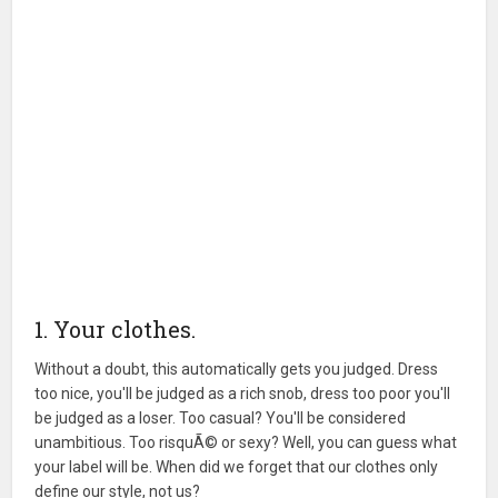
1. Your clothes.
Without a doubt, this automatically gets you judged. Dress
too nice, you'll be judged as a rich snob, dress too poor you'll
be judged as a loser. Too casual? You'll be considered
unambitious. Too risquÃ© or sexy? Well, you can guess what
your label will be. When did we forget that our clothes only
define our style, not us?