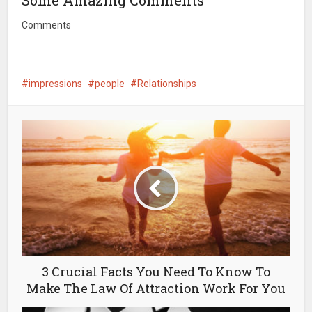
Some Amazing Comments
Comments
impressions
people
Relationships
3 Crucial Facts You Need To Know To
Make The Law Of Attraction Work For You