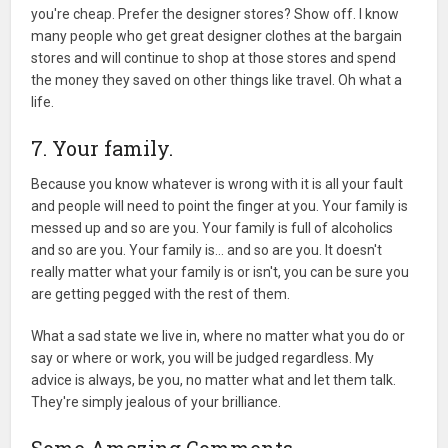
you're cheap. Prefer the designer stores? Show off. I know
many people who get great designer clothes at the bargain
stores and will continue to shop at those stores and spend
the money they saved on other things like travel. Oh what a
life.
7. Your family.
Because you know whatever is wrong with it is all your fault
and people will need to point the finger at you. Your family is
messed up and so are you. Your family is full of alcoholics
and so are you. Your family is… and so are you. It doesn't
really matter what your family is or isn't, you can be sure you
are getting pegged with the rest of them.
What a sad state we live in, where no matter what you do or
say or where or work, you will be judged regardless. My
advice is always, be you, no matter what and let them talk.
They're simply jealous of your brilliance.