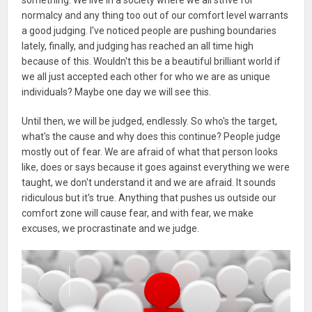
normalcy and any thing too out of our comfort level warrants
a good judging. I've noticed people are pushing boundaries
lately, finally, and judging has reached an all time high
because of this. Wouldn't this be a beautiful brilliant world if
we all just accepted each other for who we are as unique
individuals? Maybe one day we will see this.
Until then, we will be judged, endlessly. So who's the target,
what's the cause and why does this continue? People judge
mostly out of fear. We are afraid of what that person looks
like, does or says because it goes against everything we were
taught, we don't understand it and we are afraid. It sounds
ridiculous but it's true. Anything that pushes us outside our
comfort zone will cause fear, and with fear, we make
excuses, we procrastinate and we judge.