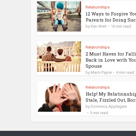
Relationships
12 Ways to Forgive Yo
Parents for Doing Such
by
Ken Wert
10 min read
Relationships
2 Must Haves for Fall
Back in Love with Yo
Spouse
by
Marci Payne
4 min read
Relationships
Help! My Relationship
Stale, Fizzled Out, Bori
by
Dominica Applegate
5 min read