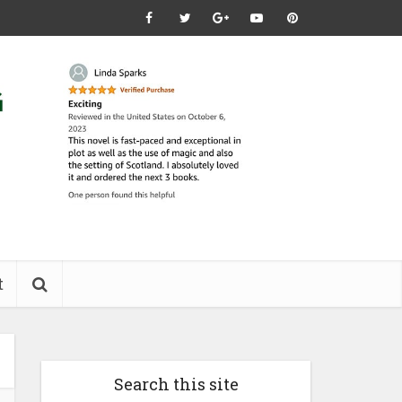
t
Search this site