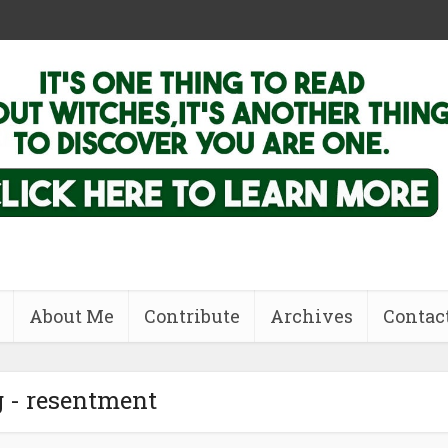
About Me
Contribute
Archives
Contac
 - resentment