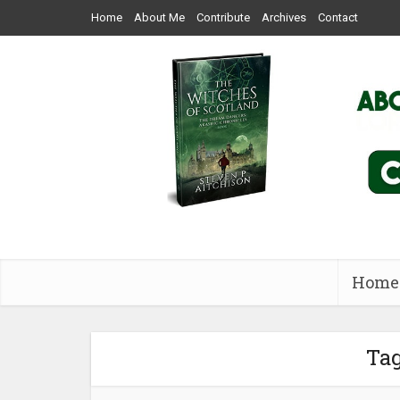
Home
About Me
Contribute
Archives
Contact
Home
Tag