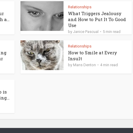
Relationships
ur
What Triggers Jealousy
 a...
and How to Put It To Good
Use
by
Janice Pascual
5 min read
Relationships
ing
How to Smile at Every
ur
Insult
by
Mans Denton
4 min read
 is
ng...