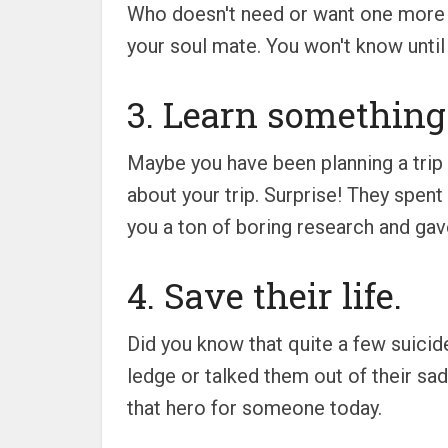
Who doesn't need or want one more fr
your soul mate. You won't know until
3. Learn something
Maybe you have been planning a trip 
about your trip. Surprise! They spen
you a ton of boring research and gave
4. Save their life.
Did you know that quite a few suici
ledge or talked them out of their s
that hero for someone today.