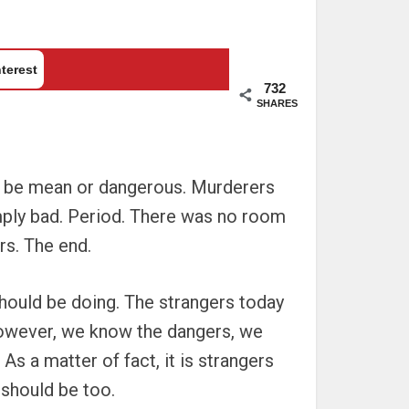
terest
732
SHARES
ld be mean or dangerous. Murderers
imply bad. Period. There was no room
rs. The end.
should be doing. The strangers today
however, we know the dangers, we
As a matter of fact, it is strangers
 should be too.