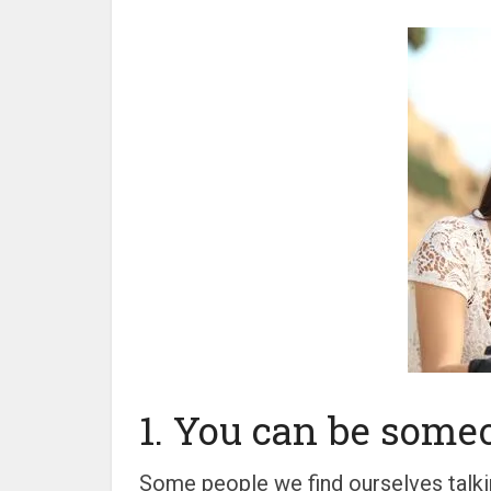
1. You can be someo
Some people we find ourselves talkin