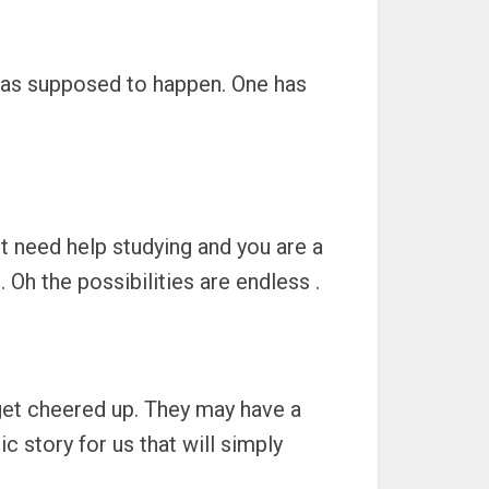
 was supposed to happen. One has
ht need help studying and you are a
Oh the possibilities are endless .
 get cheered up. They may have a
c story for us that will simply