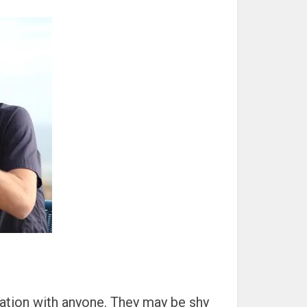
sation with anyone. They may be shy