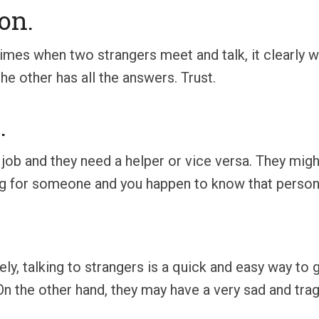
on.
times when two strangers meet and talk, it clearly
e other has all the answers. Trust.
.
 job and they need a helper or vice versa. They mig
ing for someone and you happen to know that person. 
ely, talking to strangers is a quick and easy way to
On the other hand, they may have a very sad and tragi