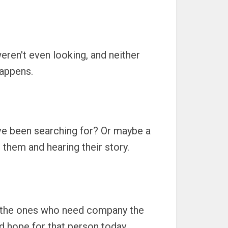
weren't even looking, and neither
happens.
've been searching for? Or maybe a
o them and hearing their story.
re the ones who need company the
d hope for that person today.