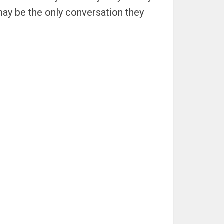
may be the only conversation they