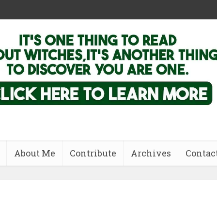
About Me
Contribute
Archives
Contac