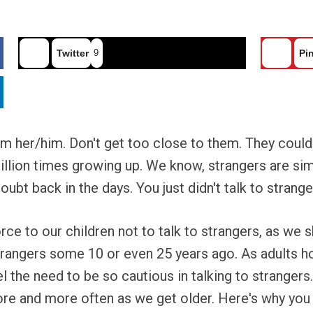
Twitter
9
Pin
rom her/him. Don't get too close to them. They cou
million times growing up. We know, strangers are s
oubt back in the days. You just didn't talk to strange
rce to our children not to talk to strangers, as we 
trangers some 10 or even 25 years ago. As adults 
 the need to be so cautious in talking to strangers. 
ore and more often as we get older. Here's why you