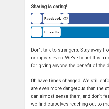
Sharing is caring!
Facebook
723
LinkedIn
Don't talk to strangers. Stay away f
or rapists even. We've heard this a 
for giving anyone the benefit of the d
Oh have times changed. We still enfo
are even more dangerous than the s
can almost sense them, and don't feel
we find ourselves reaching out to m