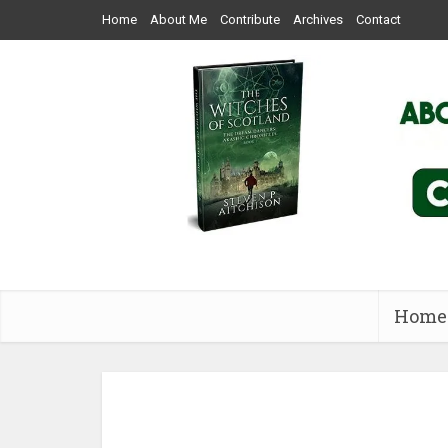
Home
About Me
Contribute
Archives
Contact
Home