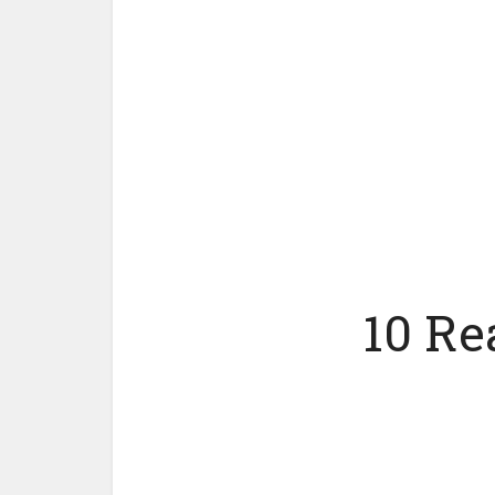
10 Re