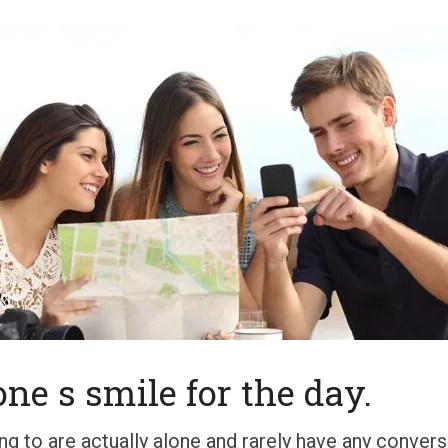
ne s smile for the day.
g to are actually alone and rarely have any conver