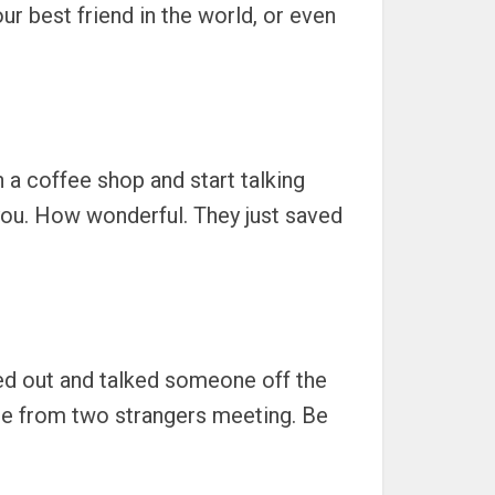
r best friend in the world, or even
 a coffee shop and start talking
 you. How wonderful. They just saved
hed out and talked someone off the
me from two strangers meeting. Be