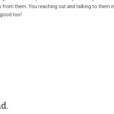
ay from them. You reaching out and talking to them 
n good too!
nd.