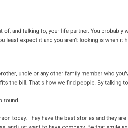
 of, and talking to, your life partner. You probably 
u least expect it and you aren't looking is when it 
 brother, uncle or any other family member who you
its the bill. That s how we find people. By talking t
o round.
rson today. They have the best stories and they a
ss, and just want to have company. Be that smile an