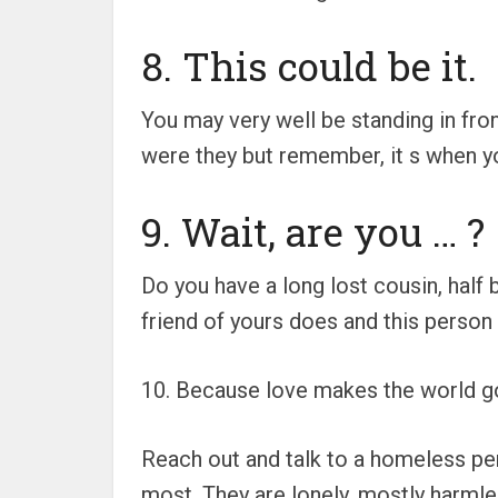
8. This could be it.
You may very well be standing in front
were they but remember, it s when yo
9. Wait, are you … ?
Do you have a long lost cousin, half
friend of yours does and this person f
10. Because love makes the world g
Reach out and talk to a homeless pe
most. They are lonely, mostly harmle