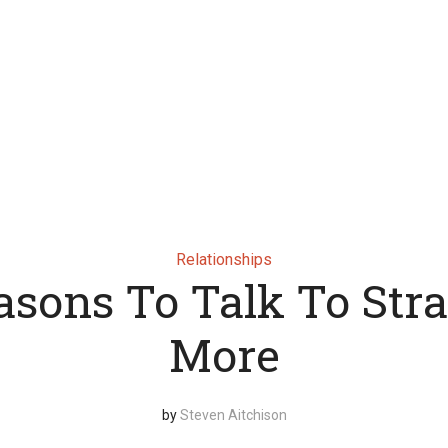
Relationships
asons To Talk To Str
More
by
Steven Aitchison