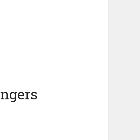
angers