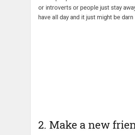
or introverts or people just stay aw
have all day and it just might be dar
2. Make a new frie