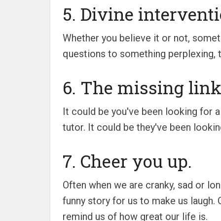
5. Divine interventi
Whether you believe it or not, some
questions to something perplexing, th
6. The missing link
It could be you've been looking for a
tutor. It could be they've been look
7. Cheer you up.
Often when we are cranky, sad or lon
funny story for us to make us laugh. 
remind us of how great our life is.