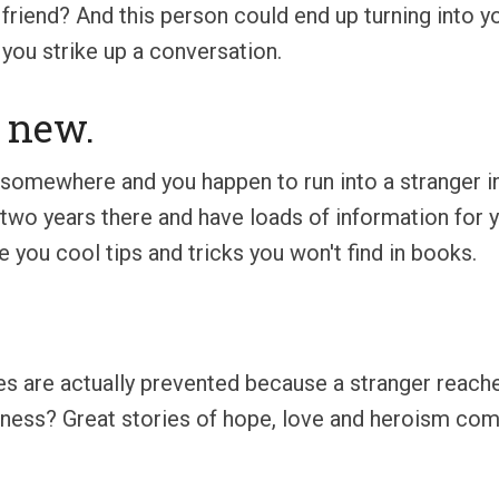
iend? And this person could end up turning into you
 you strike up a conversation.
 new.
somewhere and you happen to run into a stranger in
t two years there and have loads of information for
 you cool tips and tricks you won't find in books.
des are actually prevented because a stranger reac
adness? Great stories of hope, love and heroism co