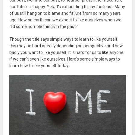
our future is happy. Yes, it's exhausting to say the least. Many
of us still hang on to blame and failure from so many years
ago. How on earth can we expect to like ourselves when we
did some horrible things in the past?
Though the title says simple ways to learn to like yourself,
this may be hard or easy depending on perspective and how
badly you want to like yourself. It is hard for us to like anyone
if we can't even like ourselves. Here's some simple ways to
learn how to like yourself today.