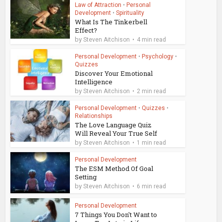
Law of Attraction
•
Personal
Development
•
Spirituality
What Is The Tinkerbell
Effect?
by
Steven Aitchison
4 min read
Personal Development
•
Psychology
•
Quizzes
Discover Your Emotional
Intelligence
by
Steven Aitchison
2 min read
Personal Development
•
Quizzes
•
Relationships
The Love Language Quiz
Will Reveal Your True Self
by
Steven Aitchison
1 min read
Personal Development
The ESM Method Of Goal
Setting
by
Steven Aitchison
6 min read
Personal Development
7 Things You Don't Want to