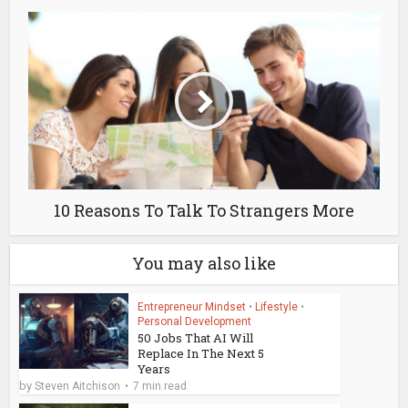
10 Reasons To Talk To Strangers More
You may also like
Entrepreneur Mindset
•
Lifestyle
•
Personal Development
50 Jobs That AI Will
Replace In The Next 5
Years
by
Steven Aitchison
7 min read