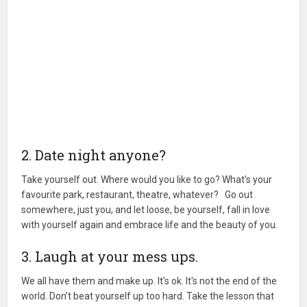
2. Date night anyone?
Take yourself out. Where would you like to go? What's your
favourite park, restaurant, theatre, whatever? Go out
somewhere, just you, and let loose, be yourself, fall in love
with yourself again and embrace life and the beauty of you.
3. Laugh at your mess ups.
We all have them and make up. It's ok. It's not the end of the
world. Don't beat yourself up too hard. Take the lesson that