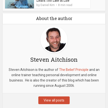
Learn Too Late in Life
by
Daniel Kim
8 min read
About the author
Steven Aitchison
Steven Aitchison is the author of
The Belief Principle
and an
online trainer teaching personal development and online
business. He is also the creator of this blog which has been
running since August 2006.
View all posts