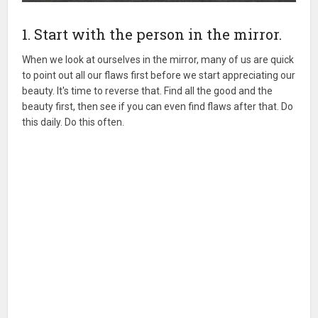
1. Start with the person in the mirror.
When we look at ourselves in the mirror, many of us are quick
to point out all our flaws first before we start appreciating our
beauty. It's time to reverse that. Find all the good and the
beauty first, then see if you can even find flaws after that. Do
this daily. Do this often.