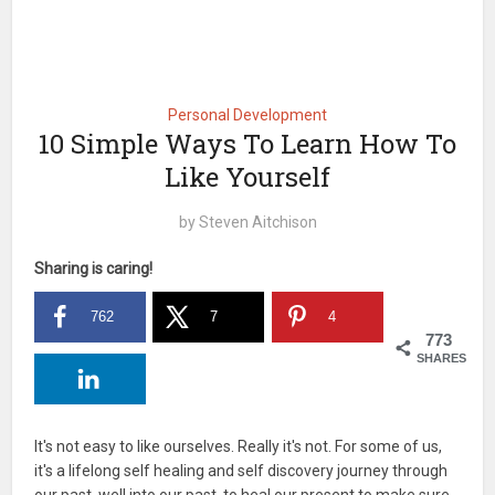
Personal Development
10 Simple Ways To Learn How To
Like Yourself
by
Steven Aitchison
Sharing is caring!
762
7
4
773
SHARES
It's not easy to like ourselves. Really it's not. For some of us,
it's a lifelong self healing and self discovery journey through
our past, well into our past, to heal our present to make sure