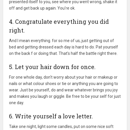
presented itself to you, see where you went wrong, shake it
off and get back up again. You're ok.
4. Congratulate everything you did
right.
And I mean everything. for so me of us, just getting out of
bed and getting dressed each day is hard to do. Pat yourself
on the back f or doing that. That's half the battle right there.
5. Let your hair down for once.
For one whole day, don't worry about your hair or makeup or
nails or what colour shoes or tie or anything you are going to
wear. Just be yourself, do and wear whatever brings you joy
and makes you laugh or giggle. Be free to be your self for just
one day.
6. Write yourself a love letter.
Take one night, light some candles, put on some nice soft