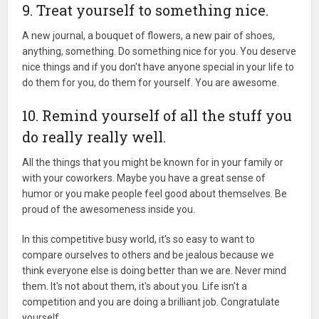
9. Treat yourself to something nice.
A new journal, a bouquet of flowers, a new pair of shoes,
anything, something. Do something nice for you. You deserve
nice things and if you don't have anyone special in your life to
do them for you, do them for yourself. You are awesome.
10. Remind yourself of all the stuff you
do really really well.
All the things that you might be known for in your family or
with your coworkers. Maybe you have a great sense of
humor or you make people feel good about themselves. Be
proud of the awesomeness inside you.
In this competitive busy world, it's so easy to want to
compare ourselves to others and be jealous because we
think everyone else is doing better than we are. Never mind
them. It's not about them, it's about you. Life isn't a
competition and you are doing a brilliant job. Congratulate
yourself.