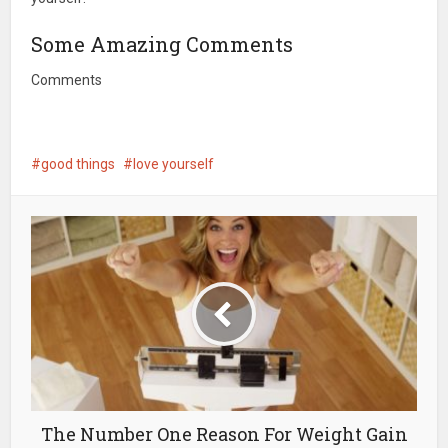
Some Amazing Comments
Comments
good things
love yourself
The Number One Reason For Weight Gain