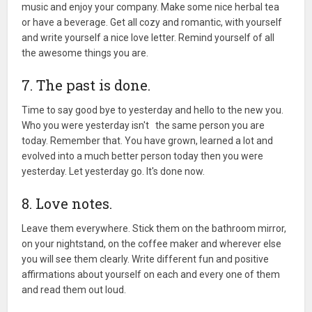
music and enjoy your company. Make some nice herbal tea
or have a beverage. Get all cozy and romantic, with yourself
and write yourself a nice love letter. Remind yourself of all
the awesome things you are.
7. The past is done.
Time to say good bye to yesterday and hello to the new you.
Who you were yesterday isn't the same person you are
today. Remember that. You have grown, learned a lot and
evolved into a much better person today then you were
yesterday. Let yesterday go. It's done now.
8. Love notes.
Leave them everywhere. Stick them on the bathroom mirror,
on your nightstand, on the coffee maker and wherever else
you will see them clearly. Write different fun and positive
affirmations about yourself on each and every one of them
and read them out loud.