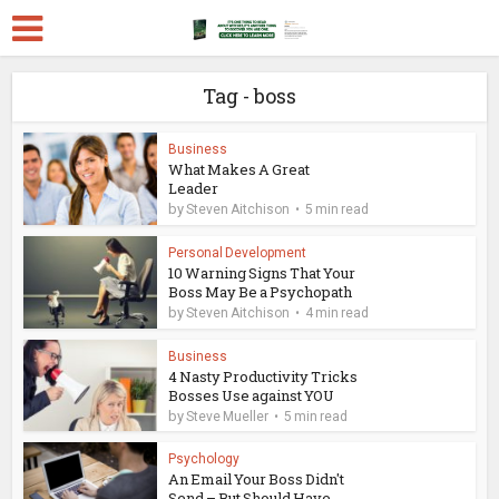
Tag - boss
Business
What Makes A Great
Leader
by
Steven Aitchison
5 min read
Personal Development
10 Warning Signs That Your
Boss May Be a Psychopath
by
Steven Aitchison
4 min read
Business
4 Nasty Productivity Tricks
Bosses Use against YOU
by
Steve Mueller
5 min read
Psychology
An Email Your Boss Didn't
Send – But Should Have