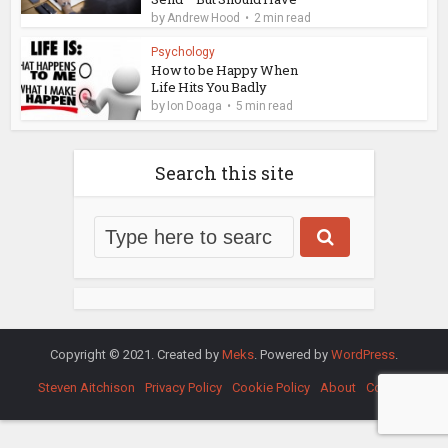
by
Andrew Hood
2 min read
Psychology
How to be Happy When
Life Hits You Badly
by
Ion Doaga
5 min read
Search this site
Copyright © 2021. Created by
Meks
. Powered by
WordPress
.
Steven Aitchison
Privacy Policy
Cookie Policy
About
Contact