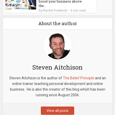
boost your business above
the...
by
Rachel Frederick
6 min read
About the author
Steven Aitchison
Steven Aitchison is the author of
The Belief Principle
and an
online trainer teaching personal development and online
business. He is also the creator of this blog which has been
running since August 2006.
View all posts