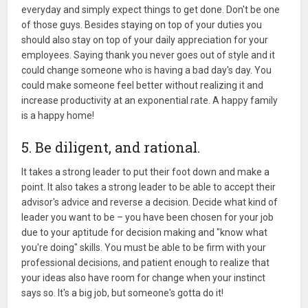
everyday and simply expect things to get done. Don't be one
of those guys. Besides staying on top of your duties you
should also stay on top of your daily appreciation for your
employees. Saying thank you never goes out of style and it
could change someone who is having a bad day's day. You
could make someone feel better without realizing it and
increase productivity at an exponential rate. A happy family
is a happy home!
5. Be diligent, and rational.
It takes a strong leader to put their foot down and make a
point. It also takes a strong leader to be able to accept their
advisor's advice and reverse a decision. Decide what kind of
leader you want to be – you have been chosen for your job
due to your aptitude for decision making and "know what
you're doing" skills. You must be able to be firm with your
professional decisions, and patient enough to realize that
your ideas also have room for change when your instinct
says so. It's a big job, but someone's gotta do it!