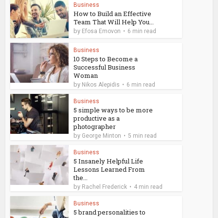
Business
How to Build an Effective
Team That Will Help You...
by
Efosa Emovon
6 min read
Business
10 Steps to Become a
Successful Business
Woman
by
Nikos Alepidis
6 min read
Business
5 simple ways to be more
productive as a
photographer
by
George Minton
5 min read
Business
5 Insanely Helpful Life
Lessons Learned From
the...
by
Rachel Frederick
4 min read
Business
5 brand personalities to