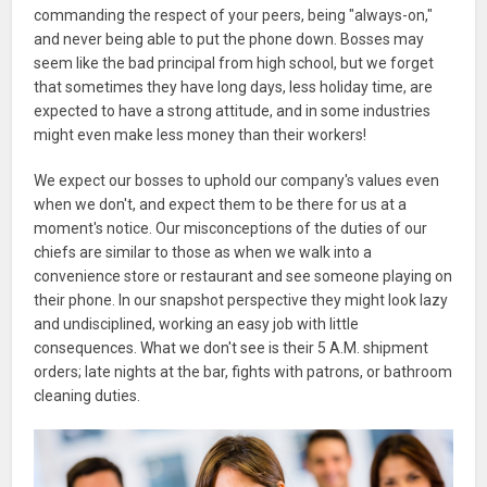
commanding the respect of your peers, being "always-on,"
and never being able to put the phone down. Bosses may
seem like the bad principal from high school, but we forget
that sometimes they have long days, less holiday time, are
expected to have a strong attitude, and in some industries
might even make less money than their workers!
We expect our bosses to uphold our company's values even
when we don't, and expect them to be there for us at a
moment's notice. Our misconceptions of the duties of our
chiefs are similar to those as when we walk into a
convenience store or restaurant and see someone playing on
their phone. In our snapshot perspective they might look lazy
and undisciplined, working an easy job with little
consequences. What we don't see is their 5 A.M. shipment
orders; late nights at the bar, fights with patrons, or bathroom
cleaning duties.