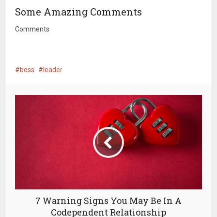
Some Amazing Comments
Comments
boss
leader
7 Warning Signs You May Be In A
Codependent Relationship