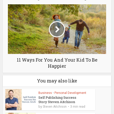
11 Ways For You And Your Kid To Be
Happier
You may also like
Business
•
Personal Development
Self Publishing Success
Story Steven Aitchison
by
Steven Aitchison
3 min read