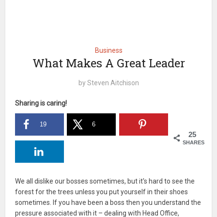
Business
What Makes A Great Leader
by
Steven Aitchison
Sharing is caring!
19
6
25
SHARES
We all dislike our bosses sometimes, but it's hard to see the
forest for the trees unless you put yourself in their shoes
sometimes. If you have been a boss then you understand the
pressure associated with it – dealing with Head Office,