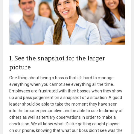
1. See the snapshot for the larger
picture
One thing about being a boss is that it's hard to manage
everything when you cannot see everything all the time.
Employees are frustrated with their bosses when they show
up and pass judgement on a snapshot of a situation. A good
leader should be able to take the moment they have seen
into the broader perspective and be able to use testimony of
others as well as tertiary observations in order to make a
conclusion. We all know what it's like getting caught playing
on our phone, knowing that what our boss didn't see was the