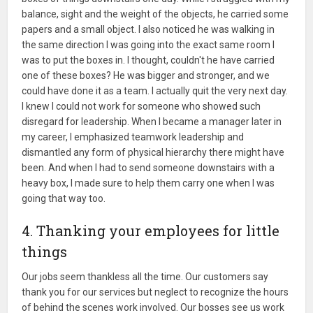
balance, sight and the weight of the objects, he carried some
papers and a small object. I also noticed he was walking in
the same direction I was going into the exact same room I
was to put the boxes in. I thought, couldn't he have carried
one of these boxes? He was bigger and stronger, and we
could have done it as a team. I actually quit the very next day.
I knew I could not work for someone who showed such
disregard for leadership. When I became a manager later in
my career, I emphasized teamwork leadership and
dismantled any form of physical hierarchy there might have
been. And when I had to send someone downstairs with a
heavy box, I made sure to help them carry one when I was
going that way too.
4. Thanking your employees for little
things
Our jobs seem thankless all the time. Our customers say
thank you for our services but neglect to recognize the hours
of behind the scenes work involved. Our bosses see us work