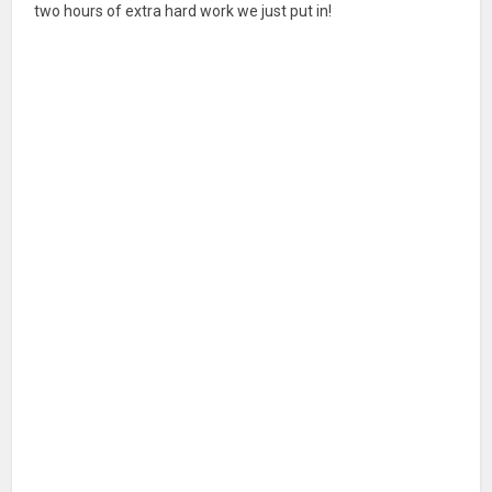
two hours of extra hard work we just put in!