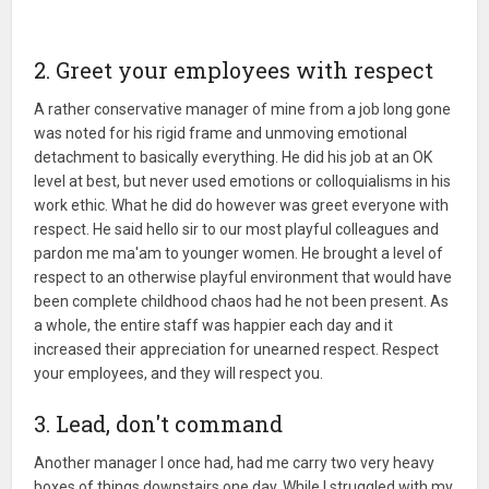
2. Greet your employees with respect
A rather conservative manager of mine from a job long gone
was noted for his rigid frame and unmoving emotional
detachment to basically everything. He did his job at an OK
level at best, but never used emotions or colloquialisms in his
work ethic. What he did do however was greet everyone with
respect. He said hello sir to our most playful colleagues and
pardon me ma'am to younger women. He brought a level of
respect to an otherwise playful environment that would have
been complete childhood chaos had he not been present. As
a whole, the entire staff was happier each day and it
increased their appreciation for unearned respect. Respect
your employees, and they will respect you.
3. Lead, don't command
Another manager I once had, had me carry two very heavy
boxes of things downstairs one day. While I struggled with my