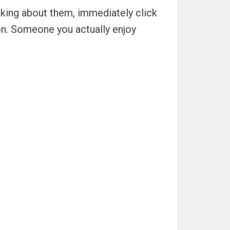
inking about them, immediately click
on. Someone you actually enjoy