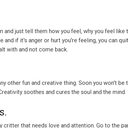
 and just tell them how you feel, why you feel like th
and if it's anger or hurt you're feeling, you can qui
ealt with and not come back.
 any other fun and creative thing. Soon you won't be
Creativity soothes and cures the soul and the mind.
s.
rry critter that needs love and attention. Go to the 