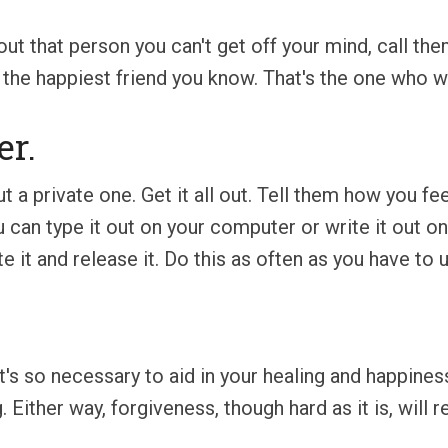
ut that person you can't get off your mind, call the
ll the happiest friend you know. That's the one who 
er.
 a private one. Get it all out. Tell them how you fe
u can type it out on your computer or write it out o
ite it and release it. Do this as often as you have to
 It's so necessary to aid in your healing and happine
. Either way, forgiveness, though hard as it is, will