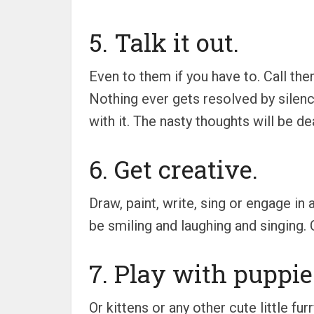
5. Talk it out.
Even to them if you have to. Call them
Nothing ever gets resolved by silence 
with it. The nasty thoughts will be d
6. Get creative.
Draw, paint, write, sing or engage in
be smiling and laughing and singing. 
7. Play with puppie
Or kittens or any other cute little fu