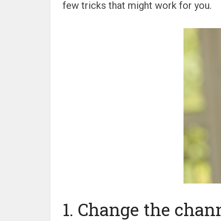
few tricks that might work for you.
1. Change the chann