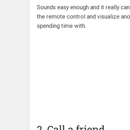
Sounds easy enough and it really can 
the remote control and visualize ano
spending time with.
2. Call a friend.