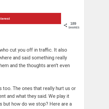
terest
189
SHARES
 cut you off in traffic. It also
where and said something really
them and the thoughts aren't even
too. The ones that really hurt us or
nt and what they said. We play it
 us but how do we stop? Here are a