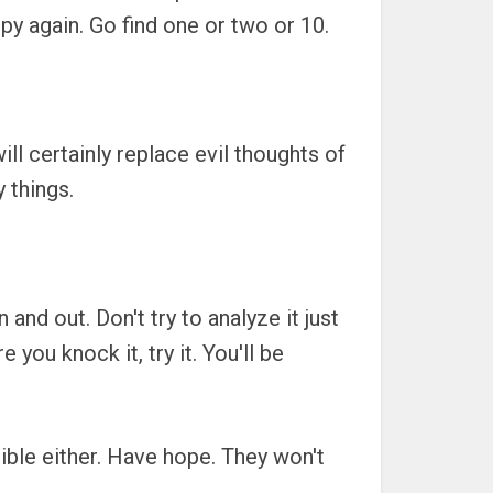
py again. Go find one or two or 10.
l certainly replace evil thoughts of
 things.
nd out. Don't try to analyze it just
you knock it, try it. You'll be
ible either. Have hope. They won't