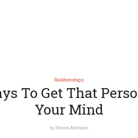
Relationships
ys To Get That Perso
Your Mind
by
Steven Aitchison