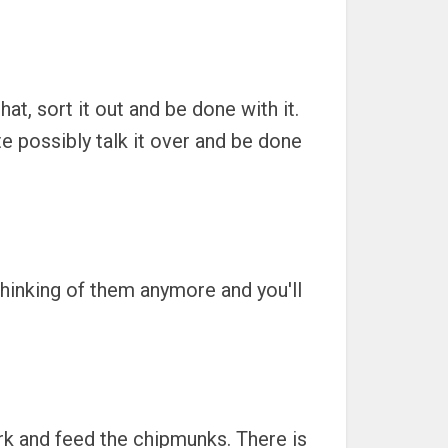
at, sort it out and be done with it.
te possibly talk it over and be done
 thinking of them anymore and you'll
park and feed the chipmunks. There is