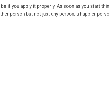
be if you apply it properly. As soon as you start th
ther person but not just any person, a happier pers