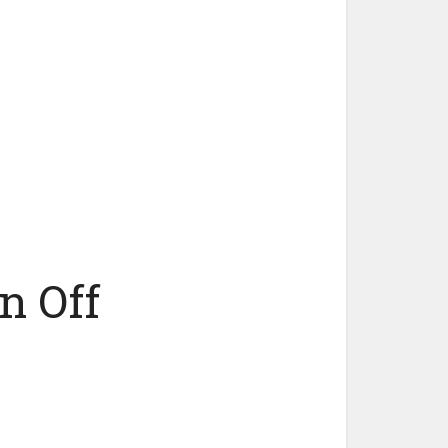
n Off