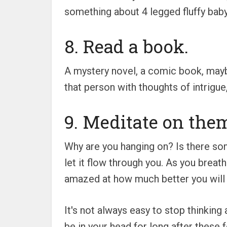
something about 4 legged fluffy baby
8. Read a book.
A mystery novel, a comic book, mayb
that person with thoughts of intrigu
9. Meditate on the
Why are you hanging on? Is there som
let it flow through you. As you breath
amazed at how much better you will 
It's not always easy to stop thinkin
be in your head for long after these f