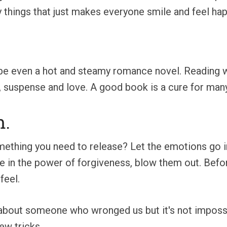
 things that just makes everyone smile and feel hap
e even a hot and steamy romance novel. Reading wil
e, suspense and love. A good book is a cure for many
m.
ething you need to release? Let the emotions go in a
e in the power of forgiveness, blow them out. Before 
feel.
g about someone who wronged us but it's not imposs
ew tricks.