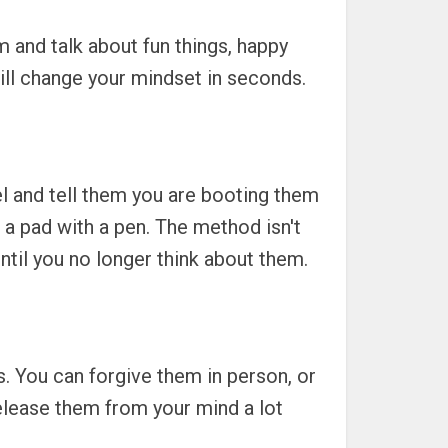
m and talk about fun things, happy
will change your mindset in seconds.
el and tell them you are booting them
n a pad with a pen. The method isn't
 until you no longer think about them.
ss. You can forgive them in person, or
 release them from your mind a lot