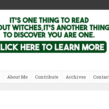
About Me
Contribute
Archives
Contac