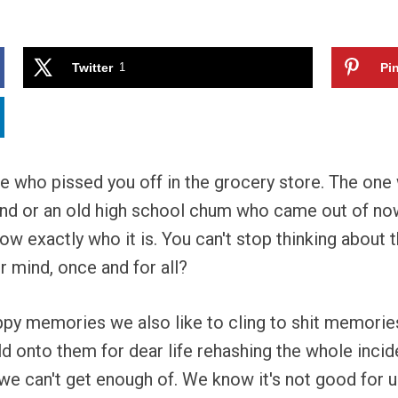
Twitter
1
Pin
who pissed you off in the grocery store. The one who
riend or an old high school chum who came out of no
w exactly who it is. You can't stop thinking about 
 mind, once and for all?
py memories we also like to cling to shit memories 
 onto them for dear life rehashing the whole incide
 we can't get enough of. We know it's not good for