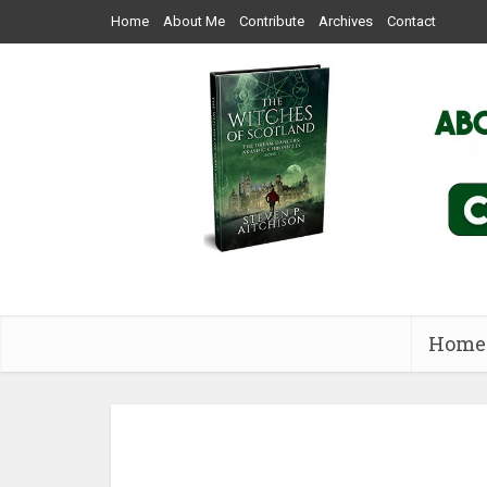
Home
About Me
Contribute
Archives
Contact
Home