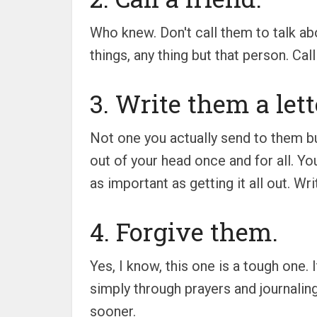
Who knew. Don't call them to talk abo
things, any thing but that person. Ca
3. Write them a lett
Not one you actually send to them but
out of your head once and for all. Yo
as important as getting it all out. Wr
4. Forgive them.
Yes, I know, this one is a tough one.
simply through prayers and journaling
sooner.