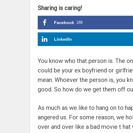
Sharing is caring!
Facebook
188
LinkedIn
You know who that person is. The one 
could be your ex boyfriend or girlf
mean. Whoever the person is, you kno
good. So how do we get them off our
As much as we like to hang on to hap
angered us. For some reason, we hold
over and over like a bad movie t hat