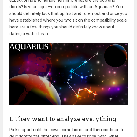
don'ts? Is your sign even compatible with an Aquarian? You
should definitely look that up first and foremost and once you
have established where you two sit on the compatibility scale
here are a few things you should definitely know about
dating a water bearer.
1. They want to analyze everything.
Pick it apart until the cows come home and then continue to
do it right to the bitter end. They have to know who, what,