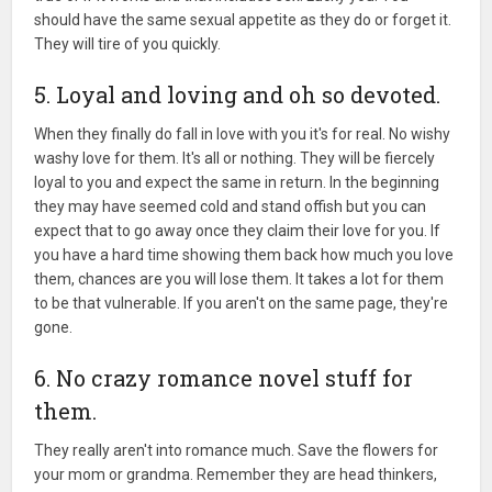
should have the same sexual appetite as they do or forget it.
They will tire of you quickly.
5. Loyal and loving and oh so devoted.
When they finally do fall in love with you it's for real. No wishy
washy love for them. It's all or nothing. They will be fiercely
loyal to you and expect the same in return. In the beginning
they may have seemed cold and stand offish but you can
expect that to go away once they claim their love for you. If
you have a hard time showing them back how much you love
them, chances are you will lose them. It takes a lot for them
to be that vulnerable. If you aren't on the same page, they're
gone.
6. No crazy romance novel stuff for
them.
They really aren't into romance much. Save the flowers for
your mom or grandma. Remember they are head thinkers,