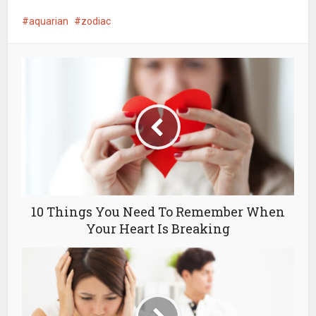
aquarian
zodiac
10 Things You Need To Remember When
Your Heart Is Breaking