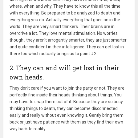
where, when and why. They have to know this all the time
with everything. Be prepared to be analyzed to death and
everything you do. Actually everything that goes on in the
world. They are very smart thinkers. Their brains are in
overdrive a lot. They love mental stimulation. No worries
though , they aren't arrogantly smarter, they are just smarter
and quite confident in their intelligence. They can get lost in
there too which actually brings us to point #2.
2. They can and will get lost in their
own heads.
They don't care if you want to join the party or not. They are
perfectly fine inside their heads thinking about things. You
may have to snap them out of it. Because they are so busy
thinking things to death, they can become disconnected
easily and really without even knowing it. Gently bring them
back or just have patience with them as they find their own
way back to reality.