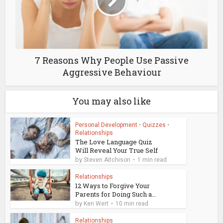
7 Reasons Why People Use Passive
Aggressive Behaviour
You may also like
Personal Development
•
Quizzes
•
Relationships
The Love Language Quiz
Will Reveal Your True Self
by
Steven Aitchison
1 min read
Relationships
12 Ways to Forgive Your
Parents for Doing Such a...
by
Ken Wert
10 min read
Relationships