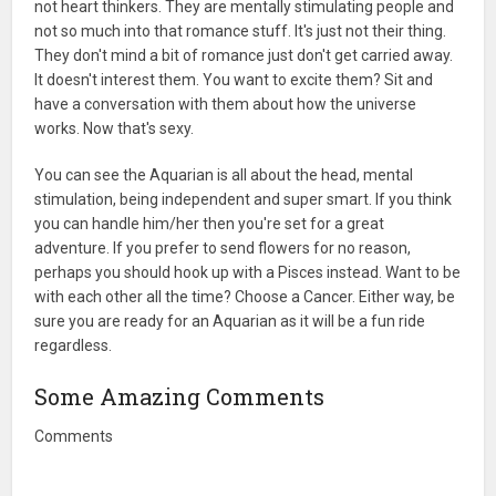
not heart thinkers. They are mentally stimulating people and
not so much into that romance stuff. It's just not their thing.
They don't mind a bit of romance just don't get carried away.
It doesn't interest them. You want to excite them? Sit and
have a conversation with them about how the universe
works. Now that's sexy.
You can see the Aquarian is all about the head, mental
stimulation, being independent and super smart. If you think
you can handle him/her then you're set for a great
adventure. If you prefer to send flowers for no reason,
perhaps you should hook up with a Pisces instead. Want to be
with each other all the time? Choose a Cancer. Either way, be
sure you are ready for an Aquarian as it will be a fun ride
regardless.
Some Amazing Comments
Comments