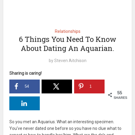
Relationships
6 Things You Need To Know
About Dating An Aquarian.
by
Steven Aitchison
Sharing is caring!
54
1
55
SHARES
So you met an Aquarius. What an interesting specimen.
You've never dated one before so you have no clue what to
expect or how to handle her/him. What are the do's and