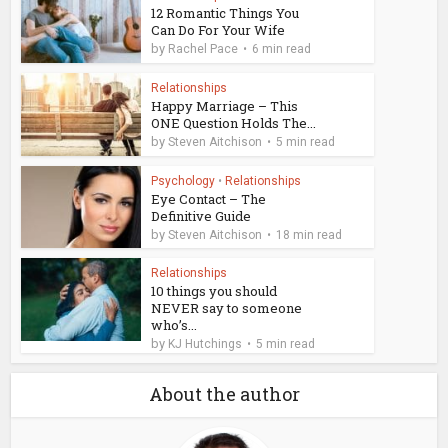
12 Romantic Things You
Can Do For Your Wife
by
Rachel Pace
6 min read
Relationships
Happy Marriage – This
ONE Question Holds The...
by
Steven Aitchison
5 min read
Psychology
•
Relationships
Eye Contact – The
Definitive Guide
by
Steven Aitchison
18 min read
Relationships
10 things you should
NEVER say to someone
who’s...
by
KJ Hutchings
5 min read
About the author