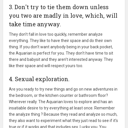
3. Don't try to tie them down unless
you two are madly in love, which, will
take time anyway.
They don't fall in love too quickly, remember analyze
everything. They like to have their space and do their own
thing. If you don't want anybody being in your back pocket,
the Aquarian is perfect for you. They don't have time to sit
there and babysit and they aren't interested anyway. They
like their space and will respect yours too.
4. Sexual exploration.
Are you ready to try new things and go on new adventures in
the bedroom, or the kitchen counter or bathroom floor?
Wherever really. The Aquarian loves to explore and has an
insatiable desire to try everything at least once. Remember
the analyze thing ? Because they read and analyze so much,
they also want to experiment what they just read to see if it's
true or if it works and that includes sex. Lucky you. You