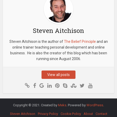
Steven Aitchison
Steven Aitchison is the author of
The Belief Principle
and an
online trainer teaching personal development and online
business. He is also the creator of this blog which has been
running since August 2006.
View all posts
Copyright © 2021. Created by
Meks
. Powered by
WordPress
.
Steven Aitchison
Privacy Policy
Cookie Policy
About
Contact