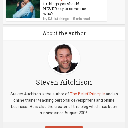
10 things you should
NEVER say to someone
who’s...
by
KJ Hutchings
5 min read
About the author
Steven Aitchison
Steven Aitchison is the author of
The Belief Principle
and an
online trainer teaching personal development and online
business. He is also the creator of this blog which has been
running since August 2006.