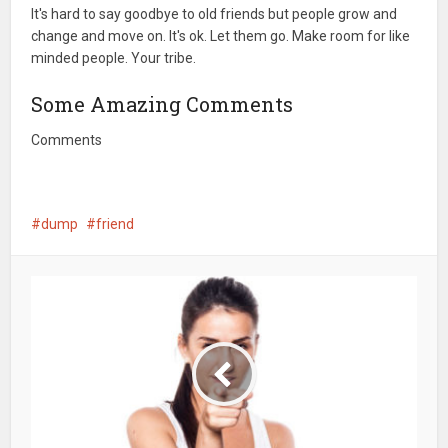
It's hard to say goodbye to old friends but people grow and
change and move on. It's ok. Let them go. Make room for like
minded people. Your tribe.
Some Amazing Comments
Comments
dump
friend