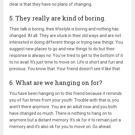
clear is that they have no plans of changing.
5. They really are kind of boring.
Their talk is boring, their lifestyle is boring and nothing has
changed. At all. They are stuck in their old ways and are not
interested in doing different things or trying new things. You
suggest new places to go and new things to do but their
response is always no. You've tried to get to the bottom of it
to no avail. It's just time to move on. Life is short and fun and
precious. You know that. Your friend doesn't see it like that.
6. What are we hanging on for?
You have been hanging on to this friend because it reminds
you of fun times from your youth. Trouble with that is, you
aren't there anymore. You are an adult now and you both
have changed so much. There is nothing to hang on to
anymore but a distant memory. It's ok for it to remain just a
memory and it's also ok for you to move on. Go ahead.