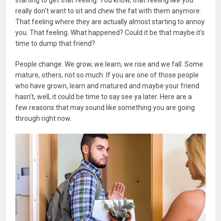
really don't want to sit and chew the fat with them anymore.
That feeling where they are actually almost starting to annoy
you. That feeling. What happened? Could it be that maybe it's
time to dump that friend?
People change. We grow, we learn, we rise and we fall. Some
mature, others, not so much. If you are one of those people
who have grown, learn and matured and maybe your friend
hasn't, well, it could be time to say see ya later. Here are a
few reasons that may sound like something you are going
through right now.