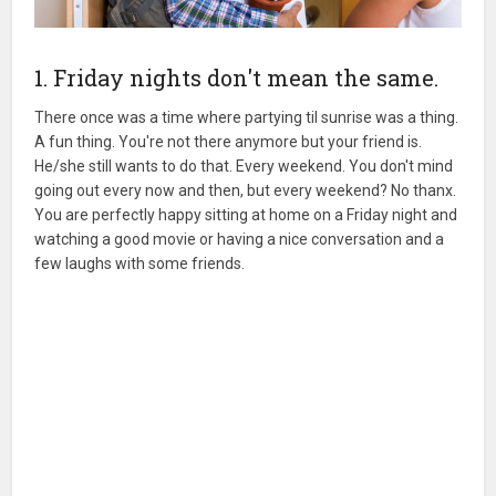
1. Friday nights don't mean the same.
There once was a time where partying til sunrise was a thing.
A fun thing. You're not there anymore but your friend is.
He/she still wants to do that. Every weekend. You don't mind
going out every now and then, but every weekend? No thanx.
You are perfectly happy sitting at home on a Friday night and
watching a good movie or having a nice conversation and a
few laughs with some friends.