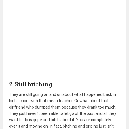
2. Still bitching.
They are still going on and on about what happened back in
high school with that mean teacher. Or what about that
girlfriend who dumped them because they drank too much.
They just haven't been able to let go of the past and all they
want to do is gripe and bitch about it. You are completely
over it and moving on. In fact, bitching and griping just isn't