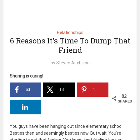
Relationships
6 Reasons It's Time To Dump That
Friend
by
Steven Aitchison
Sharing is caring!
63
18
1
82
SHARES
You guys have been hanging out since elementary school.
Besties then and seemingly besties now. But wait. You're
starting to get that feeling. You know, that feeling like you