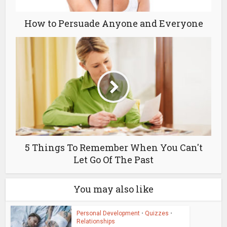
How to Persuade Anyone and Everyone
5 Things To Remember When You Can't
Let Go Of The Past
You may also like
Personal Development
•
Quizzes
•
Relationships