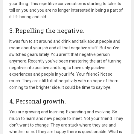
your thing. This repetitive conversation is starting to take its
toll on you and you are no longer interested in being a part of
it. It's boring and old.
3. Repelling the negative.
It was fun to sit around and drink and talk about people and
moan about your job and all that negative stuff. But you've
switched gears lately. You aren't that negative person
anymore. Recently you've been mastering the art of turning
negative into positive and long to have only positive
experiences and people in your life. Your friend? Not so
much. They are still full of negativity with no hope of them
coming to the brighter side. It could be time to say bye.
4. Personal growth.
You are growing and learning. Expanding and evolving. So
much to learn and new people to meet. Not your friend. They
don't want to change. They are stuck where they are and
whether or not they are happy there is questionable. What is