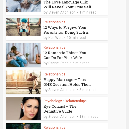
The Love Language Quiz
Will Reveal Your True Self
by
Steven Aitchison
1 min read
Relationships
12 Ways to Forgive Your
Parents for Doing Such a...
by
Ken Wert
10 min read
Relationships
12 Romantic Things You
Can Do For Your Wife
by
Rachel Pace
6 min read
Relationships
Happy Marriage – This
ONE Question Holds The...
by
Steven Aitchison
5 min read
Psychology
•
Relationships
Eye Contact – The
Definitive Guide
by
Steven Aitchison
18 min read
Relationships