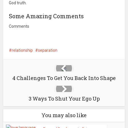
God truth.
Some Amazing Comments
Comments
relationship
separation
4 Challenges To Get You Back Into Shape
3 Ways To Shut Your Ego Up
You may also like