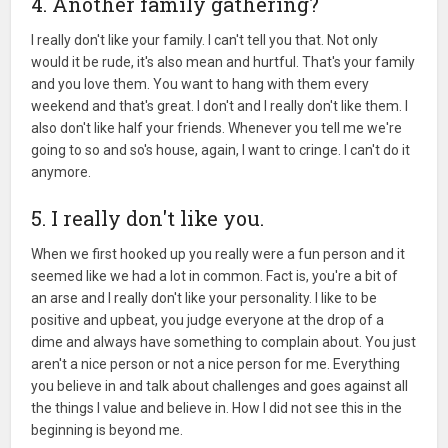
4. Another family gathering?
I really don't like your family. I can't tell you that. Not only
would it be rude, it's also mean and hurtful. That's your family
and you love them. You want to hang with them every
weekend and that's great. I don't and I really don't like them. I
also don't like half your friends. Whenever you tell me we're
going to so and so's house, again, I want to cringe. I can't do it
anymore.
5. I really don't like you.
When we first hooked up you really were a fun person and it
seemed like we had a lot in common. Fact is, you're a bit of
an arse and I really don't like your personality. I like to be
positive and upbeat, you judge everyone at the drop of a
dime and always have something to complain about. You just
aren't a nice person or not a nice person for me. Everything
you believe in and talk about challenges and goes against all
the things I value and believe in. How I did not see this in the
beginning is beyond me.