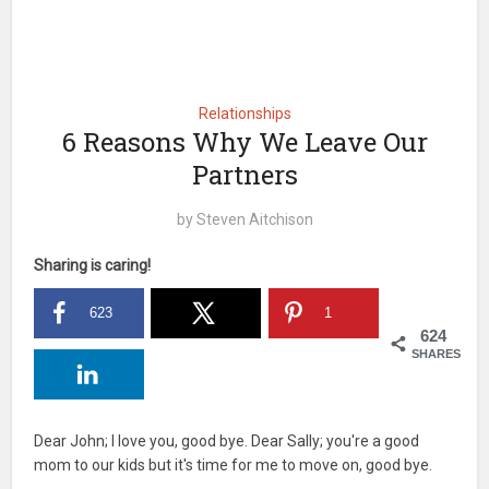
Relationships
6 Reasons Why We Leave Our
Partners
by
Steven Aitchison
Sharing is caring!
623
1
624
SHARES
Dear John; I love you, good bye. Dear Sally; you're a good
mom to our kids but it's time for me to move on, good bye.