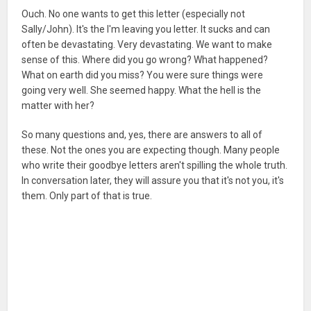
Ouch. No one wants to get this letter (especially not
Sally/John). It's the I'm leaving you letter. It sucks and can
often be devastating. Very devastating. We want to make
sense of this. Where did you go wrong? What happened?
What on earth did you miss? You were sure things were
going very well. She seemed happy. What the hell is the
matter with her?
So many questions and, yes, there are answers to all of
these. Not the ones you are expecting though. Many people
who write their goodbye letters aren't spilling the whole truth.
In conversation later, they will assure you that it's not you, it's
them. Only part of that is true.