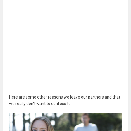
Here are some other reasons we leave our partners and that
we really don't want to confess to.