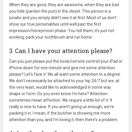
When they are good, they are awesome, when they are bad
you hide (pardon the pun) in the closet. This person is a
lunatic and you simply didn't see it at first. Most of us don't
show our true personalities until well past the first
impression/honeymoon phase. You tell them, it's just not
working, pack your toothbrush and run home.
3. Can I have your attention please?
Can you just please put the book/remote control/your iPad or
iPhone down for one minute and give me some attention
please? Let's face it. We all want some attention to a degree.
We don't necessarily be attached to your hip 24/7 but we, at
the very least, would like to acknowledged in some way
shape or form. Do you even know I'm here? Attention
sometimes mean affection. We require a little bit of it. It
really is nice to have. If you aren't giving us enough, we're
packing it in. I mean, if the butcher is showing me more
attention than you, and I'm loving it, then there's a problem.