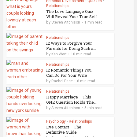
Personal Development
•
Quizzes
•
Relationships
The Love Language Quiz
Will Reveal Your True Self
by
Steven Aitchison
1 min read
Relationships
12 Ways to Forgive Your
Parents for Doing Such a...
by
Ken Wert
10 min read
Relationships
12 Romantic Things You
Can Do For Your Wife
by
Rachel Pace
6 min read
Relationships
Happy Marriage – This
ONE Question Holds The...
by
Steven Aitchison
5 min read
Psychology
•
Relationships
Eye Contact – The
Definitive Guide