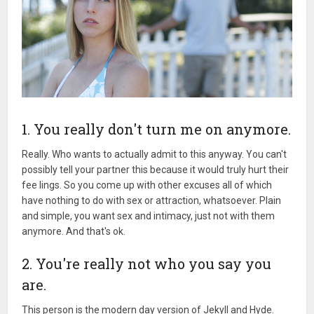
1. You really don't turn me on anymore.
Really. Who wants to actually admit to this anyway. You can't
possibly tell your partner this because it would truly hurt their
fee lings. So you come up with other excuses all of which
have nothing to do with sex or attraction, whatsoever. Plain
and simple, you want sex and intimacy, just not with them
anymore. And that's ok.
2. You're really not who you say you
are.
This person is the modern day version of Jekyll and Hyde.