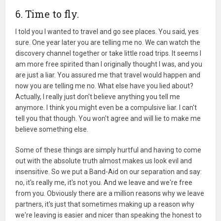
6. Time to fly.
I told you I wanted to travel and go see places. You said, yes
sure. One year later you are telling me no. We can watch the
discovery channel together or take little road trips. It seems I
am more free spirited than I originally thought I was, and you
are just a liar. You assured me that travel would happen and
now you are telling me no. What else have you lied about?
Actually, I really just don't believe anything you tell me
anymore. I think you might even be a compulsive liar. I can't
tell you that though. You won't agree and will lie to make me
believe something else.
Some of these things are simply hurtful and having to come
out with the absolute truth almost makes us look evil and
insensitive. So we put a Band-Aid on our separation and say:
no, it's really me, it's not you. And we leave and we're free
from you. Obviously there are a million reasons why we leave
partners, it's just that sometimes making up a reason why
we're leaving is easier and nicer than speaking the honest to