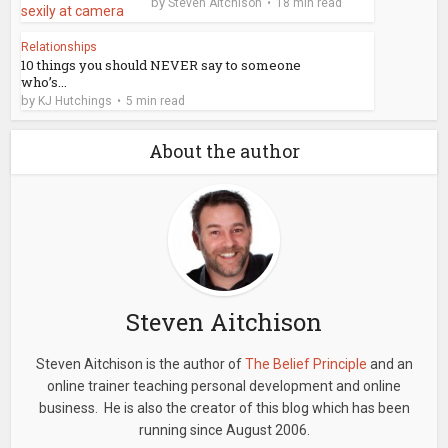
by
Steven Aitchison
18 min read
Relationships
10 things you should NEVER say to someone
who’s...
by
KJ Hutchings
5 min read
About the author
Steven Aitchison
Steven Aitchison is the author of
The Belief Principle
and an
online trainer teaching personal development and online
business. He is also the creator of this blog which has been
running since August 2006.