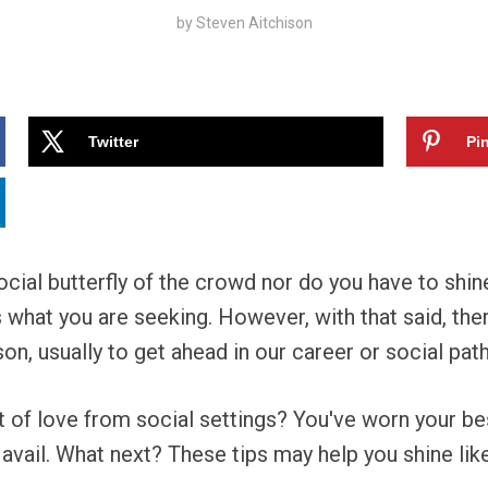
by
Steven Aitchison
Twitter
Pin
cial butterfly of the crowd nor do you have to shine 
 is what you are seeking. However, with that said, t
n, usually to get ahead in our career or social path
bit of love from social settings? You've worn your be
 avail. What next? These tips may help you shine lik