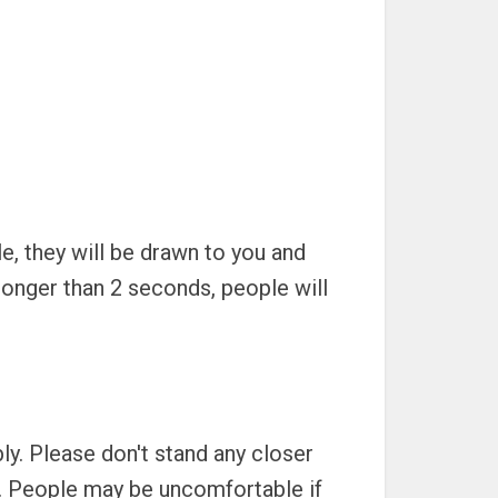
e, they will be drawn to you and
onger than 2 seconds, people will
ly. Please don't stand any closer
g. People may be uncomfortable if