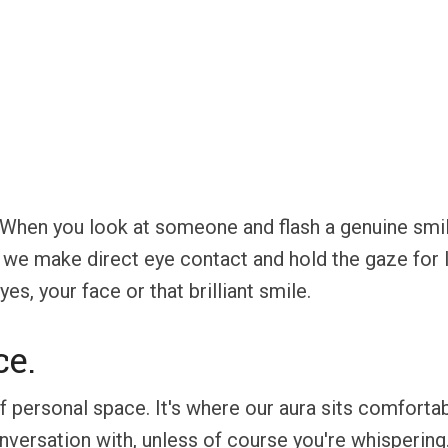
n. When you look at someone and flash a genuine smil
e make direct eye contact and hold the gaze for l
es, your face or that brilliant smile.
ce.
f personal space. It's where our aura sits comfortab
nversation with, unless of course you're whisperin