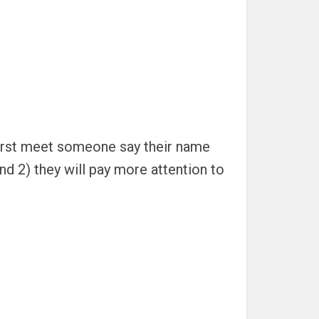
first meet someone say their name
nd 2) they will pay more attention to