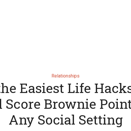
Relationships
 the Easiest Life Hack
l Score Brownie Point
Any Social Setting