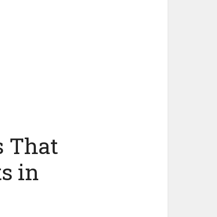
s That
s in