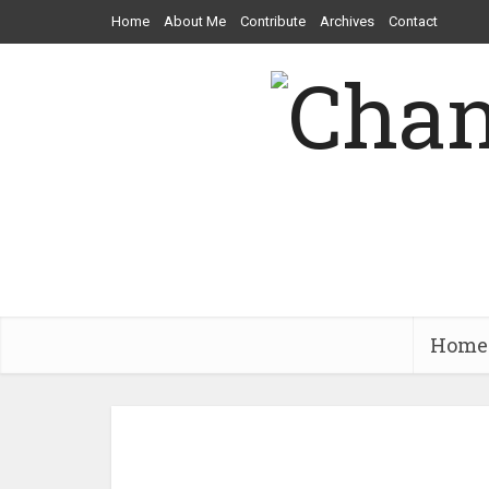
Home
About Me
Contribute
Archives
Contact
Home