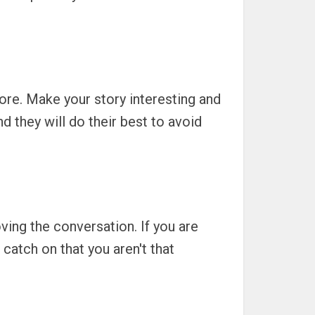
re. Make your story interesting and
nd they will do their best to avoid
loving the conversation. If you are
catch on that you aren't that