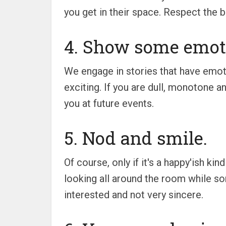
you get in their space. Respect the b
4. Show some emot
We engage in stories that have emot
exciting. If you are dull, monotone an
you at future events.
5. Nod and smile.
Of course, only if it's a happy'ish ki
looking all around the room while som
interested and not very sincere.