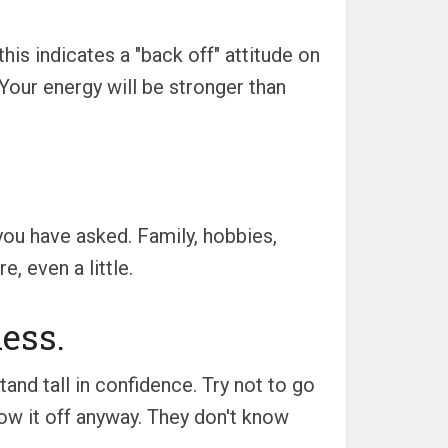
is indicates a "back off" attitude on
 Your energy will be stronger than
ou have asked. Family, hobbies,
, even a little.
ess.
and tall in confidence. Try not to go
how it off anyway. They don't know