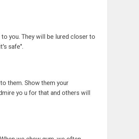
to you. They will be lured closer to
s safe".
k to them. Show them your
mire yo u for that and others will