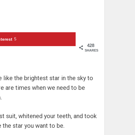
terest
5
428
SHARES
like the brightest star in the sky to
here are times when we need to be
.
st suit, whitened your teeth, and took
e the star you want to be.