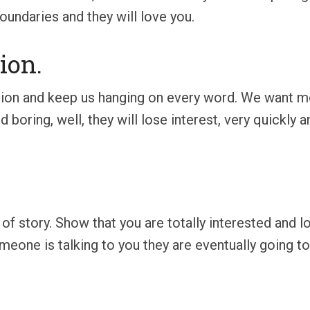
oundaries and they will love you.
ion.
ion and keep us hanging on every word. We want mo
d boring, well, they will lose interest, very quickly a
nd of story. Show that you are totally interested and 
eone is talking to you they are eventually going to 