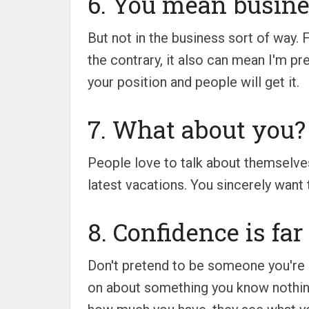
6. You mean busine
But not in the business sort of way. 
the contrary, it also can mean I'm pr
your position and people will get it.
7. What about you?
People love to talk about themselve
latest vacations. You sincerely want
8. Confidence is fa
Don't pretend to be someone you're no
on about something you know nothing 