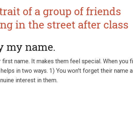
ay my name.
r first name. It makes them feel special. When you 
helps in two ways. 1) You won't forget their name a
uine interest in them.