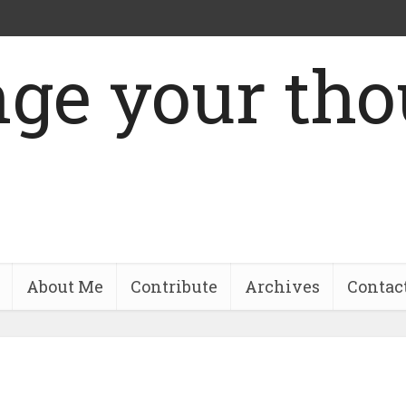
About Me
Contribute
Archives
Contac