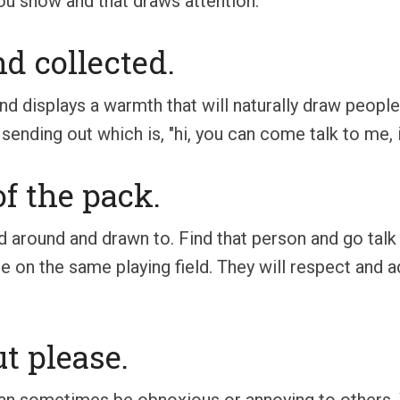
u show and that draws attention.
nd collected.
nd displays a warmth that will naturally draw people 
ending out which is, "hi, you can come talk to me, it'
of the pack.
d around and drawn to. Find that person and go tal
 on the same playing field. They will respect and ad
t please.