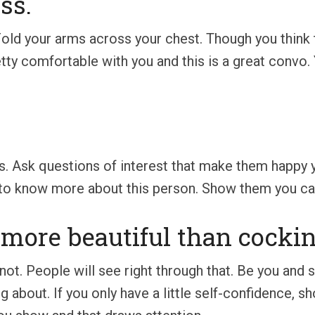
ss.
Fold your arms across your chest. Though you think th
etty comfortable with you and this is a great convo.
s. Ask questions of interest that make them happy y
 to know more about this person. Show them you care
r more beautiful than cockin
t. People will see right through that. Be you and st
about. If you only have a little self-confidence, s