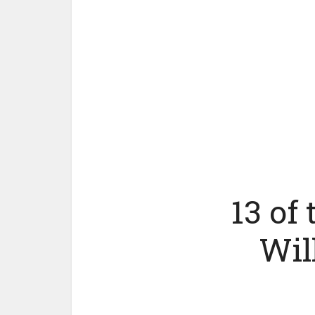
13 of
Wil