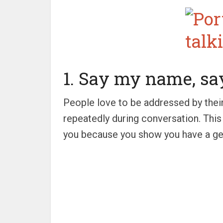
1. Say my name, s
People love to be addressed by thei
repeatedly during conversation. This 
you because you show you have a gen