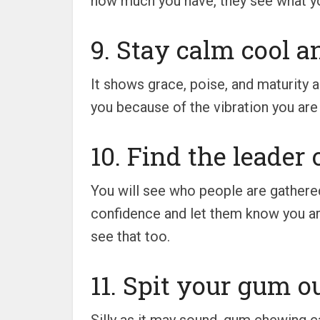
how much you have, they see what yo
9. Stay calm cool a
It shows grace, poise, and maturity a
you because of the vibration you are s
10. Find the leader 
You will see who people are gathere
confidence and let them know you are
see that too.
11. Spit your gum ou