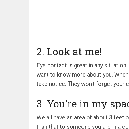
2. Look at me!
Eye contact is great in any situatio
want to know more about you. When w
take notice. They won't forget your ey
3. You're in my spa
We all have an area of about 3 feet o
than that to someone you are in a co