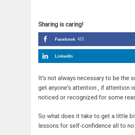
Sharing is caring!
Facebook
423
LinkedIn
It's not always necessary to be the so
get anyone's attention , if attention
noticed or recognized for some reaso
So what does it take to get a little 
lessons for self-confidence all to no