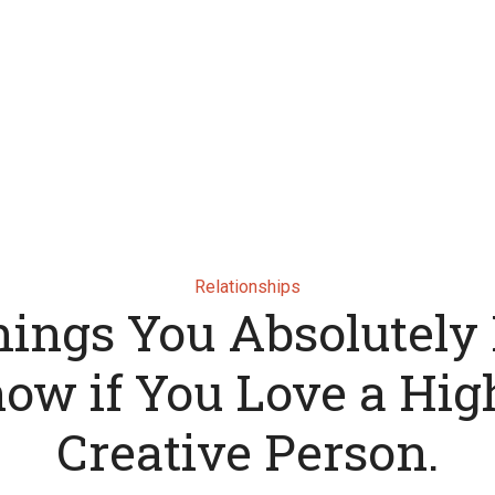
Relationships
hings You Absolutely
ow if You Love a Hig
Creative Person.