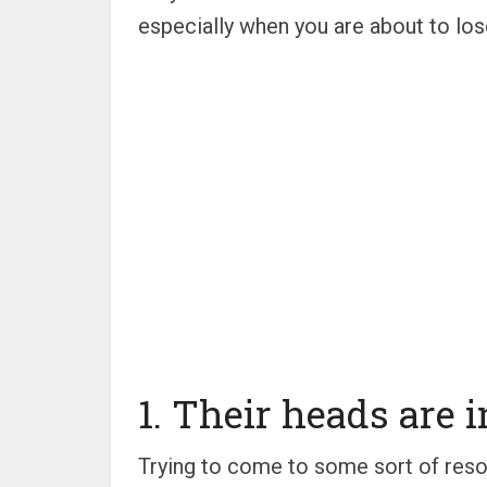
especially when you are about to los
1. Their heads are in
Trying to come to some sort of resolu