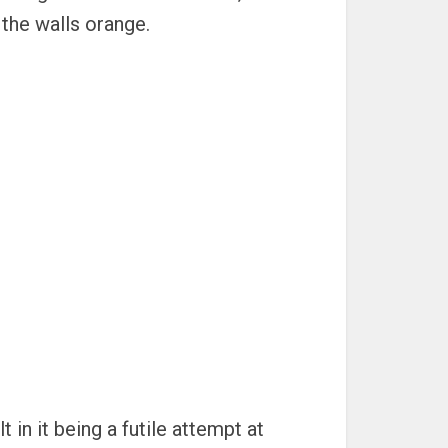
 the walls orange.
 in it being a futile attempt at