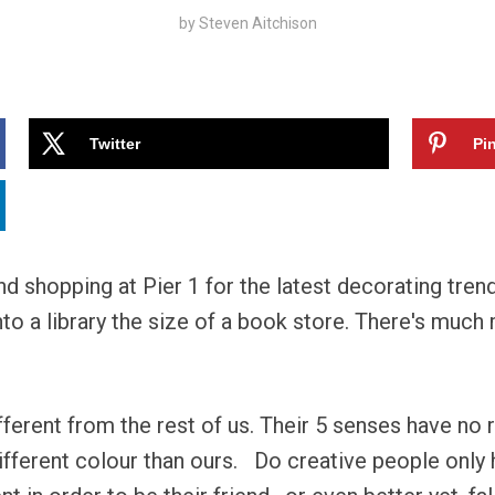
by
Steven Aitchison
Twitter
Pin
and shopping at Pier 1 for the latest decorating tren
to a library the size of a book store. There's much
ferent from the rest of us. Their 5 senses have no 
ifferent colour than ours. Do creative people only 