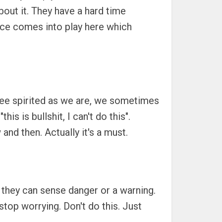
bout it. They have a hard time
ence comes into play here which
 free spirited as we are, we sometimes
s is bullshit, I can't do this".
nd then. Actually it's a must.
s they can sense danger or a warning.
stop worrying. Don't do this. Just