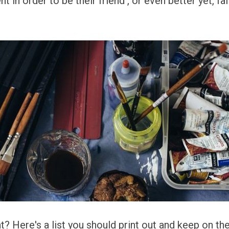
nt in order to be their friend , or even better yet, fa
 Here's a list you should print out and keep on the