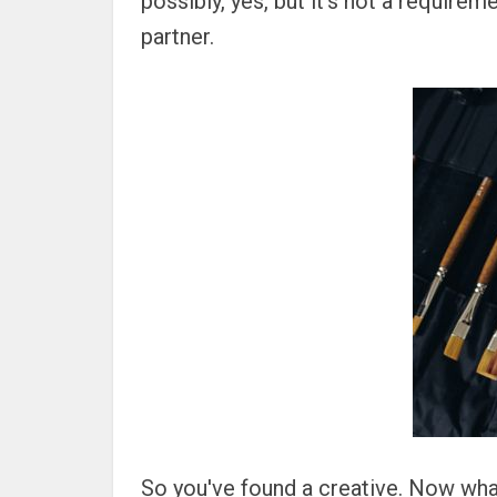
possibly, yes, but it's not a requireme
partner.
So you've found a creative. Now what?