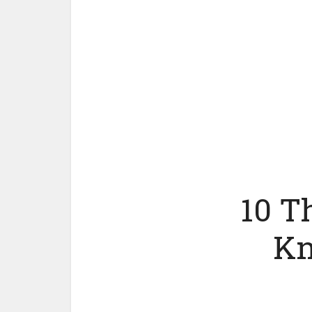
10 T
Kn