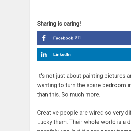
Sharing is caring!
Facebook
811
LinkedIn
It's not just about painting pictures 
wanting to turn the spare bedroom in
than this. So much more.
Creative people are wired so very dif
Lucky them. Their whole world is a d