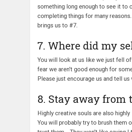
something long enough to see it to c
completing things for many reasons. 
brings us to #7.
7. Where did my se
You will look at us like we just fell
fear we aren't good enough for somethi
Please just encourage us and tell us
8. Stay away from t
Highly creative souls are also highly
You will probably try to brush them o