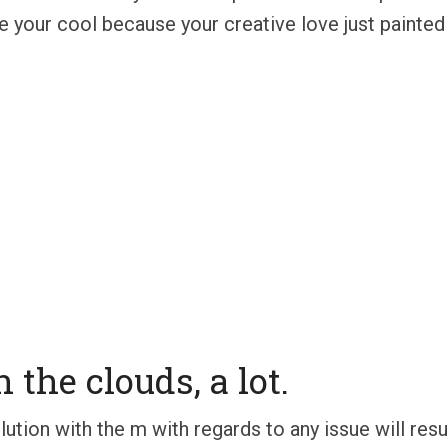
e your cool because your creative love just painted
 the clouds, a lot.
tion with the m with regards to any issue will result