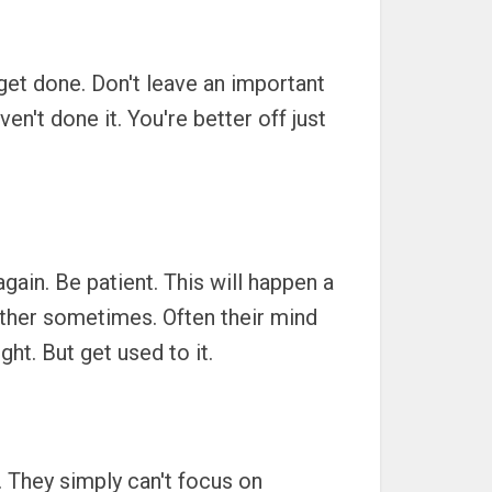
get done. Don't leave an important
n't done it. You're better off just
ain. Be patient. This will happen a
 either sometimes. Often their mind
ght. But get used to it.
w. They simply can't focus on