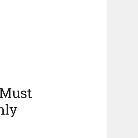
 Must
hly