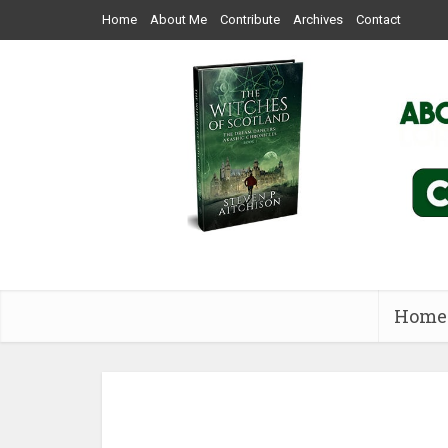
Home
About Me
Contribute
Archives
Contact
Home