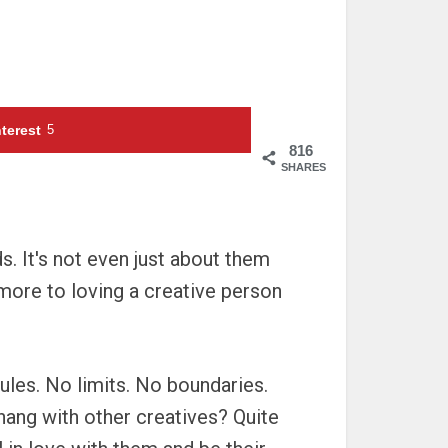
terest
5
816
SHARES
ds. It's not even just about them
 more to loving a creative person
rules. No limits. No boundaries.
hang with other creatives? Quite