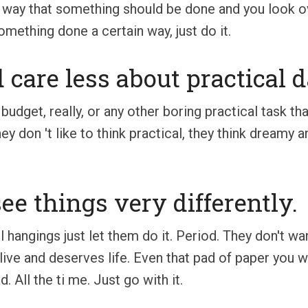
 way that something should be done and you look over
omething done a certain way, just do it.
 care less about practical 
budget, really, or any other boring practical task t
hey don 't like to think practical, they think dreamy 
ee things very differently.
ll hangings just let them do it. Period. They don't wa
alive and deserves life. Even that pad of paper you w
. All the ti me. Just go with it.