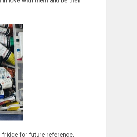
ll in love with them and be their
 fridge for future reference,