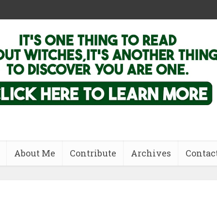
About Me
Contribute
Archives
Contac