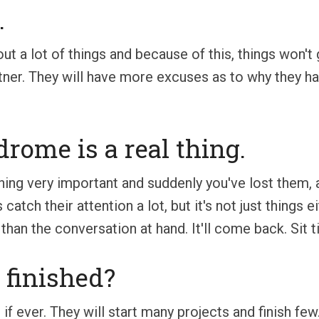
.
t a lot of things and because of this, things won't 
tner. They will have more excuses as to why they have
drome is a real thing.
ing very important and suddenly you've lost them, ag
s catch their attention a lot, but it's not just things
n than the conversation at hand. It'll come back. Sit ti
t finished?
 if ever. They will start many projects and finish fe