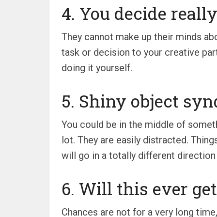
4. You decide really
They cannot make up their minds abou
task or decision to your creative par
doing it yourself.
5. Shiny object syn
You could be in the middle of someth
lot. They are easily distracted. Thing
will go in a totally different directio
6. Will this ever ge
Chances are not for a very long time,