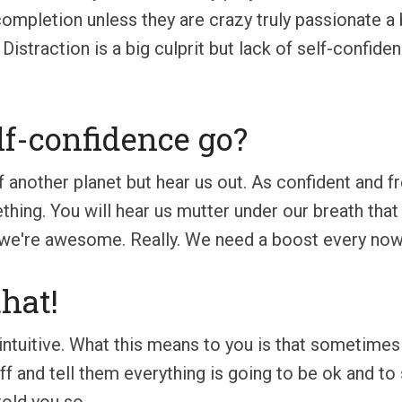
ompletion unless they are crazy truly passionate a 
Distraction is a big culprit but lack of self-confid
lf-confidence go?
 off another planet but hear us out. As confident and
ng. You will hear us mutter under our breath that "thi
 we're awesome. Really. We need a boost every now a
hat!
 intuitive. What this means to you is that sometime
ff and tell them everything is going to be ok and to 