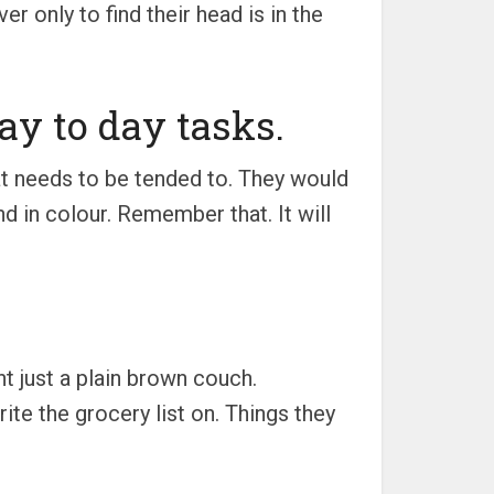
 only to find their head is in the
day to day tasks.
hat needs to be tended to. They would
and in colour. Remember that. It will
nt just a plain brown couch.
rite the grocery list on. Things they