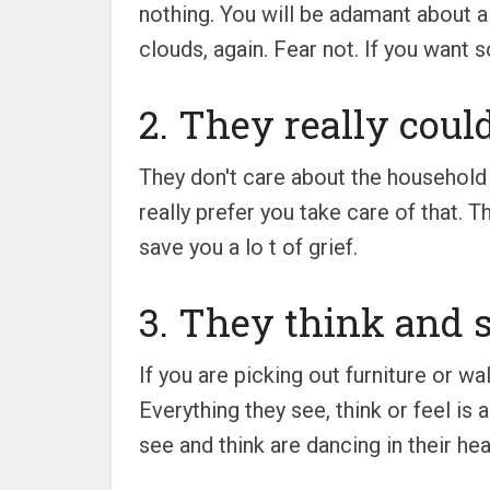
nothing. You will be adamant about a
clouds, again. Fear not. If you want s
2. They really could
They don't care about the household 
really prefer you take care of that. T
save you a lo t of grief.
3. They think and s
If you are picking out furniture or wa
Everything they see, think or feel is 
see and think are dancing in their head