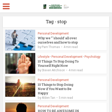
Tag - stop
Personal Development
Why we "˜should' all over
ourselves and how to stop
by
Pam Thomas
4 min read
Lifestyle
•
Personal Development
•
Psychology
10 Things To Stop Doing To
Yourself Right Now
by
Steven Aitchison
4 min read
Personal Development
10 Things to Stop Doing
Now if You Want to Be
Happy
by
Alden Tan
5 min read
Personal Development
HOW TO BE AWESOME IN