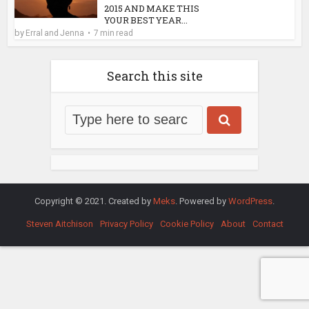
2015 AND MAKE THIS
YOUR BEST YEAR...
by
Erral and Jenna
7 min read
Search this site
Copyright © 2021. Created by
Meks
. Powered by
WordPress
.
Steven Aitchison
Privacy Policy
Cookie Policy
About
Contact