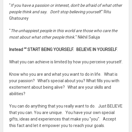
"
If you have a passion or interest, don't be afraid of what other
people think and say. Don't stop believing yourself
." Ritu
Ghatourey
"
The unhappiest people in this world are those who care the
most about what other people think.
" Nikhil Saluja
Instead "“ START BEING YOURSELF. BELIEVE IN YOURSELF
.
What you can achieve is limited by how you perceive yourself.
Know who you are and what you want to do in life. What is
your passion? What's special about you? What fills you with
excitement about being alive? What are your skills and
abilities?
You can do anything that you really want to do. Just BELIEVE
that you can. You are unique. You have your own special
gifts, ideas and experiences that make you "you". Accept
this fact and let it empower you to reach your goals.