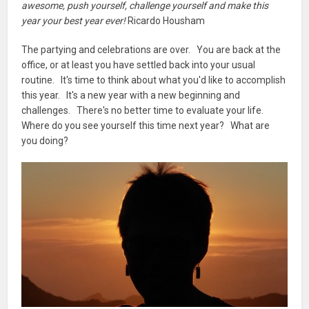
awesome, push yourself, challenge yourself and make this
year your best year ever!
Ricardo Housham
The partying and celebrations are over. You are back at the
office, or at least you have settled back into your usual
routine. It's time to think about what you'd like to accomplish
this year. It's a new year with a new beginning and
challenges. There's no better time to evaluate your life.
Where do you see yourself this time next year? What are
you doing?