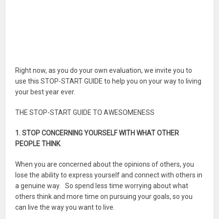
Right now, as you do your own evaluation, we invite you to
use this STOP-START GUIDE to help you on your way to living
your best year ever.
THE STOP-START GUIDE TO AWESOMENESS
1. STOP CONCERNING YOURSELF WITH WHAT OTHER
PEOPLE THINK
.
When you are concerned about the opinions of others, you
lose the ability to express yourself and connect with others in
a genuine way. So spend less time worrying about what
others think and more time on pursuing your goals, so you
can live the way you want to live.