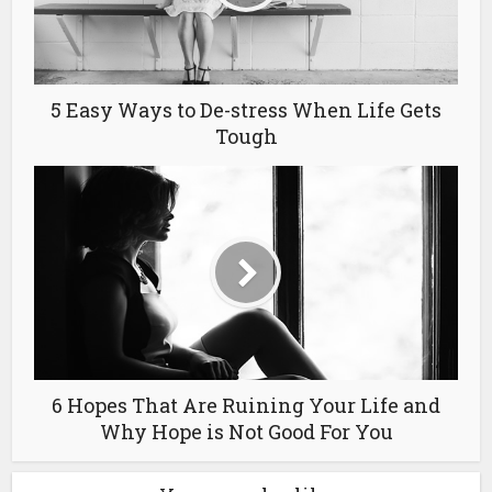
5 Easy Ways to De-stress When Life Gets
Tough
6 Hopes That Are Ruining Your Life and
Why Hope is Not Good For You