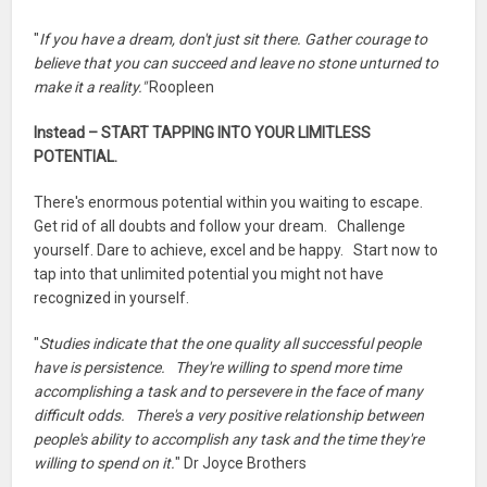
"
If you have a dream, don't just sit there. Gather courage to
believe that you can succeed and leave no stone unturned to
make it a reality."
Roopleen
Instead – START TAPPING INTO YOUR LIMITLESS
POTENTIAL.
There's enormous potential within you waiting to escape.
Get rid of all doubts and follow your dream. Challenge
yourself. Dare to achieve, excel and be happy. Start now to
tap into that unlimited potential you might not have
recognized in yourself.
"
Studies indicate that the one quality all successful people
have is persistence. They're willing to spend more time
accomplishing a task and to persevere in the face of many
difficult odds. There's a very positive relationship between
people's ability to accomplish any task and the time they're
willing to spend on it.
" Dr Joyce Brothers