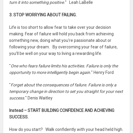
turn it into something positive.
" Leah LaBelle
3. STOP WORRYING ABOUT FAILING.
Life is too short to allow fear to take over your decision
making. Fear of failure will hold you back from achieving
something new, doing what you're passionate about or
following your dream. By overcoming your fear of failure,
you'll be well on your way to living a rewarding life.
"
One who fears failure limits his activities. Failure is only the
opportunity to more intelligently begin again.
" Henry Ford
"
Forget about the consequences of failure. Failure is only a
temporary change in direction to set you straight for your next
success.
" Denis Waitley
Instead – START BUILDING CONFIDENCE AND ACHIEVING
SUCCESS.
How do you start? Walk confidently with your head held high.