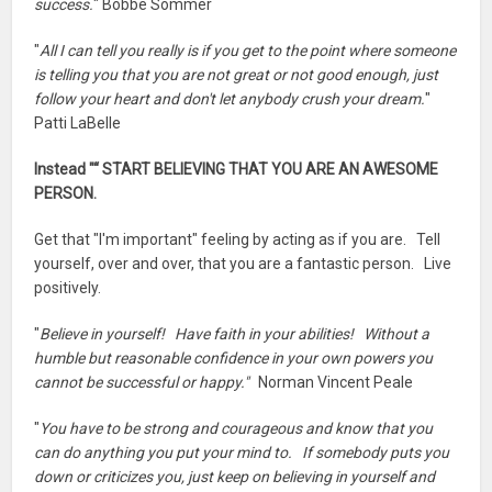
success.
" Bobbe Sommer
"
All I can tell you really is if you get to the point where someone
is telling you that you are not great or not good enough, just
follow your heart and don't let anybody crush your dream.
"
Patti LaBelle
Instead "“ START BELIEVING THAT YOU ARE AN AWESOME
PERSON.
Get that "I'm important" feeling by acting as if you are. Tell
yourself, over and over, that you are a fantastic person. Live
positively.
"
Believe in yourself! Have faith in your abilities! Without a
humble but reasonable confidence in your own powers you
cannot be successful or happy."
Norman Vincent Peale
"
You have to be strong and courageous and know that you
can do anything you put your mind to. If somebody puts you
down or criticizes you, just keep on believing in yourself and