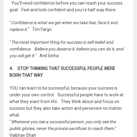
You'll need confidence before you can reach your success
goal. Feel and look confident and you're half way there.
"
Confidence is what we get when we take fear, face it and
replace it.
" Tim Fargo
"
The most important thing for success is self-belief and
confidence. Believe you deserve it, believe you can do it, and
you will get it.
" Anil Sinha
4. STOP THINKING THAT SUCCESSFUL PEOPLE WERE
BORN THAT WAY.
YOU can learn to be successful, because your success is
under your own control. Successful people have to work at
what they want from life. They think about and focus on
success but they also take action and persevere no matter
what.
"
Whenever you see a successful person, you only see the
public glories, never the private sacrifices to reach them.
"
Vaibhav Shah