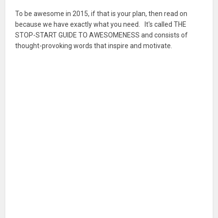
To be awesome in 2015, if that is your plan, then read on
because we have exactly what you need. It's called THE
STOP-START GUIDE TO AWESOMENESS and consists of
thought-provoking words that inspire and motivate.