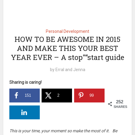
Personal Development
HOW TO BE AWESOME IN 2015
AND MAKE THIS YOUR BEST
YEAR EVER – A stop"“start guide
by
Erral and Jenna
Sharing is caring!
151
2
99
252
SHARES
This is your time, your moment so make the most of it. Be