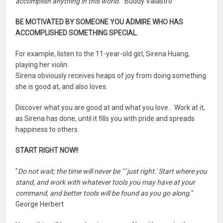
accomplish anything in this world.
" Buddy Valastro
BE MOTIVATED BY SOMEONE YOU ADMIRE WHO HAS
ACCOMPLISHED SOMETHING SPECIAL.
For example, listen to the 11-year-old girl, Sirena Huang,
playing her violin.
Sirena obviously receives heaps of joy from doing something
she is good at, and also loves.
Discover what you are good at and what you love. Work at it,
as Sirena has done, until it fills you with pride and spreads
happiness to others.
START RIGHT NOW!!
"
Do not wait; the time will never be "˜just right.' Start where you
stand, and work with whatever tools you may have at your
command, and better tools will be found as you go along.
"
George Herbert