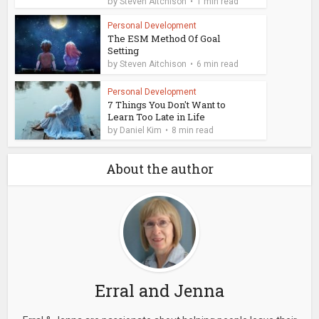
by
Steven Aitchison
1 min read
Personal Development
The ESM Method Of Goal
Setting
by
Steven Aitchison
6 min read
Personal Development
7 Things You Don't Want to
Learn Too Late in Life
by
Daniel Kim
8 min read
About the author
Erral and Jenna