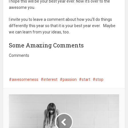
I hope this will be your best year ever. Now it's over to the
awesome you.
I invite you to leave a comment about how you'll do things
differently this year so that it is your best year ever. Maybe
we can learn from your ideas, too.
Some Amazing Comments
Comments
awesomeness
interest
passion
start
stop