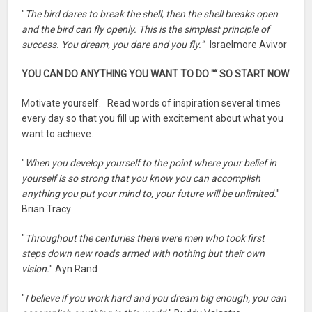
"
The bird dares to break the shell, then the shell breaks open
and the bird can fly openly. This is the simplest principle of
success. You dream, you dare and you fly."
Israelmore Avivor
YOU CAN DO ANYTHING YOU WANT TO DO "“ SO START NOW
Motivate yourself. Read words of inspiration several times
every day so that you fill up with excitement about what you
want to achieve.
"
When you develop yourself to the point where your belief in
yourself is so strong that you know you can accomplish
anything you put your mind to, your future will be unlimited.
"
Brian Tracy
"
Throughout the centuries there were men who took first
steps down new roads armed with nothing but their own
vision.
" Ayn Rand
"
I believe if you work hard and you dream big enough, you can