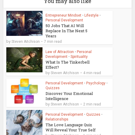
You may also like
Entrepreneur Mindset
•
Lifestyle
•
Personal Development
50 Jobs That AI Will
Replace In The Next 5
Years
by
Steven Aitchison
7 min read
Law of Attraction
•
Personal
Development
•
Spirituality
What Is The Tinkerbell
Effect?
by
Steven Aitchison
4 min read
Personal Development
•
Psychology
•
Quizzes
Discover Your Emotional
Intelligence
by
Steven Aitchison
2 min read
Personal Development
•
Quizzes
•
Relationships
The Love Language Quiz
Will Reveal Your True Self