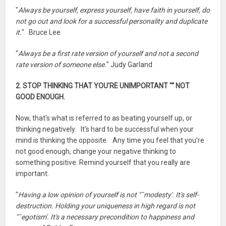
"
Always be yourself, express yourself, have faith in yourself, do
not go out and look for a successful personality and duplicate
it.
" Bruce Lee
"
Always be a first rate version of yourself and not a second
rate version of someone else.
" Judy Garland
2. STOP THINKING THAT YOU'RE UNIMPORTANT "“ NOT
GOOD ENOUGH.
Now, that's what is referred to as beating yourself up, or
thinking negatively. It's hard to be successful when your
mind is thinking the opposite. Any time you feel that you're
not good enough, change your negative thinking to
something positive. Remind yourself that you really are
important.
"
Having a low opinion of yourself is not "˜modesty'. It's self-
destruction. Holding your uniqueness in high regard is not
"˜egotism'. It's a necessary precondition to happiness and