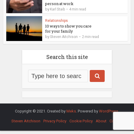
person at work
by
Karl Staib
4 min read
Relationships
10 ways to show you care
for your family
by
Steven Aitchison
2 min read
Search this site
Copyright © 2021. Created by
Meks
. Powered by
WordPress
.
Steven Aitchison
Privacy Policy
Cookie Policy
About
Contact