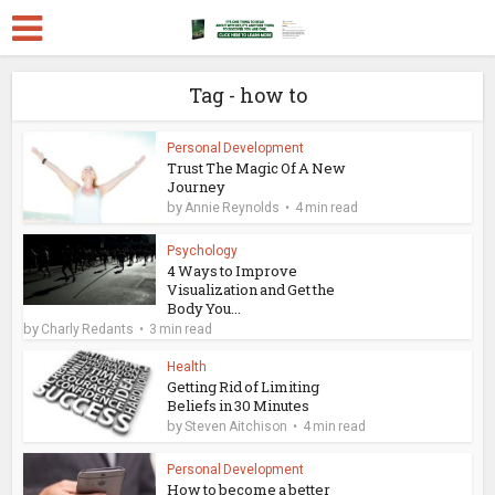
Tag - how to
Personal Development
Trust The Magic Of A New
Journey
by
Annie Reynolds
4 min read
Psychology
4 Ways to Improve
Visualization and Get the
Body You...
by
Charly Redants
3 min read
Health
Getting Rid of Limiting
Beliefs in 30 Minutes
by
Steven Aitchison
4 min read
Personal Development
How to become a better