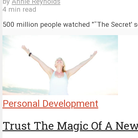
by
Annie Reynolds
4 min read
500 million people watched "˜The Secret' so
Personal Development
Trust The Magic Of A Ne