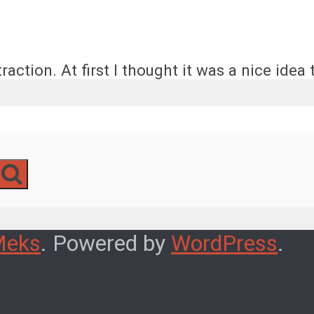
action. At first I thought it was a nice idea t
Meks
. Powered by
WordPress
.