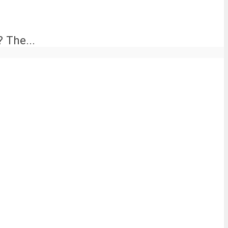
 The...