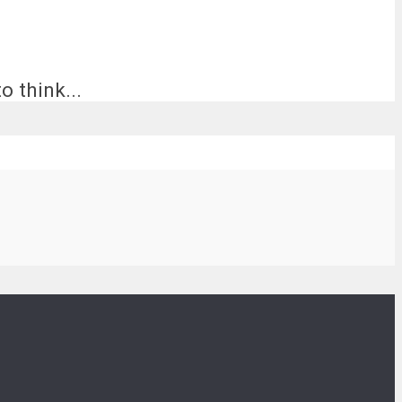
o think...