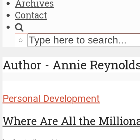
Archives
Contact
Author - Annie Reynold
Personal Development
Where Are All the Million