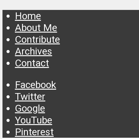
Home
About Me
Contribute
Archives
Contact
Facebook
Twitter
Google
YouTube
Pinterest