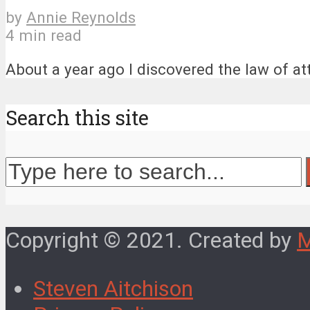
by
Annie Reynolds
4 min read
About a year ago I discovered the law of attr
Search this site
Copyright © 2021. Created by
Steven Aitchison