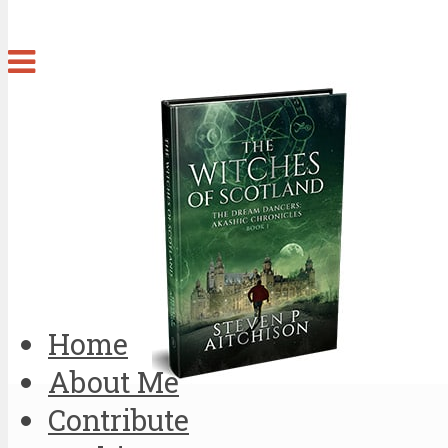
Home
About Me
Contribute