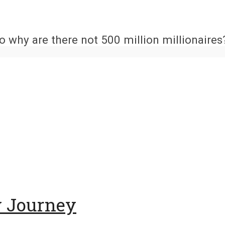
 why are there not 500 million millionaires?
w Journey