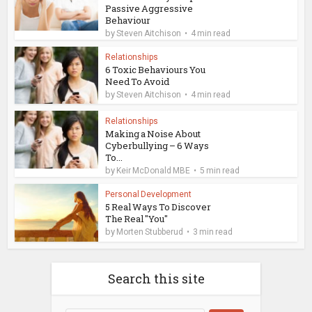
Passive Aggressive
Behaviour
by
Steven Aitchison
4 min read
Relationships
6 Toxic Behaviours You
Need To Avoid
by
Steven Aitchison
4 min read
Relationships
Making a Noise About
Cyberbullying – 6 Ways
To...
by
Keir McDonald MBE
5 min read
Personal Development
5 Real Ways To Discover
The Real "You"
by
Morten Stubberud
3 min read
Search this site