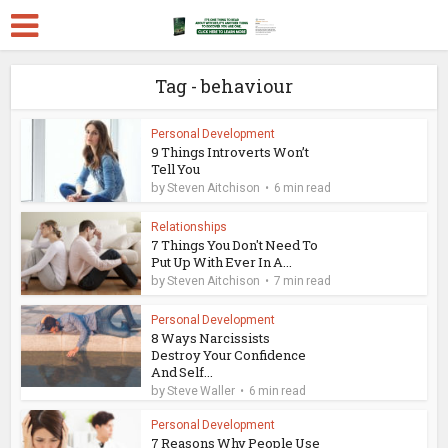
Tag - behaviour
Personal Development
9 Things Introverts Won’t
Tell You
by
Steven Aitchison
6 min read
Relationships
7 Things You Don't Need To
Put Up With Ever In A...
by
Steven Aitchison
7 min read
Personal Development
8 Ways Narcissists
Destroy Your Confidence
And Self...
by
Steve Waller
6 min read
Personal Development
7 Reasons Why People Use