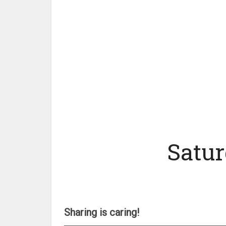
Satur
Sharing is caring!