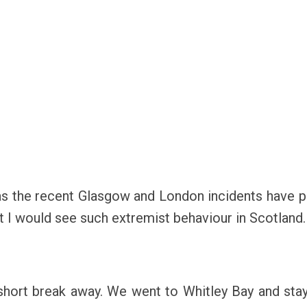
as the recent Glasgow and London incidents have 
t I would see such extremist behaviour in Scotland.
hort break away. We went to Whitley Bay and staye