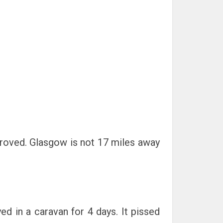
proved. Glasgow is not 17 miles away
d in a caravan for 4 days. It pissed