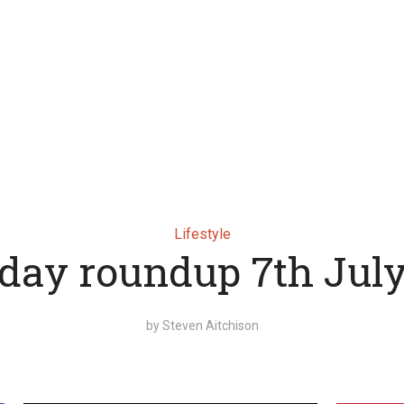
Lifestyle
day roundup 7th Jul
by
Steven Aitchison