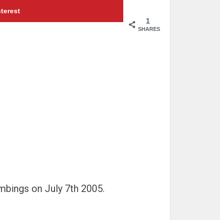
terest
1
SHARES
mbings on July 7th 2005.