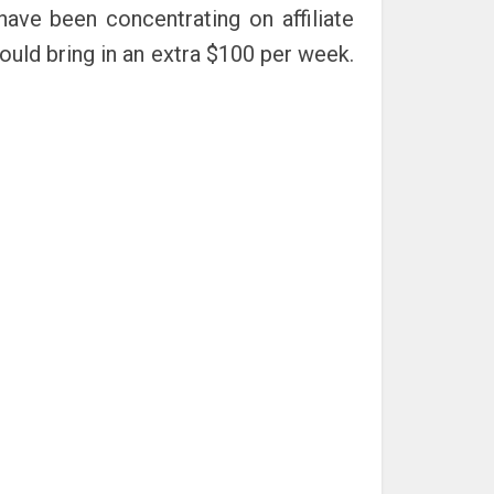
ve been concentrating on affiliate
uld bring in an extra $100 per week.