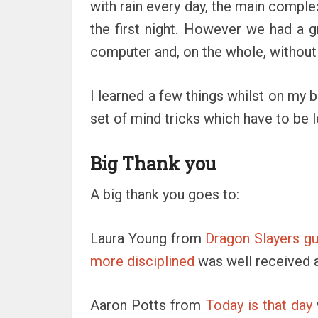
with rain every day, the main compl
the first night. However we had a 
computer and, on the whole, without
I learned a few things whilst on my b
set of mind tricks which have to be l
Big Thank you
A big thank you goes to:
Laura Young from
Dragon Slayers gui
more disciplined
was well received a
Aaron Potts from
Today is that day