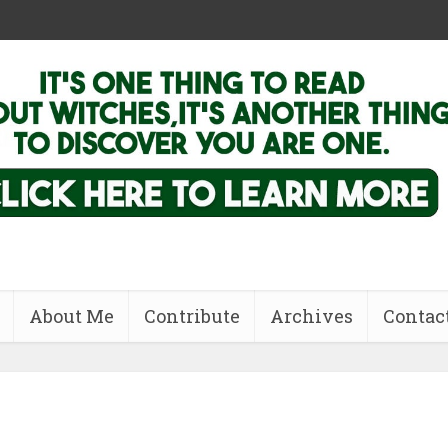
About Me
Contribute
Archives
Contac