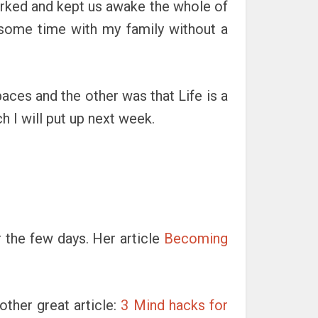
arked and kept us awake the whole of
 some time with my family without a
paces and the other was that Life is a
h I will put up next week.
r the few days. Her article
Becoming
other great article:
3 Mind hacks for