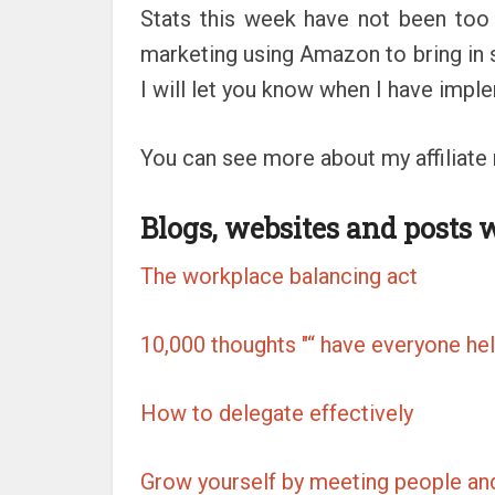
Stats this week have not been too
marketing using Amazon to bring in 
I will let you know when I have impl
You can see more about my affiliate
Blogs, websites and posts 
The workplace balancing act
10,000 thoughts "“ have everyone hel
How to delegate effectively
Grow yourself by meeting people an