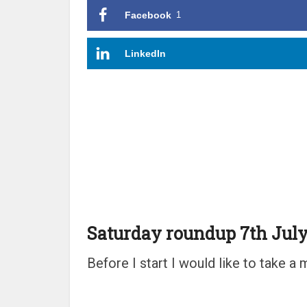
Facebook
1
LinkedIn
Saturday roundup 7th July
Before I start I would like to take