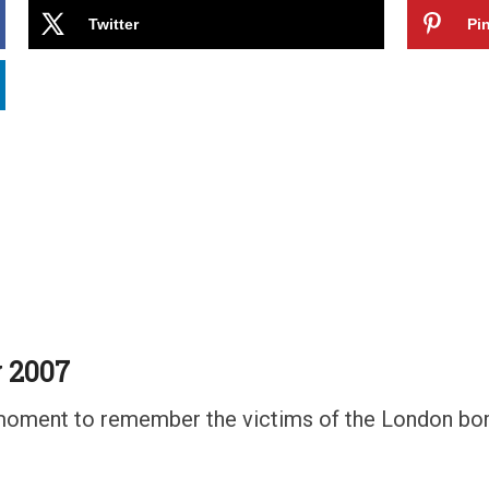
Twitter
Pin
 2007
 a moment to remember the victims of the London bo