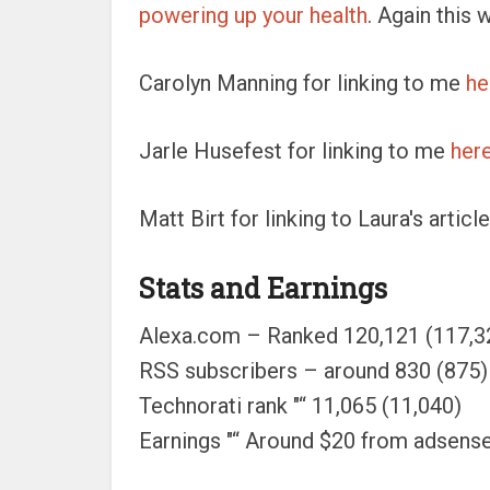
powering up your health
. Again this 
Carolyn Manning for linking to me
he
Jarle Husefest for linking to me
her
Matt Birt for linking to Laura's artic
Stats and Earnings
Alexa.com – Ranked 120,121 (117,3
RSS subscribers – around 830 (875)
Technorati rank "“ 11,065 (11,040)
Earnings "“ Around $20 from adsen