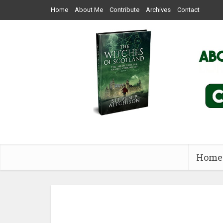
Home
About Me
Contribute
Archives
Contact
Home