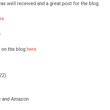
was well received and a great post for the blog.
re
e
le on the blog
here
22)
se and Amazon