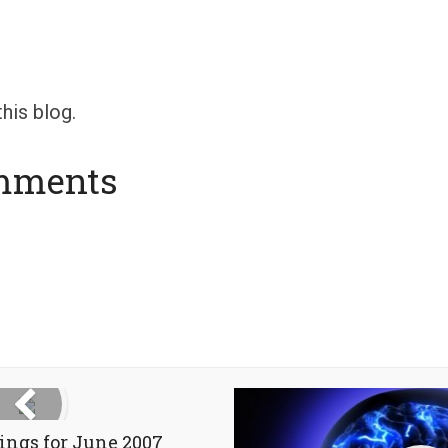
his blog.
mments
ings for June 2007