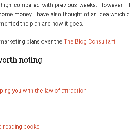
 high compared with previous weeks. However I ha
some money. I have also thought of an idea which co
emented the plan and how it goes.
 marketing plans over the
The Blog Consultant
worth noting
ping you with the law of attraction
d reading books