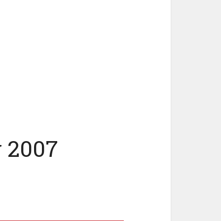
y 2007