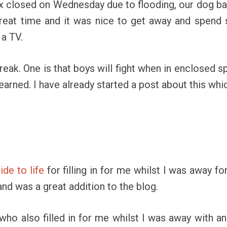
ex closed on Wednesday due to flooding, our dog b
great time and it was nice to get away and spend
 a TV.
reak. One is that boys will fight when in enclosed s
earned. I have already started a post about this whic
de to life
for filling in for me whilst I was away fo
nd was a great addition to the blog.
who also filled in for me whilst I was away with an