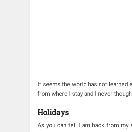
It seems the world has not learned 
from where I stay and I never though
Holidays
As you can tell I am back from my s