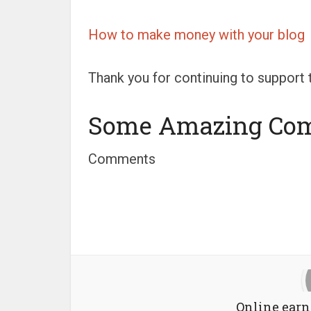
How to make money with your blog
Thank you for continuing to support t
Some Amazing Co
Comments
Online earn