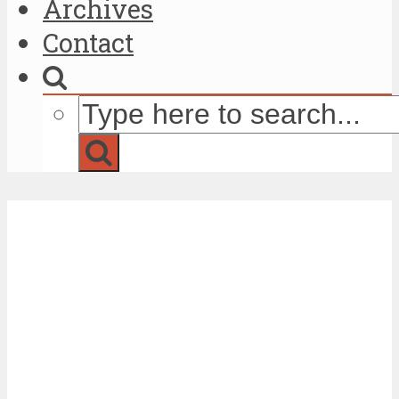
Archives
Contact