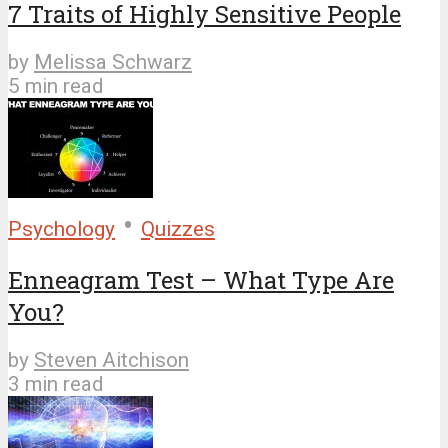
7 Traits of Highly Sensitive People
by
Melissa Schwarz
5 min read
•
Psychology
Quizzes
Enneagram Test – What Type Are
You?
by
Steven Aitchison
3 min read