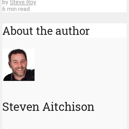
by
Steve Roy
6 min read
About the author
Steven Aitchison