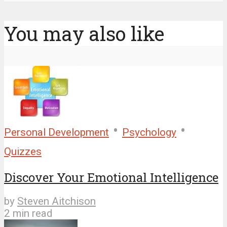
You may also like
•
•
Personal Development
Psychology
Quizzes
Discover Your Emotional Intelligence
by
Steven Aitchison
2 min read