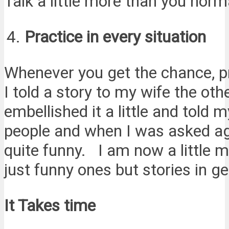
Talk a little more than you norm
Practice in every situation
Whenever you get the chance, p
I told a story to my wife the ot
embellished it a little and told
people and when I was asked aga
quite funny. I am now a little mo
just funny ones but stories in ge
It Takes time