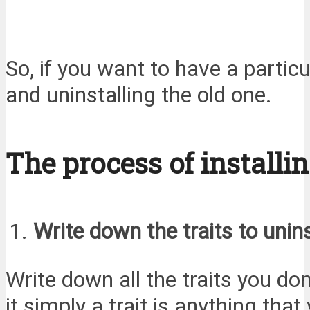
So, if you want to have a particu
and uninstalling the old one.
The process of installin
Write down the traits to unins
Write down all the traits you don
it simply a trait is anything th