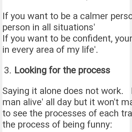
If you want to be a calmer pers
person in all situations'
If you want to be confident, you
in every area of my life'.
Looking for the process
Saying it alone does not work. I
man alive' all day but it won't 
to see the processes of each tra
the process of being funny: