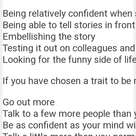
Being relatively confident when
Being able to tell stories in fron
Embellishing the story
Testing it out on colleagues and
Looking for the funny side of lif
If you have chosen a trait to b
Go out more
Talk to a few more people than
Be as confident as your mind will