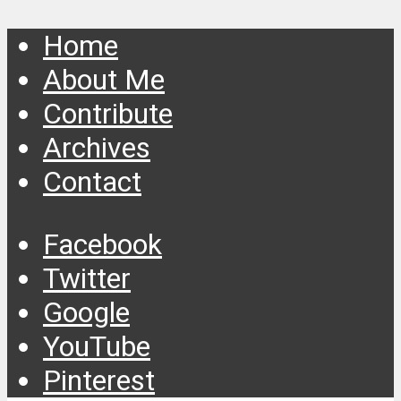
Home
About Me
Contribute
Archives
Contact
Facebook
Twitter
Google
YouTube
Pinterest