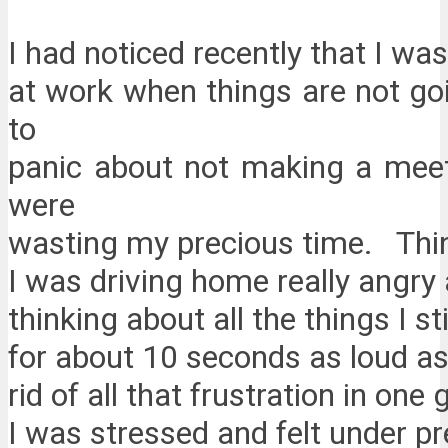
I had noticed recently that I w
at work when things are not go
to
panic about not making a meet
were
wasting my precious time. Thi
I was driving home really angry
thinking about all the things I s
for about 10 seconds as loud as
rid of all that frustration in one
I was stressed and felt under 