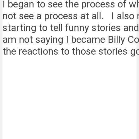
I began to see the process of w
not see a process at all. I also
starting to tell funny stories an
am not saying I became Billy Co
the reactions to those stories g