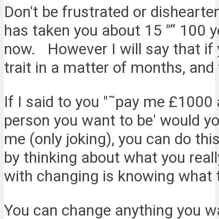
Don't be frustrated or dishearte
has taken you about 15 "“ 100 yea
now. However I will say that if 
trait in a matter of months, and 
If I said to you "˜pay me £1000 a
person you want to be' would you
me (only joking), you can do this 
by thinking about what you rea
with changing is knowing what 
You can change anything you wa