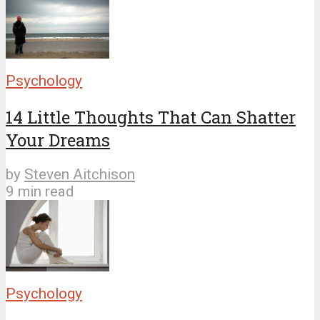
Psychology
14 Little Thoughts That Can Shatter
Your Dreams
by
Steven Aitchison
9 min read
Psychology