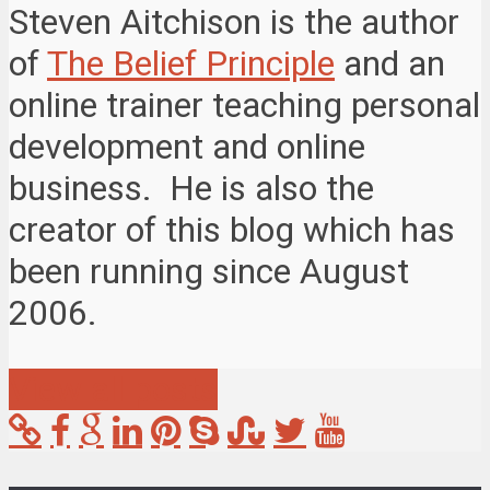
Steven Aitchison is the author
of
The Belief Principle
and an
online trainer teaching personal
development and online
business. He is also the
creator of this blog which has
been running since August
2006.
View all posts