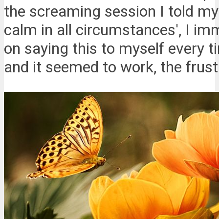
the screaming session I told m
calm in all circumstances', I imm
on saying this to myself every ti
and it seemed to work, the frust