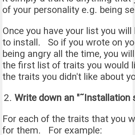
of your personality e.g. being se
Once you have your list you will 
to install. So if you wrote on your
being angry all the time, you w
the first list of traits you would 
the traits you didn't like about y
Write down an "˜Installation 
For each of the traits that you w
for them. For example: