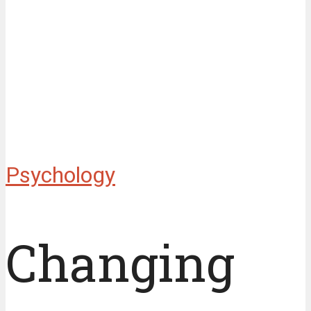
Psychology
Changing