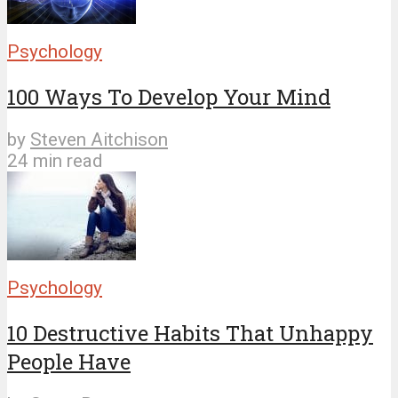
Psychology
100 Ways To Develop Your Mind
by
Steven Aitchison
24 min read
Psychology
10 Destructive Habits That Unhappy
People Have