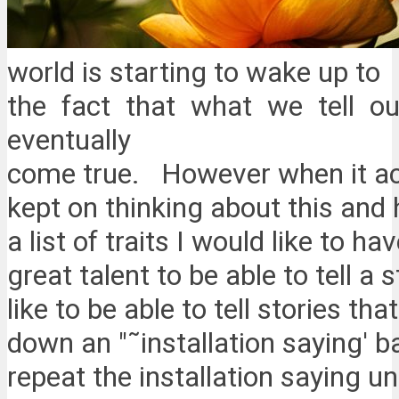
world is starting to wake up to
the fact that what we tell ou
eventually
come true. However when it act
kept on thinking about this and 
a list of traits I would like to hav
great talent to be able to tell a 
like to be able to tell stories t
down an "˜installation saying' b
repeat the installation saying unt