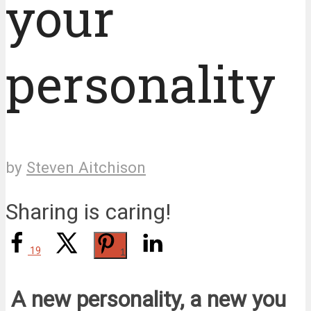
your
personality
by
Steven Aitchison
Sharing is caring!
19
1
A new personality, a new you