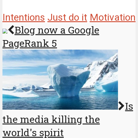
Intentions
Just do it
Motivation
Blog now a Google
PageRank 5
Is
the media killing the
world's spirit