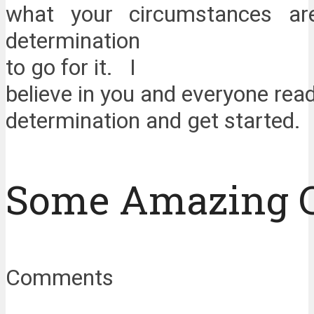
what your circumstances a
determination
to go for it. I
believe in you and everyone read
determination and get started.
Some Amazing 
Comments