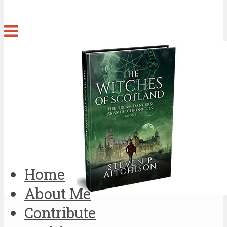
Home
About Me
Contribute