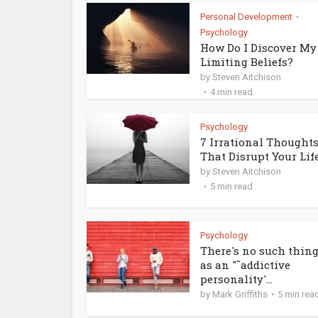
Personal Development
•
Psychology
How Do I Discover My
Limiting Beliefs?
by
Steven Aitchison
4 min read
Psychology
7 Irrational Thought
That Disrupt Your Lif
by
Steven Aitchison
5 min read
Psychology
There's no such thin
as an "˜addictive
personality'...
by
Mark Griffiths
5 min rea