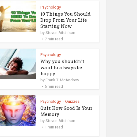
Psychology
10 Things You Should
Drop From Your Life
Starting Now
by
Steven Aitchison
7 min read
Psychology
Why you shouldn't
want to always be
happy
by
Frank T. McAndrew
6 min read
Psychology
Quizzes
•
Quiz How Good Is Your
Memory
by
Steven Aitchison
1 min read