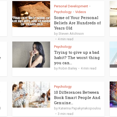
Personal Development
•
Psychology
Videos
•
Some of Your Personal
Beliefs Are Hundreds of
Years Old
by
Steven Aitchison
4 min read
Psychology
s
Trying to give up a bad
e
habit? The worst thing
you can...
by
Robin Bailey
4 min read
Psychology
g
10 Differences Between
Book Smart People And
Genuine...
d
by
Katerina Papakyriakopoulou
3 min read