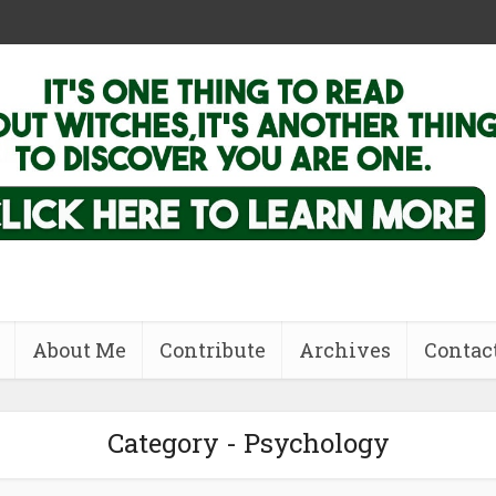
About Me
Contribute
Archives
Contac
Category - Psychology