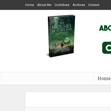
Home
About Me
Contribute
Archives
Contact
Home