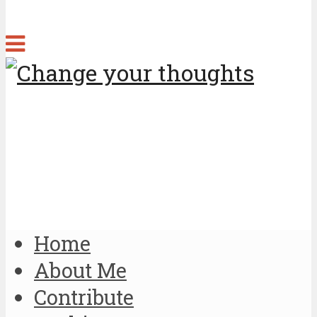
Home
About Me
Contribute