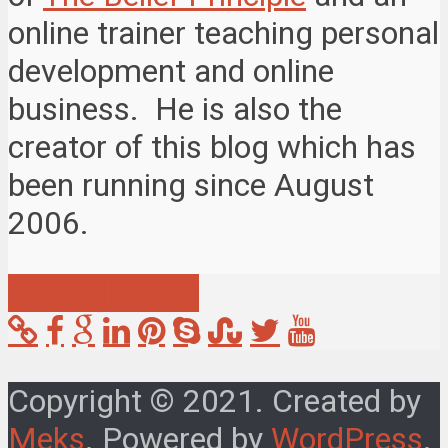
online trainer teaching personal
development and online
business. He is also the
creator of this blog which has
been running since August
2006.
View all posts
Copyright © 2021. Created by
Meks
. Powered by
WordPress
.