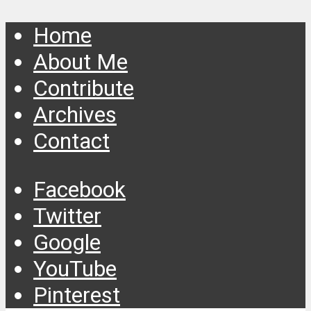
Home
About Me
Contribute
Archives
Contact
Facebook
Twitter
Google
YouTube
Pinterest