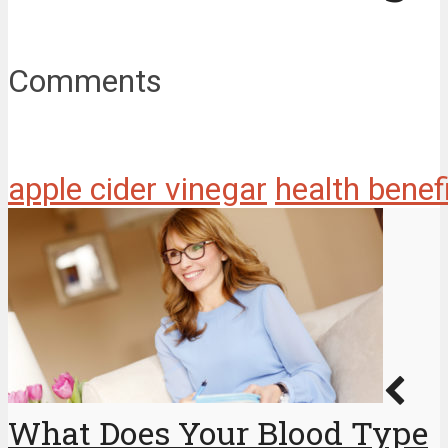
Comments
apple cider vinegar
health benef
What Does Your Blood Type