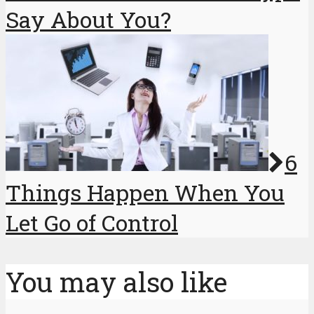
Say About You?
6
Things Happen When You
Let Go of Control
You may also like