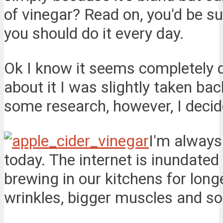
of vinegar? Read on, you'd be su
you should do it every day.
Ok I know it seems completely d
about it I was slightly taken bac
some research, however, I decide
I'm always
today. The internet is inundate
brewing in our kitchens for long
wrinkles, bigger muscles and so