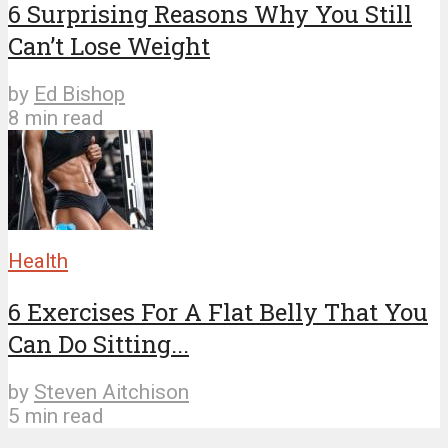
6 Surprising Reasons Why You Still
Can’t Lose Weight
by
Ed Bishop
8 min read
Health
6 Exercises For A Flat Belly That You
Can Do Sitting...
by
Steven Aitchison
5 min read