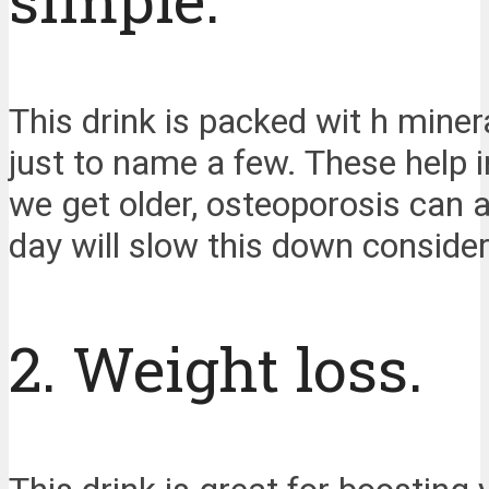
This drink is packed wit h min
just to name a few. These help 
we get older, osteoporosis can a
day will slow this down consider
2. Weight loss.