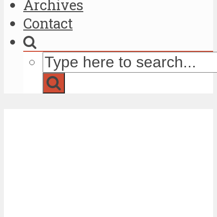
Archives
Contact