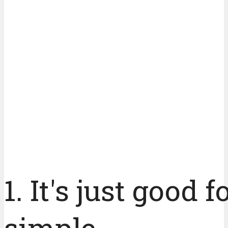
1. It's just good 
simple.