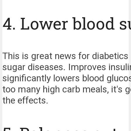
4. Lower blood s
This is great news for diabetic
sugar diseases. Improves insulin
significantly lowers blood gluco
too many high carb meals, it's g
the effects.