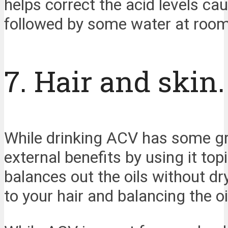
helps correct the acid levels ca
followed by some water at room 
7. Hair and skin.
While drinking ACV has some grea
external benefits by using it topi
balances out the oils without dry
to your hair and balancing the oi