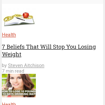
Health
7 Beliefs That Will Stop You Losing
Weight
by
Steven Aitchison
7 min read
Health