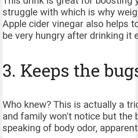
This drink is great for boostin
struggle with which is why weigh
Apple cider vinegar also helps t
be very hungry after drinking it e
3. Keeps the bug
Who knew? This is actually a tri
and family won't notice but the b
speaking of body odor, apparently