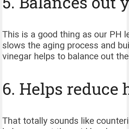
5. Balances out y
This is a good thing as our PH 
slows the aging process and buil
vinegar helps to balance out the 
6. Helps reduce 
That totally sounds like counteri