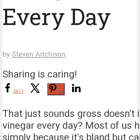
Every Day
by
Steven Aitchison
Sharing is caring!
3617
11
That just sounds gross doesn't i
vinegar every day? Most of us h
simply because it's bland but c