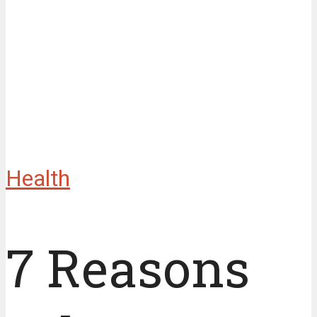
Health
7 Reasons