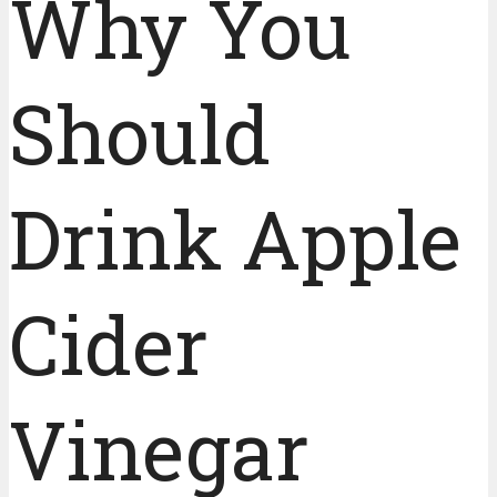
Why You
Should
Drink Apple
Cider
Vinegar