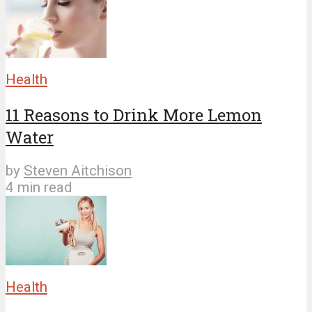
Health
11 Reasons to Drink More Lemon
Water
by
Steven Aitchison
4 min read
Health