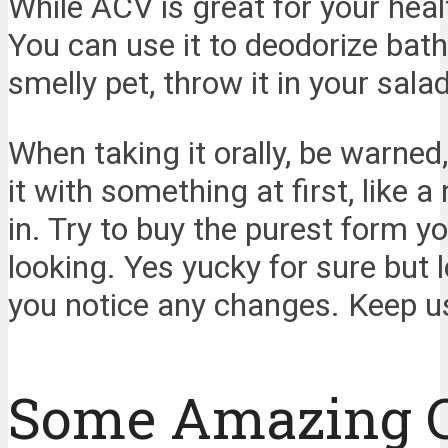
While ACV is great for your hea
You can use it to deodorize bat
smelly pet, throw it in your sal
When taking it orally, be warned
it with something at first, like 
in. Try to buy the purest form y
looking. Yes yucky for sure but lo
you notice any changes. Keep u
Some Amazing 