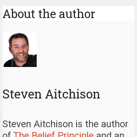
About the author
Steven Aitchison
Steven Aitchison is the author
of
The Belief Principle
and an