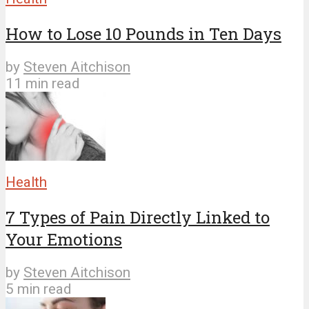
How to Lose 10 Pounds in Ten Days
by
Steven Aitchison
11 min read
Health
7 Types of Pain Directly Linked to
Your Emotions
by
Steven Aitchison
5 min read