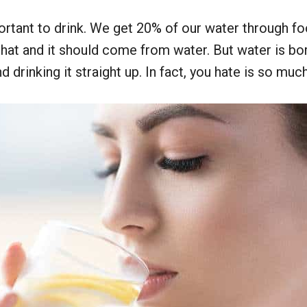
rtant to drink. We get 20% of our water through fo
hat and it should come from water. But water is bori
drinking it straight up. In fact, you hate is so much y