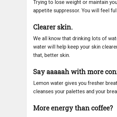
Trying to lose weight or maintain you
appetite suppressor. You will feel fu
Clearer skin.
We all know that drinking lots of wa
water will help keep your skin clear
that, better skin.
Say aaaaah with more con
Lemon water gives you fresher breat
cleanses your palettes and your breat
More energy than coffee?