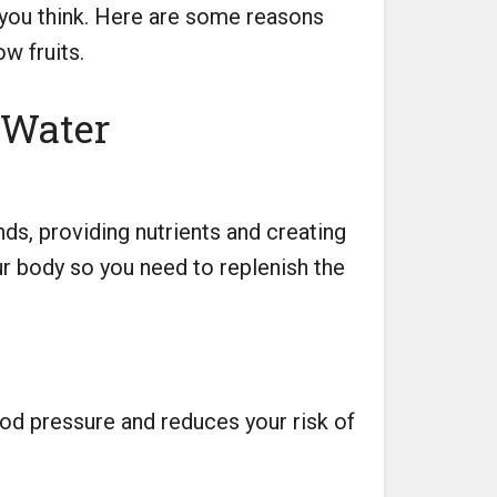
n you think. Here are some reasons
w fruits.
 Water
ds, providing nutrients and creating
ur body so you need to replenish the
od pressure and reduces your risk of