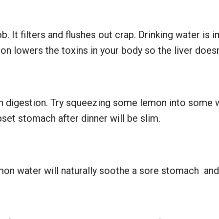
b. It filters and flushes out crap. Drinking water is i
on lowers the toxins in your body so the liver doesn
h digestion. Try squeezing some lemon into some wa
set stomach after dinner will be slim.
on water will naturally soothe a sore stomach and 