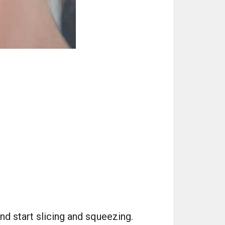
nd start slicing and squeezing.