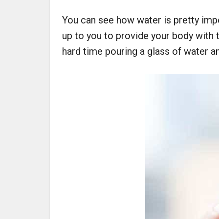
You can see how water is pretty impo
up to you to provide your body with t
hard time pouring a glass of water and 