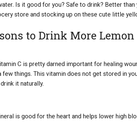
ter. Is it good for you? Safe to drink? Better tha
ery store and stocking up on these cute little yello
asons to Drink More Lemon
amin C is pretty darned important for healing woun
a few things. This vitamin does not get stored in yo
rink it naturally.
eral is good for the heart and helps lower high blo