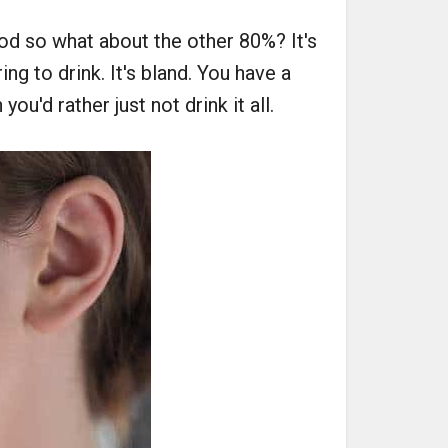
od so what about the other 80%? It's
ng to drink. It's bland. You have a
ou'd rather just not drink it all.