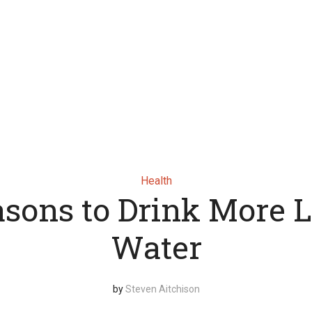
Health
asons to Drink More
Water
by
Steven Aitchison