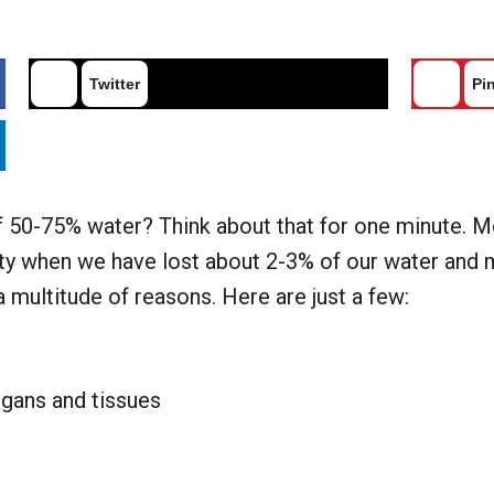
Twitter
Pin
50-75% water? Think about that for one minute. More
rsty when we have lost about 2-3% of our water and 
a multitude of reasons. Here are just a few:
rgans and tissues