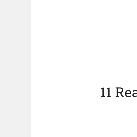
11 Re