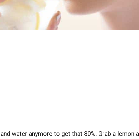
bland water anymore to get that 80%. Grab a lemon a