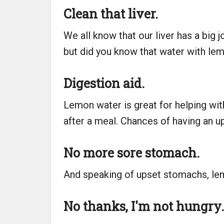
Clean that liver.
We all know that our liver has a big jo
but did you know that water with lem
Digestion aid.
Lemon water is great for helping wit
after a meal. Chances of having an up
No more sore stomach.
And speaking of upset stomachs, lem
No thanks, I'm not hungry.