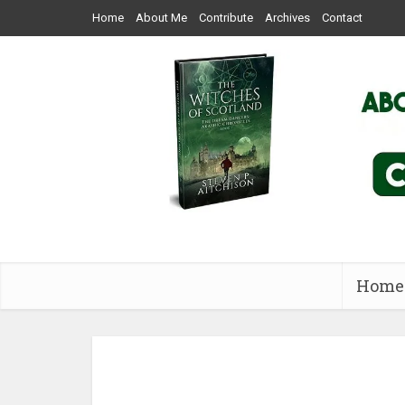
Home
About Me
Contribute
Archives
Contact
Home