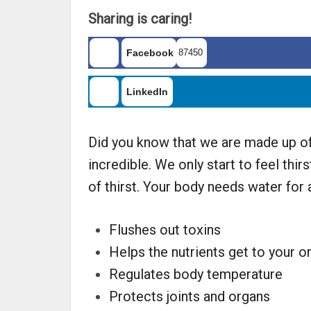
Sharing is caring!
Facebook
87450
LinkedIn
Did you know that we are made up of 
incredible. We only start to feel thi
of thirst. Your body needs water for 
Flushes out toxins
Helps the nutrients get to your o
Regulates body temperature
Protects joints and organs