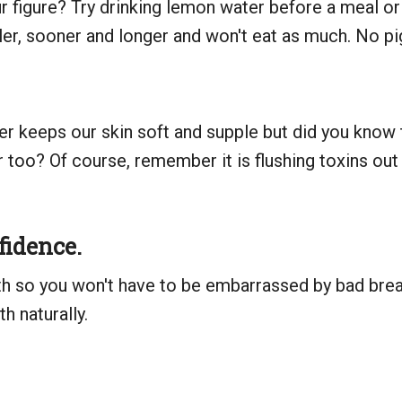
r figure? Try drinking lemon water before a meal or b
ller, sooner and longer and won't eat as much. No pi
ter keeps our skin soft and supple but did you know
er too? Of course, remember it is flushing toxins ou
fidence.
h so you won't have to be embarrassed by bad breat
h naturally.