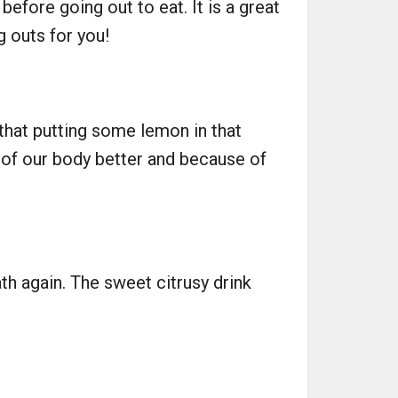
efore going out to eat. It is a great
g outs for you!
 that putting some lemon in that
t of our body better and because of
h again. The sweet citrusy drink