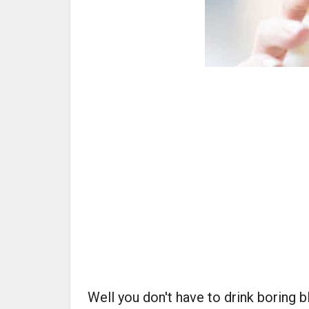
Well you don't have to drink boring 