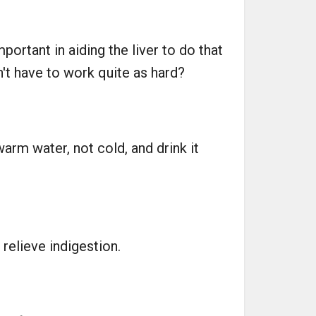
mportant in aiding the liver to do that
't have to work quite as hard?
rm water, not cold, and drink it
relieve indigestion.