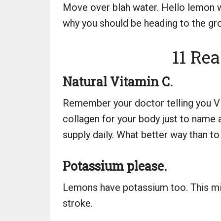
Move over blah water. Hello lemon wa
why you should be heading to the groc
11 Re
Natural Vitamin C.
Remember your doctor telling you Vit
collagen for your body just to name 
supply daily. What better way than to d
Potassium please.
Lemons have potassium too. This min
stroke.