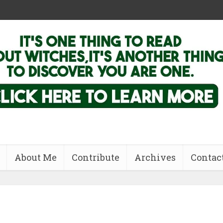
About Me
Contribute
Archives
Contac