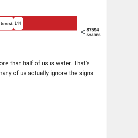
terest
144
87594
SHARES
 than half of us is water. That's
many of us actually ignore the signs