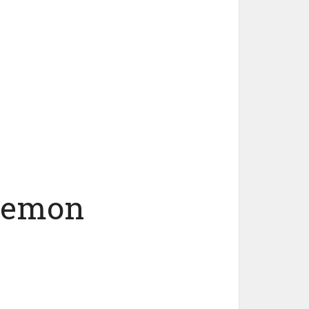
 Lemon