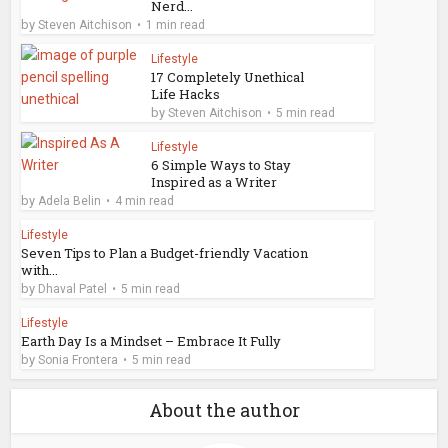
Nerd...
by
Steven Aitchison
1 min read
Lifestyle
17 Completely Unethical
Life Hacks
by
Steven Aitchison
5 min read
Lifestyle
6 Simple Ways to Stay
Inspired as a Writer
by
Adela Belin
4 min read
Lifestyle
Seven Tips to Plan a Budget-friendly Vacation
with...
by
Dhaval Patel
5 min read
Lifestyle
Earth Day Is a Mindset – Embrace It Fully
by
Sonia Frontera
5 min read
About the author