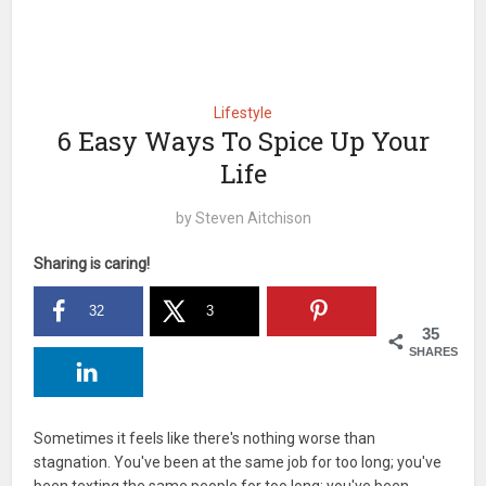
Lifestyle
6 Easy Ways To Spice Up Your
Life
by
Steven Aitchison
Sharing is caring!
32
3
35
SHARES
Sometimes it feels like there's nothing worse than
stagnation. You've been at the same job for too long; you've
been texting the same people for too long; you've been