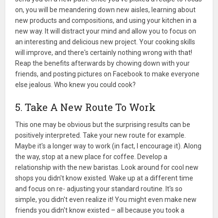
on, you will be meandering down new aisles, learning about
new products and compositions, and using your kitchen in a
new way. It will distract your mind and allow you to focus on
an interesting and delicious new project. Your cooking skills
will improve, and there's certainly nothing wrong with that!
Reap the benefits afterwards by chowing down with your
friends, and posting pictures on Facebook to make everyone
else jealous. Who knew you could cook?
5. Take A New Route To Work
This one may be obvious but the surprising results can be
positively interpreted. Take your new route for example.
Maybe it's a longer way to work (in fact, I encourage it). Along
the way, stop at a new place for coffee. Develop a
relationship with the new baristas. Look around for cool new
shops you didn't know existed. Wake up at a different time
and focus on re- adjusting your standard routine. It's so
simple, you didn't even realize it! You might even make new
friends you didn't know existed – all because you took a