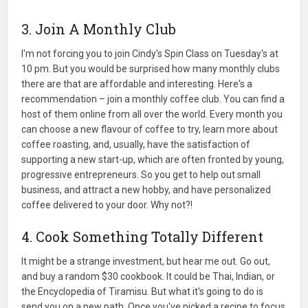
3. Join A Monthly Club
I'm not forcing you to join Cindy's Spin Class on Tuesday's at
10 pm. But you would be surprised how many monthly clubs
there are that are affordable and interesting. Here's a
recommendation – join a monthly coffee club. You can find a
host of them online from all over the world. Every month you
can choose a new flavour of coffee to try, learn more about
coffee roasting, and, usually, have the satisfaction of
supporting a new start-up, which are often fronted by young,
progressive entrepreneurs. So you get to help out small
business, and attract a new hobby, and have personalized
coffee delivered to your door. Why not?!
4. Cook Something Totally Different
It might be a strange investment, but hear me out. Go out,
and buy a random $30 cookbook. It could be Thai, Indian, or
the Encyclopedia of Tiramisu. But what it's going to do is
send you on a new path. Once you've picked a recipe to focus