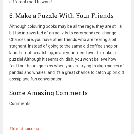
different road to work!
6. Make a Puzzle With Your Friends
Although colouring books may be all the rage, they are still a
bit too introverted of an activity to command real change.
Chances are, you have other friends who are feeling a bit
stagnant. Instead of going to the same old coffee shop or
laundromat to catch up, invite your friend over to make a
puzzle! Although it seems childish, you won't believe how
fast four hours goes by when you are trying to align pieces of
pandas and whales, and it's a great chance to catch up on old
gossip and fun conversation.
Some Amazing Comments
Comments
life
spice up