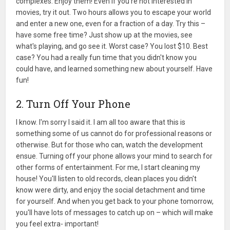
complexes. Enjoy them! Even if you're not interested in
movies, try it out. Two hours allows you to escape your world
and enter a new one, even for a fraction of a day. Try this –
have some free time? Just show up at the movies, see
what's playing, and go see it. Worst case? You lost $10. Best
case? You had a really fun time that you didn't know you
could have, and learned something new about yourself. Have
fun!
2. Turn Off Your Phone
I know. I'm sorry I said it. I am all too aware that this is
something some of us cannot do for professional reasons or
otherwise. But for those who can, watch the development
ensue. Turning off your phone allows your mind to search for
other forms of entertainment. For me, I start cleaning my
house! You'll listen to old records, clean places you didn't
know were dirty, and enjoy the social detachment and time
for yourself. And when you get back to your phone tomorrow,
you'll have lots of messages to catch up on – which will make
you feel extra- important!