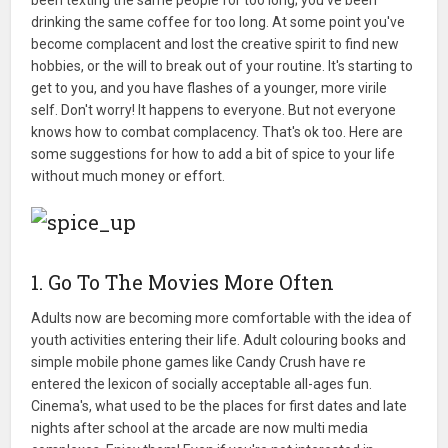
drinking the same coffee for too long. At some point you've
become complacent and lost the creative spirit to find new
hobbies, or the will to break out of your routine. It's starting to
get to you, and you have flashes of a younger, more virile
self. Don't worry! It happens to everyone. But not everyone
knows how to combat complacency. That's ok too. Here are
some suggestions for how to add a bit of spice to your life
without much money or effort.
1. Go To The Movies More Often
Adults now are becoming more comfortable with the idea of
youth activities entering their life. Adult colouring books and
simple mobile phone games like Candy Crush have re
entered the lexicon of socially acceptable all-ages fun.
Cinema's, what used to be the places for first dates and late
nights after school at the arcade are now multi media