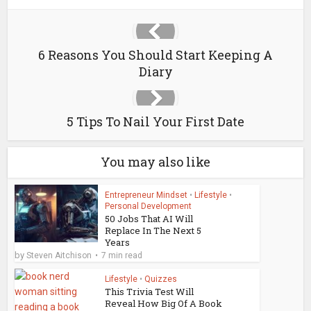
6 Reasons You Should Start Keeping A
Diary
5 Tips To Nail Your First Date
You may also like
Entrepreneur Mindset
•
Lifestyle
•
Personal Development
50 Jobs That AI Will
Replace In The Next 5
Years
by
Steven Aitchison
7 min read
Lifestyle
•
Quizzes
This Trivia Test Will
Reveal How Big Of A Book