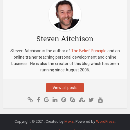
Steven Aitchison
Steven Aitchison is the author of
The Belief Principle
and an
online trainer teaching personal development and online
business. He is also the creator of this blog which has been
running since August 2006.
View all posts
Copyright © 2021. Created by
Meks
. Powered by
WordPress
.