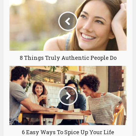
8 Things Truly Authentic People Do
6 Easy Ways To Spice Up Your Life