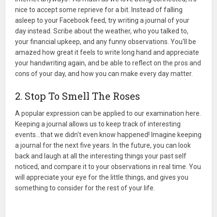
nice to accept some reprieve for a bit. Instead of falling
asleep to your Facebook feed, try writing a journal of your
day instead. Scribe about the weather, who you talked to,
your financial upkeep, and any funny observations. You'll be
amazed how great it feels to write long hand and appreciate
your handwriting again, and be able to reflect on the pros and
cons of your day, and how you can make every day matter.
2. Stop To Smell The Roses
A popular expression can be applied to our examination here.
Keeping a journal allows us to keep track of interesting
events…that we didn't even know happened! Imagine keeping
a journal for the next five years. In the future, you can look
back and laugh at all the interesting things your past self
noticed, and compare it to your observations in real time. You
will appreciate your eye for the little things, and gives you
something to consider for the rest of your life.