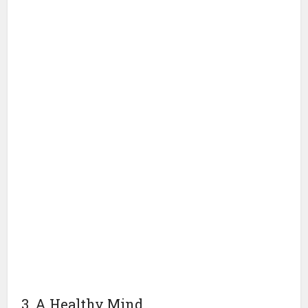
3. A Healthy Mind