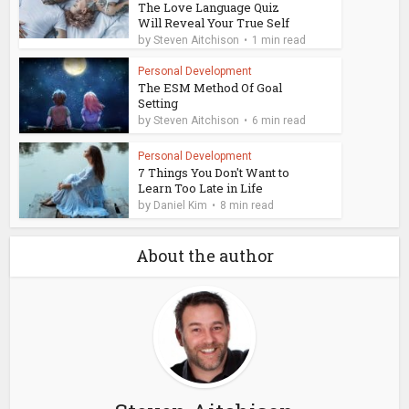
The Love Language Quiz
Will Reveal Your True Self
by
Steven Aitchison
1 min read
Personal Development
The ESM Method Of Goal
Setting
by
Steven Aitchison
6 min read
Personal Development
7 Things You Don't Want to
Learn Too Late in Life
by
Daniel Kim
8 min read
About the author