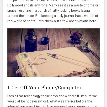
Hollywood and its environs. Many see it as a waste of time or
space, resulting in a bunch of ratty looking books laying
around the house. But keeping a daily journal has a wealth of
real world benefits. Let's check out a few observations here.
1. Get Off Your Phone/Computer
I am all for technology these days and without it I'm sure we
would all be hopelessly lost. What was life like before the
internet anyways? As much as we love being connected, it's