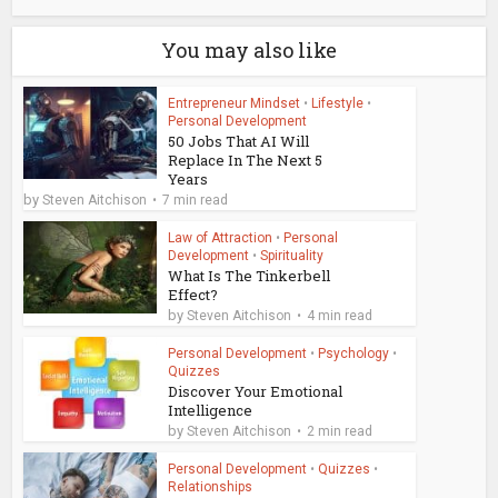
You may also like
Entrepreneur Mindset
•
Lifestyle
•
Personal Development
50 Jobs That AI Will
Replace In The Next 5
Years
by
Steven Aitchison
7 min read
Law of Attraction
•
Personal
Development
•
Spirituality
What Is The Tinkerbell
Effect?
by
Steven Aitchison
4 min read
Personal Development
•
Psychology
•
Quizzes
Discover Your Emotional
Intelligence
by
Steven Aitchison
2 min read
Personal Development
•
Quizzes
•
Relationships