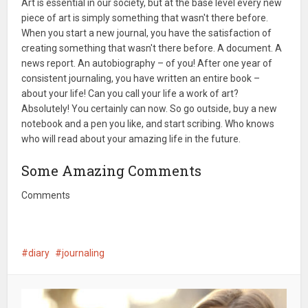
Art is essential in our society, but at the base level every new
piece of art is simply something that wasn't there before.
When you start a new journal, you have the satisfaction of
creating something that wasn't there before. A document. A
news report. An autobiography – of you! After one year of
consistent journaling, you have written an entire book –
about your life! Can you call your life a work of art?
Absolutely! You certainly can now. So go outside, buy a new
notebook and a pen you like, and start scribing. Who knows
who will read about your amazing life in the future.
Some Amazing Comments
Comments
diary
journaling