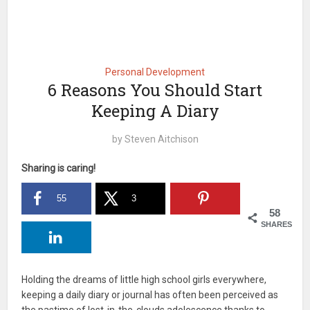
Personal Development
6 Reasons You Should Start
Keeping A Diary
by
Steven Aitchison
Sharing is caring!
55
3
58
SHARES
Holding the dreams of little high school girls everywhere,
keeping a daily diary or journal has often been perceived as
the pastime of lost-in-the-clouds adolescence thanks to