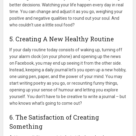
better decisions. Watching your life happen every day in real
time. You can change and adjust it as you go, weighing your
positive and negative qualities to round out your soul. And
who couldn't use a little soul food?
5. Creating A New Healthy Routine
If your daily routine today consists of waking up, turning off
your alarm clock (on your phone) and opening up the news
on Facebook, you may end up seeing it from the other side.
Instead, keeping a daily journal let's you open up a new hobby,
one using pen, paper, and the power of your mind. You may
start writing poetry as you go, or recounting funny things,
opening up your sense of humour and letting you explore
yourself. You don't have to be creative to write a journal – but
who knows what's going to come out?
6. The Satisfaction of Creating
Something