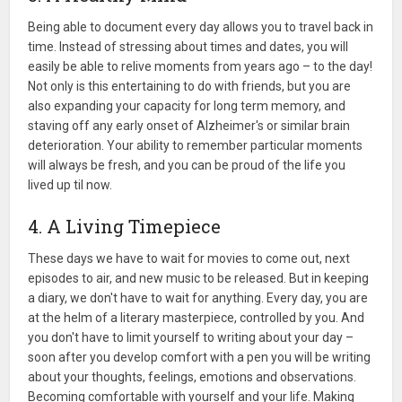
Being able to document every day allows you to travel back in
time. Instead of stressing about times and dates, you will
easily be able to relive moments from years ago – to the day!
Not only is this entertaining to do with friends, but you are
also expanding your capacity for long term memory, and
staving off any early onset of Alzheimer's or similar brain
deterioration. Your ability to remember particular moments
will always be fresh, and you can be proud of the life you
lived up til now.
4. A Living Timepiece
These days we have to wait for movies to come out, next
episodes to air, and new music to be released. But in keeping
a diary, we don't have to wait for anything. Every day, you are
at the helm of a literary masterpiece, controlled by you. And
you don't have to limit yourself to writing about your day –
soon after you develop comfort with a pen you will be writing
about your thoughts, feelings, emotions and observations.
Becoming comfortable with yourself and your life. Making