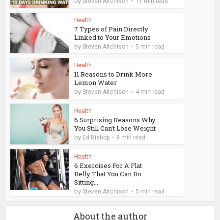
by
Steven Aitchison
11 min read
Health
7 Types of Pain Directly
Linked to Your Emotions
by
Steven Aitchison
5 min read
Health
11 Reasons to Drink More
Lemon Water
by
Steven Aitchison
4 min read
Health
6 Surprising Reasons Why
You Still Can’t Lose Weight
by
Ed Bishop
8 min read
Health
6 Exercises For A Flat
Belly That You Can Do
Sitting...
by
Steven Aitchison
5 min read
About the author