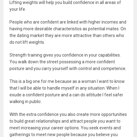
Lifting weights will help you build confidence in all areas of
your life.
People who are confident are linked with higher incomes and
having more desirable characteristics as potential mates. On
the dating market they are more attractive than others who
do not lift weights.
Strength training gives you confidence in your capabilities.
You walk down the street possessing a more confident
posture and you carry yourself with control and competence.
This is a big one for me because as a woman I want to know
that I will be able to handle myself in any situation. When I
exude a confident posture and a can do attitude I feel safer
walking in public.
With the extra confidence you also create more opportunities
to build great relationships and attract people you want to
meet increasing your career options. You seek events and
gatherings to meet new people because you believe you