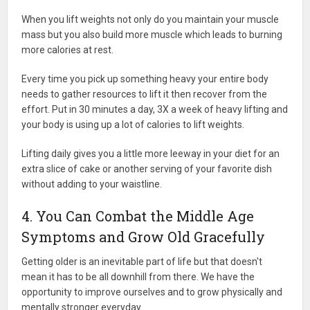
When you lift weights not only do you maintain your muscle
mass but you also build more muscle which leads to burning
more calories at rest.
Every time you pick up something heavy your entire body
needs to gather resources to lift it then recover from the
effort. Put in 30 minutes a day, 3X a week of heavy lifting and
your body is using up a lot of calories to lift weights.
Lifting daily gives you a little more leeway in your diet for an
extra slice of cake or another serving of your favorite dish
without adding to your waistline.
4. You Can Combat the Middle Age
Symptoms and Grow Old Gracefully
Getting older is an inevitable part of life but that doesn't
mean it has to be all downhill from there. We have the
opportunity to improve ourselves and to grow physically and
mentally stronger everyday.