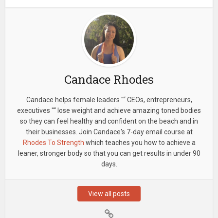
Candace Rhodes
Candace helps female leaders "“ CEOs, entrepreneurs,
executives "“ lose weight and achieve amazing toned bodies
so they can feel healthy and confident on the beach and in
their businesses. Join Candace's 7-day email course at
Rhodes To Strength
which teaches you how to achieve a
leaner, stronger body so that you can get results in under 90
days.
View all posts