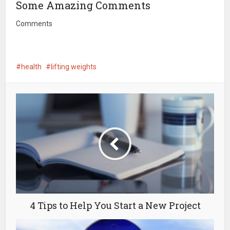
Some Amazing Comments
Comments
health
lifting weights
4 Tips to Help You Start a New Project