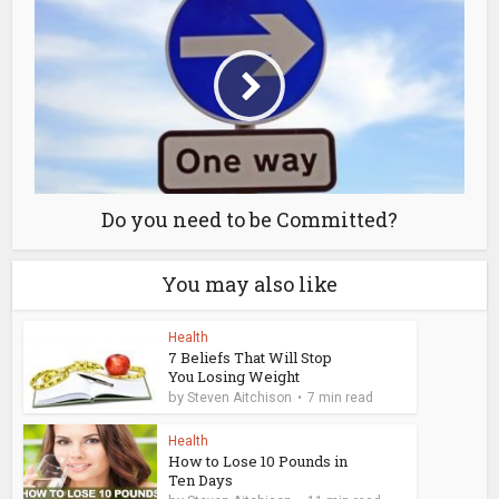
Do you need to be Committed?
You may also like
Health
7 Beliefs That Will Stop
You Losing Weight
by
Steven Aitchison
7 min read
Health
How to Lose 10 Pounds in
Ten Days