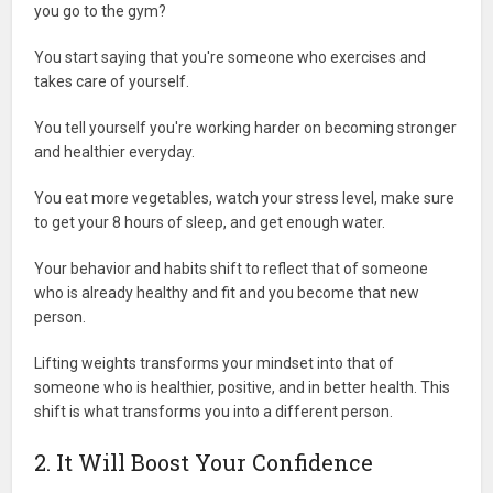
you go to the gym?
You start saying that you're someone who exercises and
takes care of yourself.
You tell yourself you're working harder on becoming stronger
and healthier everyday.
You eat more vegetables, watch your stress level, make sure
to get your 8 hours of sleep, and get enough water.
Your behavior and habits shift to reflect that of someone
who is already healthy and fit and you become that new
person.
Lifting weights transforms your mindset into that of
someone who is healthier, positive, and in better health. This
shift is what transforms you into a different person.
2. It Will Boost Your Confidence