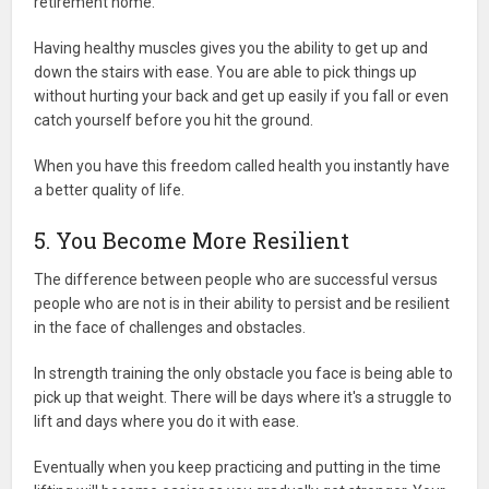
retirement home.
Having healthy muscles gives you the ability to get up and
down the stairs with ease. You are able to pick things up
without hurting your back and get up easily if you fall or even
catch yourself before you hit the ground.
When you have this freedom called health you instantly have
a better quality of life.
5. You Become More Resilient
The difference between people who are successful versus
people who are not is in their ability to persist and be resilient
in the face of challenges and obstacles.
In strength training the only obstacle you face is being able to
pick up that weight. There will be days where it's a struggle to
lift and days where you do it with ease.
Eventually when you keep practicing and putting in the time