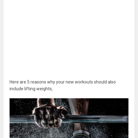
Here are 5 reasons why your new workouts should also
include lifting weights,