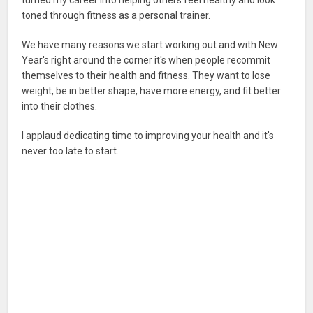
toned through fitness as a personal trainer.
We have many reasons we start working out and with New
Year's right around the corner it's when people recommit
themselves to their health and fitness. They want to lose
weight, be in better shape, have more energy, and fit better
into their clothes.
I applaud dedicating time to improving your health and it's
never too late to start.