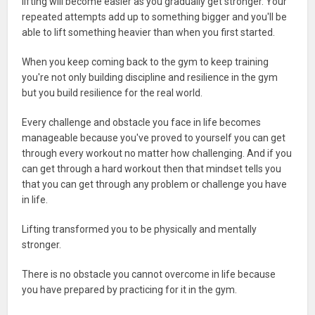
lifting will become easier as you gradually get stronger. Your
repeated attempts add up to something bigger and you'll be
able to lift something heavier than when you first started.
When you keep coming back to the gym to keep training
you're not only building discipline and resilience in the gym
but you build resilience for the real world.
Every challenge and obstacle you face in life becomes
manageable because you've proved to yourself you can get
through every workout no matter how challenging. And if you
can get through a hard workout then that mindset tells you
that you can get through any problem or challenge you have
in life.
Lifting transformed you to be physically and mentally
stronger.
There is no obstacle you cannot overcome in life because
you have prepared by practicing for it in the gym.