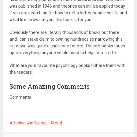
was published in 1946 and theories can still be applied today.
If you are searching for how to get a better handle on life and
what life throws at you, this book is for you.
Obviously there are literally thousands of books out there
and I can stake claim to owning hundreds so narrowing this
list down was quite a challenge for me. These 5 books touch
upon everything anyone would need to help them in life.
What are your favourite psychology books? Share them with
the readers.
Some Amazing Comments
Comments
Books
influence
read