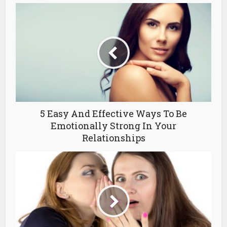
5 Easy And Effective Ways To Be
Emotionally Strong In Your
Relationships