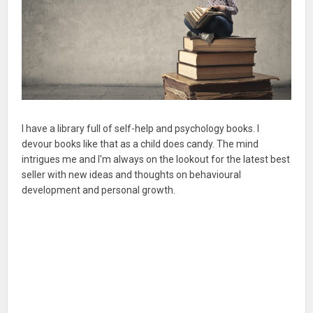
I have a library full of self-help and psychology books. I
devour books like that as a child does candy. The mind
intrigues me and I'm always on the lookout for the latest best
seller with new ideas and thoughts on behavioural
development and personal growth.