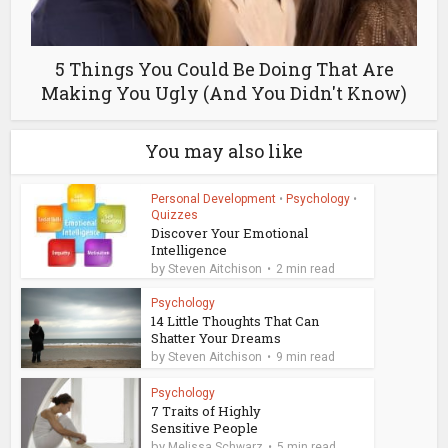
5 Things You Could Be Doing That Are
Making You Ugly (And You Didn't Know)
You may also like
Personal Development
•
Psychology
•
Quizzes
Discover Your Emotional
Intelligence
by
Steven Aitchison
2 min read
Psychology
14 Little Thoughts That Can
Shatter Your Dreams
by
Steven Aitchison
9 min read
Psychology
7 Traits of Highly
Sensitive People
by
Melissa Schwarz
5 min read