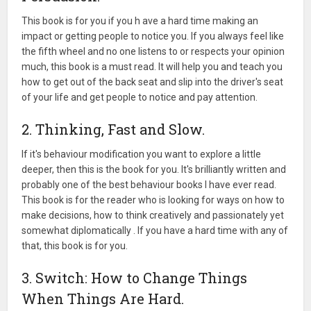
This book is for you if you h ave a hard time making an
impact or getting people to notice you. If you always feel like
the fifth wheel and no one listens to or respects your opinion
much, this book is a must read. It will help you and teach you
how to get out of the back seat and slip into the driver's seat
of your life and get people to notice and pay attention.
2. Thinking, Fast and Slow.
If it's behaviour modification you want to explore a little
deeper, then this is the book for you. It's brilliantly written and
probably one of the best behaviour books I have ever read.
This book is for the reader who is looking for ways on how to
make decisions, how to think creatively and passionately yet
somewhat diplomatically . If you have a hard time with any of
that, this book is for you.
3. Switch: How to Change Things
When Things Are Hard.