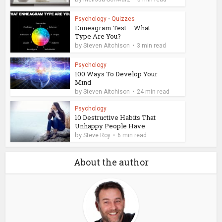
Psychology
•
Quizzes
Enneagram Test – What
Type Are You?
by
Steven Aitchison
3 min read
Psychology
100 Ways To Develop Your
Mind
by
Steven Aitchison
24 min read
Psychology
10 Destructive Habits That
Unhappy People Have
by
Steve Roy
6 min read
About the author