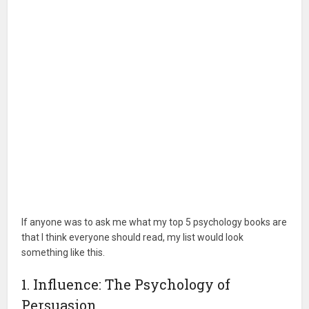
If anyone was to ask me what my top 5 psychology books are
that I think everyone should read, my list would look
something like this.
1. Influence: The Psychology of
Persuasion.