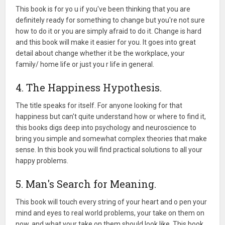
This book is for yo u if you've been thinking that you are
definitely ready for something to change but you're not sure
how to do it or you are simply afraid to do it. Change is hard
and this book will make it easier for you. It goes into great
detail about change whether it be the workplace, your
family/ home life or just you r life in general.
4. The Happiness Hypothesis.
The title speaks for itself. For anyone looking for that
happiness but can't quite understand how or where to find it,
this books digs deep into psychology and neuroscience to
bring you simple and somewhat complex theories that make
sense. In this book you will find practical solutions to all your
happy problems.
5. Man's Search for Meaning.
This book will touch every string of your heart and o pen your
mind and eyes to real world problems, your take on them on
now, and what your take on them should look like. This book