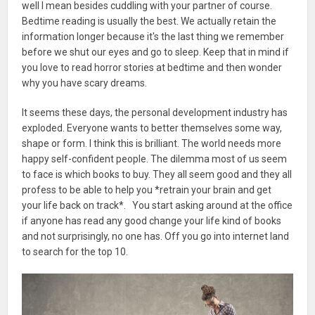
well I mean besides cuddling with your partner of course.
Bedtime reading is usually the best. We actually retain the
information longer because it's the last thing we remember
before we shut our eyes and go to sleep. Keep that in mind if
you love to read horror stories at bedtime and then wonder
why you have scary dreams.
It seems these days, the personal development industry has
exploded. Everyone wants to better themselves some way,
shape or form. I think this is brilliant. The world needs more
happy self-confident people. The dilemma most of us seem
to face is which books to buy. They all seem good and they all
profess to be able to help you *retrain your brain and get
your life back on track*. You start asking around at the office
if anyone has read any good change your life kind of books
and not surprisingly, no one has. Off you go into internet land
to search for the top 10.