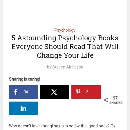
Psychology
5 Astounding Psychology Books
Everyone Should Read That Will
Change Your Life
by
Steven Aitchison
Sharing is caring!
94
3
97
SHARES
Who doesn't love snuggling up in bed with a good book? Ok