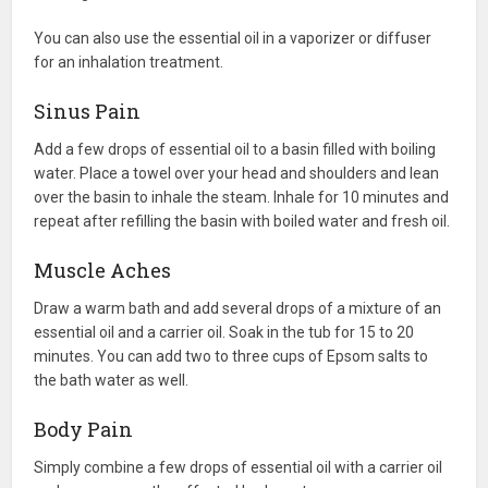
You can also use the essential oil in a vaporizer or diffuser
for an inhalation treatment.
Sinus Pain
Add a few drops of essential oil to a basin filled with boiling
water. Place a towel over your head and shoulders and lean
over the basin to inhale the steam. Inhale for 10 minutes and
repeat after refilling the basin with boiled water and fresh oil.
Muscle Aches
Draw a warm bath and add several drops of a mixture of an
essential oil and a carrier oil. Soak in the tub for 15 to 20
minutes. You can add two to three cups of Epsom salts to
the bath water as well.
Body Pain
Simply combine a few drops of essential oil with a carrier oil