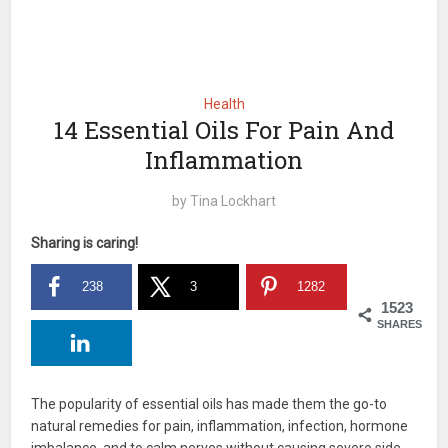
Health
14 Essential Oils For Pain And
Inflammation
by
Tina Lockhart
Sharing is caring!
238
3
1282
1523
SHARES
The popularity of essential oils has made them the go-to
natural remedies for pain, inflammation, infection, hormone
imbalance, and to calm nerves without causing severe side