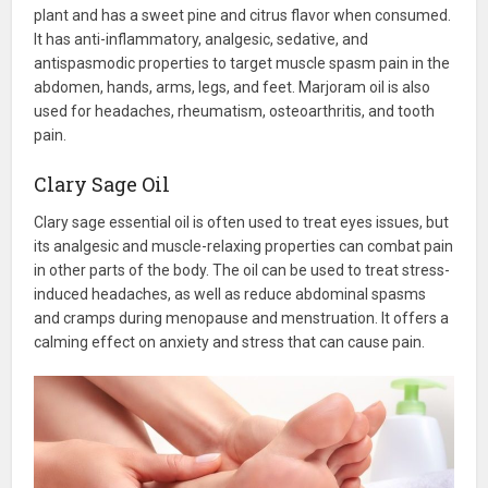
plant and has a sweet pine and citrus flavor when consumed.
It has anti-inflammatory, analgesic, sedative, and
antispasmodic properties to target muscle spasm pain in the
abdomen, hands, arms, legs, and feet. Marjoram oil is also
used for headaches, rheumatism, osteoarthritis, and tooth
pain.
Clary Sage Oil
Clary sage essential oil is often used to treat eyes issues, but
its analgesic and muscle-relaxing properties can combat pain
in other parts of the body. The oil can be used to treat stress-
induced headaches, as well as reduce abdominal spasms
and cramps during menopause and menstruation. It offers a
calming effect on anxiety and stress that can cause pain.