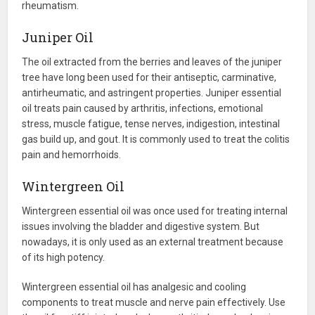
rheumatism.
Juniper Oil
The oil extracted from the berries and leaves of the juniper
tree have long been used for their antiseptic, carminative,
antirheumatic, and astringent properties. Juniper essential
oil treats pain caused by arthritis, infections, emotional
stress, muscle fatigue, tense nerves, indigestion, intestinal
gas build up, and gout. It is commonly used to treat the colitis
pain and hemorrhoids.
Wintergreen Oil
Wintergreen essential oil was once used for treating internal
issues involving the bladder and digestive system. But
nowadays, it is only used as an external treatment because
of its high potency.
Wintergreen essential oil has analgesic and cooling
components to treat muscle and nerve pain effectively. Use