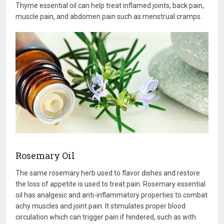
Thyme essential oil can help treat inflamed joints, back pain,
muscle pain, and abdomen pain such as menstrual cramps.
Rosemary Oil
The same rosemary herb used to flavor dishes and restore
the loss of appetite is used to treat pain. Rosemary essential
oil has analgesic and anti-inflammatory properties to combat
achy muscles and joint pain. It stimulates proper blood
circulation which can trigger pain if hindered, such as with