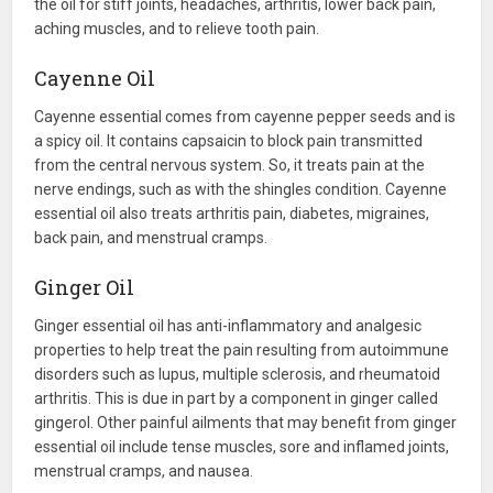
the oil for stiff joints, headaches, arthritis, lower back pain,
aching muscles, and to relieve tooth pain.
Cayenne Oil
Cayenne essential comes from cayenne pepper seeds and is
a spicy oil. It contains capsaicin to block pain transmitted
from the central nervous system. So, it treats pain at the
nerve endings, such as with the shingles condition. Cayenne
essential oil also treats arthritis pain, diabetes, migraines,
back pain, and menstrual cramps.
Ginger Oil
Ginger essential oil has anti-inflammatory and analgesic
properties to help treat the pain resulting from autoimmune
disorders such as lupus, multiple sclerosis, and rheumatoid
arthritis. This is due in part by a component in ginger called
gingerol. Other painful ailments that may benefit from ginger
essential oil include tense muscles, sore and inflamed joints,
menstrual cramps, and nausea.