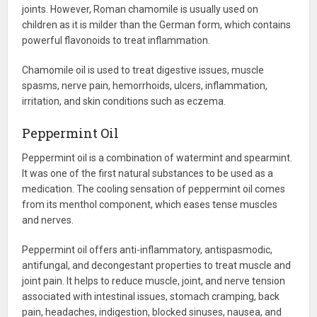
joints. However, Roman chamomile is usually used on
children as it is milder than the German form, which contains
powerful flavonoids to treat inflammation.
Chamomile oil is used to treat digestive issues, muscle
spasms, nerve pain, hemorrhoids, ulcers, inflammation,
irritation, and skin conditions such as eczema.
Peppermint Oil
Peppermint oil is a combination of watermint and spearmint.
It was one of the first natural substances to be used as a
medication. The cooling sensation of peppermint oil comes
from its menthol component, which eases tense muscles
and nerves.
Peppermint oil offers anti-inflammatory, antispasmodic,
antifungal, and decongestant properties to treat muscle and
joint pain. It helps to reduce muscle, joint, and nerve tension
associated with intestinal issues, stomach cramping, back
pain, headaches, indigestion, blocked sinuses, nausea, and