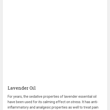
Lavender Oil
For years, the sedative properties of lavender essential oil
have been used for its calming effect on stress. It has anti-
inflammatory and analgesic properties as well to treat pain