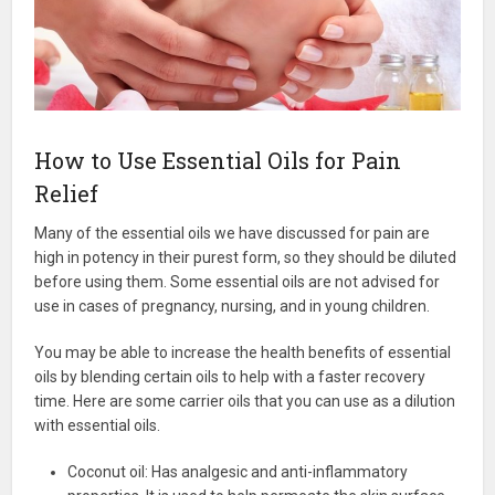
How to Use Essential Oils for Pain
Relief
Many of the essential oils we have discussed for pain are
high in potency in their purest form, so they should be diluted
before using them. Some essential oils are not advised for
use in cases of pregnancy, nursing, and in young children.
You may be able to increase the health benefits of essential
oils by blending certain oils to help with a faster recovery
time. Here are some carrier oils that you can use as a dilution
with essential oils.
Coconut oil: Has analgesic and anti-inflammatory