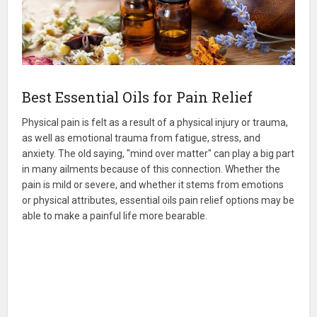
Best Essential Oils for Pain Relief
Physical pain is felt as a result of a physical injury or trauma,
as well as emotional trauma from fatigue, stress, and
anxiety. The old saying, "mind over matter" can play a big part
in many ailments because of this connection. Whether the
pain is mild or severe, and whether it stems from emotions
or physical attributes, essential oils pain relief options may be
able to make a painful life more bearable.