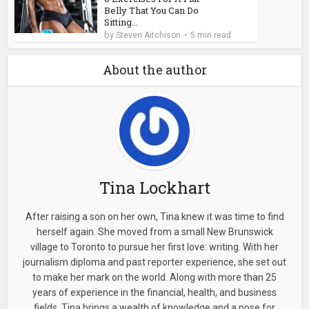
Belly That You Can Do
Sitting...
by
Steven Aitchison
5 min read
About the author
Tina Lockhart
After raising a son on her own, Tina knew it was time to find
herself again. She moved from a small New Brunswick
village to Toronto to pursue her first love: writing. With her
journalism diploma and past reporter experience, she set out
to make her mark on the world. Along with more than 25
years of experience in the financial, health, and business
fields, Tina brings a wealth of knowledge and a nose for