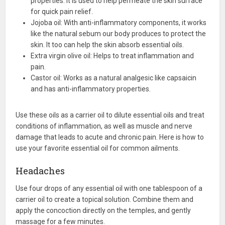
properties. It is used to help permeate the skin surface
for quick pain relief.
Jojoba oil: With anti-inflammatory components, it works
like the natural sebum our body produces to protect the
skin. It too can help the skin absorb essential oils.
Extra virgin olive oil: Helps to treat inflammation and
pain.
Castor oil: Works as a natural analgesic like capsaicin
and has anti-inflammatory properties.
Use these oils as a carrier oil to dilute essential oils and treat
conditions of inflammation, as well as muscle and nerve
damage that leads to acute and chronic pain. Here is how to
use your favorite essential oil for common ailments.
Headaches
Use four drops of any essential oil with one tablespoon of a
carrier oil to create a topical solution. Combine them and
apply the concoction directly on the temples, and gently
massage for a few minutes.