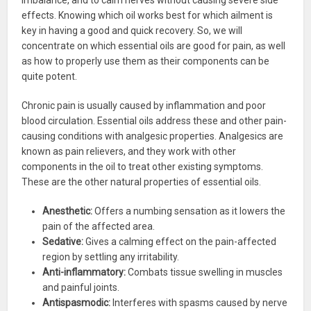
effects. Knowing which oil works best for which ailment is
key in having a good and quick recovery. So, we will
concentrate on which essential oils are good for pain, as well
as how to properly use them as their components can be
quite potent.
Chronic pain is usually caused by inflammation and poor
blood circulation. Essential oils address these and other pain-
causing conditions with analgesic properties. Analgesics are
known as pain relievers, and they work with other
components in the oil to treat other existing symptoms.
These are the other natural properties of essential oils.
Anesthetic:
Offers a numbing sensation as it lowers the
pain of the affected area.
Sedative:
Gives a calming effect on the pain-affected
region by settling any irritability.
Anti-inflammatory:
Combats tissue swelling in muscles
and painful joints.
Antispasmodic:
Interferes with spasms caused by nerve