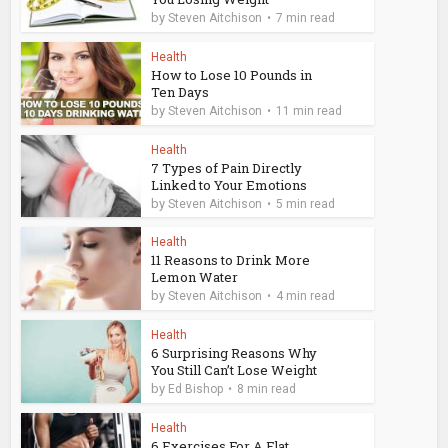
by
Steven Aitchison
7 min read
Health
How to Lose 10 Pounds in
Ten Days
by
Steven Aitchison
11 min read
Health
7 Types of Pain Directly
Linked to Your Emotions
by
Steven Aitchison
5 min read
Health
11 Reasons to Drink More
Lemon Water
by
Steven Aitchison
4 min read
Health
6 Surprising Reasons Why
You Still Can’t Lose Weight
by
Ed Bishop
8 min read
Health
6 Exercises For A Flat