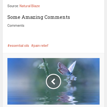
Source:
Natural Blaze
Some Amazing Comments
Comments
essential oils
pain relief