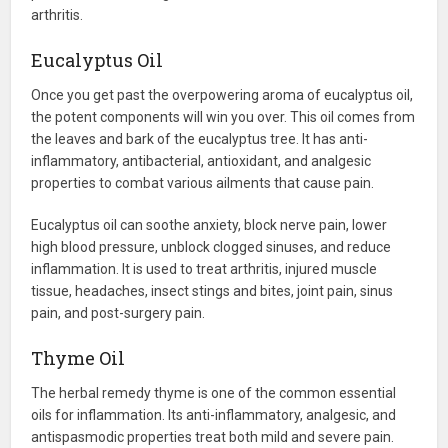
arthritis.
Eucalyptus Oil
Once you get past the overpowering aroma of eucalyptus oil,
the potent components will win you over. This oil comes from
the leaves and bark of the eucalyptus tree. It has anti-
inflammatory, antibacterial, antioxidant, and analgesic
properties to combat various ailments that cause pain.
Eucalyptus oil can soothe anxiety, block nerve pain, lower
high blood pressure, unblock clogged sinuses, and reduce
inflammation. It is used to treat arthritis, injured muscle
tissue, headaches, insect stings and bites, joint pain, sinus
pain, and post-surgery pain.
Thyme Oil
The herbal remedy thyme is one of the common essential
oils for inflammation. Its anti-inflammatory, analgesic, and
antispasmodic properties treat both mild and severe pain.