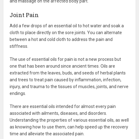
and massage on the affected body part.
Joint Pain
Add a few drops of an essential oil to hot water and soak a
cloth to place directly on the sore joints. You can alternate
between a hot and cold cloth to address the pain and
stiffness.
The use of essential oils for pain is not a new process but
one that has been around since ancient times. Oils are
extracted from the leaves, buds, and seeds of herbal plants
and trees to treat pain caused by inflammation, infection,
injury, and trauma to the tissues of muscles, joints, and nerve
endings.
There are essential oils intended for almost every pain
associated with ailments, diseases, and disorders.
Understanding the properties of various essential oils, as well
as knowing how to use them, can help speed up the recovery
time and alleviate the associated pain.