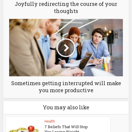
Joyfully redirecting the course of your
thoughts
Sometimes getting interrupted will make
you more productive
You may also like
Health
7 Beliefs That Will Stop
You Losing Weight