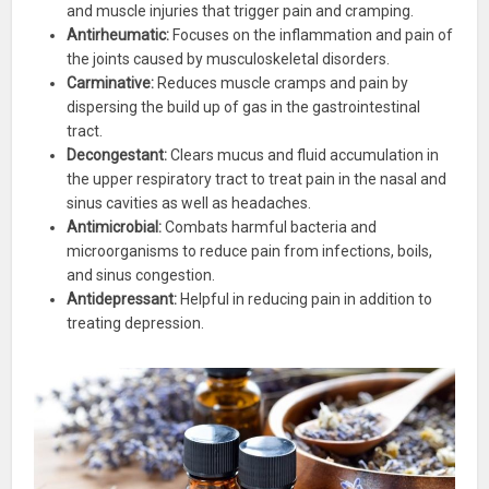
and muscle injuries that trigger pain and cramping.
Antirheumatic:
Focuses on the inflammation and pain of
the joints caused by musculoskeletal disorders.
Carminative:
Reduces muscle cramps and pain by
dispersing the build up of gas in the gastrointestinal
tract.
Decongestant:
Clears mucus and fluid accumulation in
the upper respiratory tract to treat pain in the nasal and
sinus cavities as well as headaches.
Antimicrobial:
Combats harmful bacteria and
microorganisms to reduce pain from infections, boils,
and sinus congestion.
Antidepressant:
Helpful in reducing pain in addition to
treating depression.