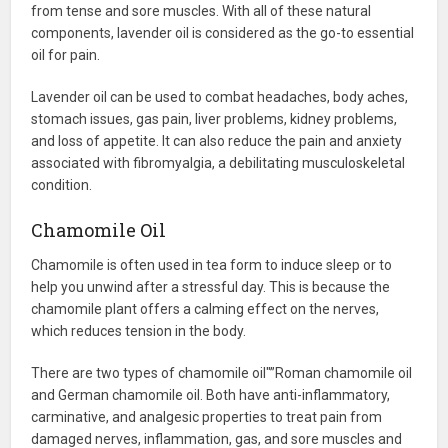
from tense and sore muscles. With all of these natural
components, lavender oil is considered as the go-to essential
oil for pain.
Lavender oil can be used to combat headaches, body aches,
stomach issues, gas pain, liver problems, kidney problems,
and loss of appetite. It can also reduce the pain and anxiety
associated with fibromyalgia, a debilitating musculoskeletal
condition.
Chamomile Oil
Chamomile is often used in tea form to induce sleep or to
help you unwind after a stressful day. This is because the
chamomile plant offers a calming effect on the nerves,
which reduces tension in the body.
There are two types of chamomile oil"”Roman chamomile oil
and German chamomile oil. Both have anti-inflammatory,
carminative, and analgesic properties to treat pain from
damaged nerves, inflammation, gas, and sore muscles and