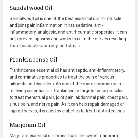
Sandalwood Oil
Sandalwood oil is one of the best essential oils for muscle
and joint pain inflammation. It has sedative, anti-
inflammatory, analgesic, and antirheumatic properties. It can
help prevent spasms and works to calm the nerves resulting
from headaches, anxiety, and stress.
Frankincense Oil
Frankincense essential oil has antiseptic, anti-inflammatory,
and carminative properties to treat the pain of various
ailments and disorders. As one of the more common pain-
relieving essential oils, frankincense targets tense muscles
to treat menstrual pain, joint pain, abdominal pain, chest pain,
sinus pain, and nerve pain. As it can help repair damaged or
injured nerves, it is used by diabetics to treat foot infections.
Marjoram Oil
Marjoram essential oil comes from the sweet marjoram