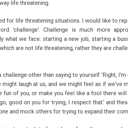
way life threatening.
d for life threatening situations. I would like to r
ord 'challenge'. Challenge is much more appro
 what we face: starting a new job, starting a busi
 which are not life threatening, rather they are chal
challenge other than saying to yourself 'Right, I'm g
ight laugh at us, and we might feel as if we've ma
e fun of you, or make you feel like a fool there wi
o, good on you for trying, I respect that.' and the
one and mock others for trying to expand their com