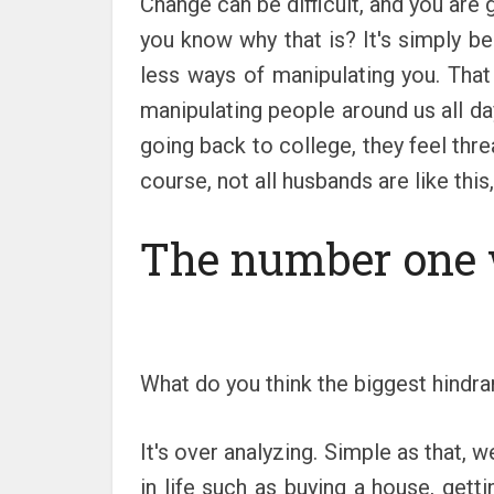
Change can be difficult, and you are
you know why that is? It's simply b
less ways of manipulating you. That
manipulating people around us all day
going back to college, they feel thre
course, not all husbands are like this
The number one
What do you think the biggest hindra
It's over analyzing. Simple as that,
in life such as buying a house, ge