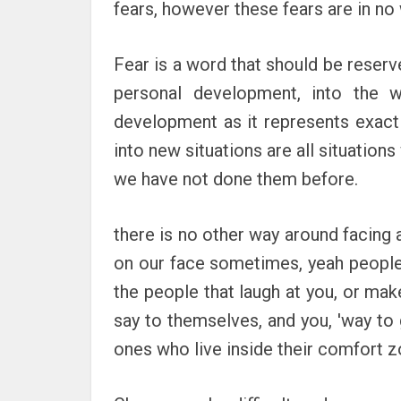
fears, however these fears are in no 
Fear is a word that should be reserve
personal development, into the w
development as it represents exactly
into new situations are all situations
we have not done them before.
there is no other way around facing a 
on our face sometimes, yeah people m
the people that laugh at you, or mak
say to themselves, and you, 'way to g
ones who live inside their comfort z