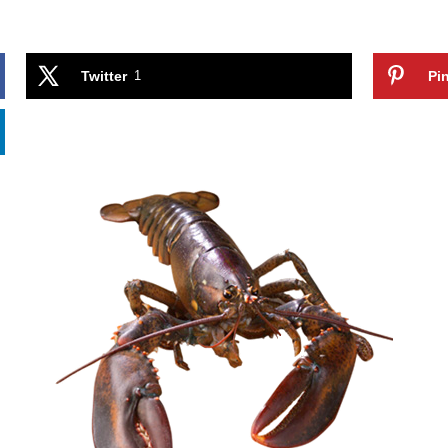
Twitter
1
Pin