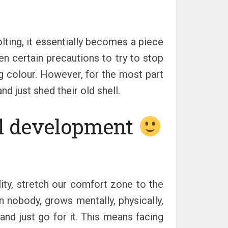
lting, it essentially becomes a piece
n certain precautions to try to stop
g colour. However, for the most part
d just shed their old shell.
al development
lity, stretch our comfort zone to the
 nobody, grows mentally, physically,
e and just go for it. This means facing