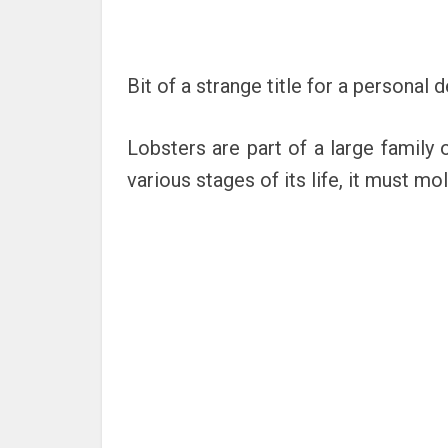
Bit of a strange title for a personal
Lobsters are part of a large family 
various stages of its life, it must mol