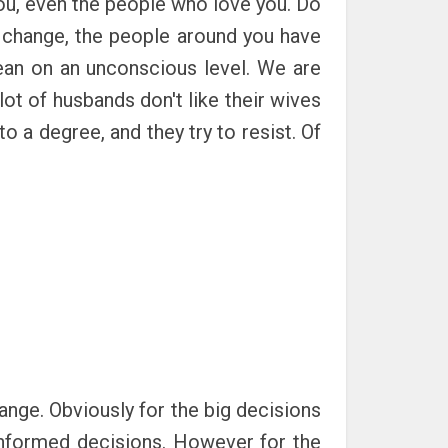
you, even the people who love you. Do
o change, the people around you have
mean on an unconscious level. We are
lot of husbands don't like their wives
o a degree, and they try to resist. Of
ange. Obviously for the big decisions
informed decisions. However for the