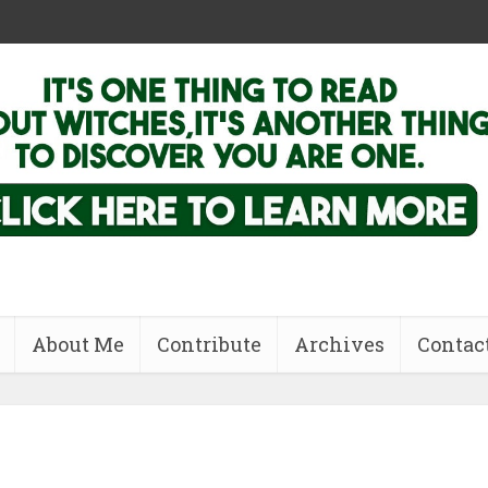
About Me
Contribute
Archives
Contac