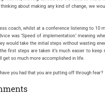
 thinking about making any kind of change, we would
ss coach, whilst at a conference listening to 10 mi
advice was 'Speed of implementation.' meaning whe
hey would take the initial steps without wasting ener
 the first steps are taken it's much easier to keep
'll get so much more accomplished in life.
have you had that you are putting off through fear?
mments