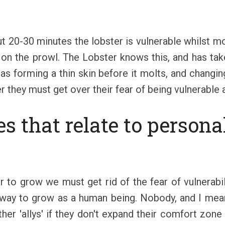
t 20-30 minutes the lobster is vulnerable whilst mo
 on the prowl. The Lobster knows this, and has take
as forming a thin skin before it molts, and changin
 they must get over their fear of being vulnerable an
s that relate to person
r to grow we must get rid of the fear of vulnerabi
 way to grow as a human being. Nobody, and I mean
 other 'allys' if they don't expand their comfort zon