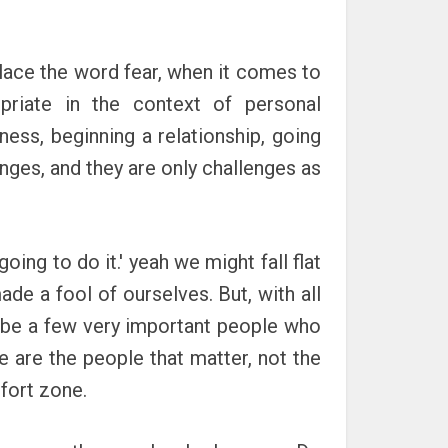
eplace the word fear, when it comes to
priate in the context of personal
ness, beginning a relationship, going
lenges, and they are only challenges as
oing to do it.' yeah we might fall flat
de a fool of ourselves. But, with all
ll be a few very important people who
se are the people that matter, not the
fort zone.