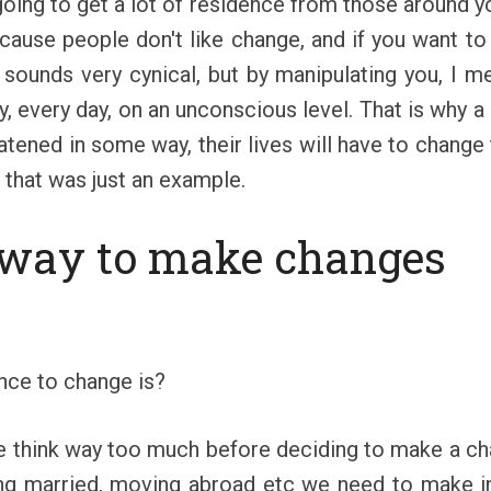
 going to get a lot of residence from those around 
ecause people don't like change, and if you want t
 sounds very cynical, but by manipulating you, I 
, every day, on an unconscious level. That is why a 
atened in some way, their lives will have to change t
, that was just an example.
 way to make changes
nce to change is?
 we think way too much before deciding to make a ch
tting married, moving abroad etc we need to make 