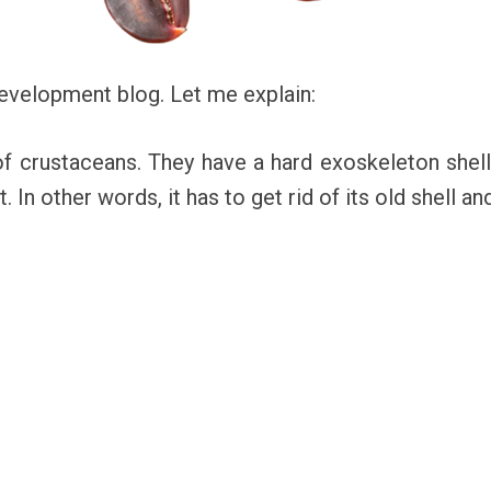
 development blog. Let me explain:
of crustaceans. They have a hard exoskeleton shell.
t. In other words, it has to get rid of its old shell a