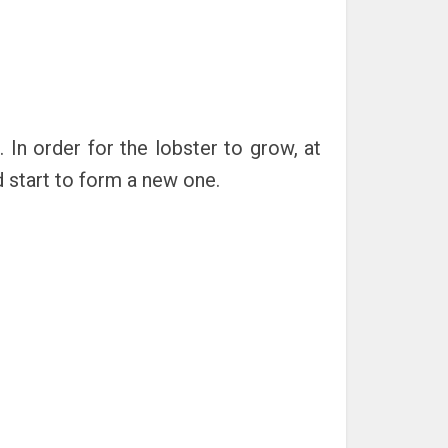
 In order for the lobster to grow, at
nd start to form a new one.