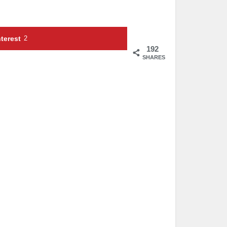
terest
2
192
SHARES