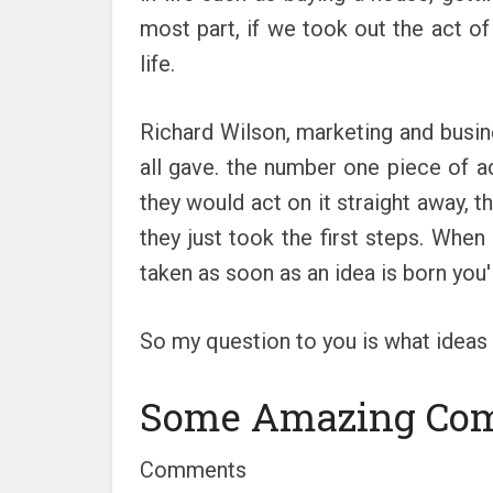
most part, if we took out the act of
life.
Richard Wilson, marketing and busine
all gave. the number one piece of 
they would act on it straight away, t
they just took the first steps. When
taken as soon as an idea is born you
So my question to you is what ideas 
Some Amazing Co
Comments