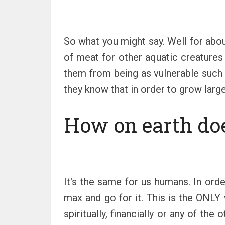
So what you might say. Well for abou
of meat for other aquatic creatures
them from being as vulnerable such 
they know that in order to grow larger
How on earth doe
It's the same for us humans. In orde
max and go for it. This is the ONLY
spiritually, financially or any of the