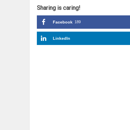
Sharing is caring!
Facebook
189
LinkedIn