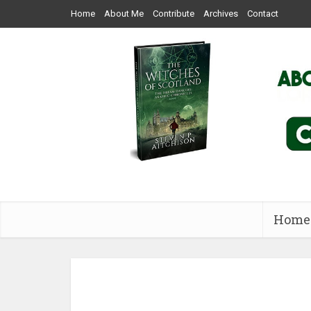
Home
About Me
Contribute
Archives
Contact
Home