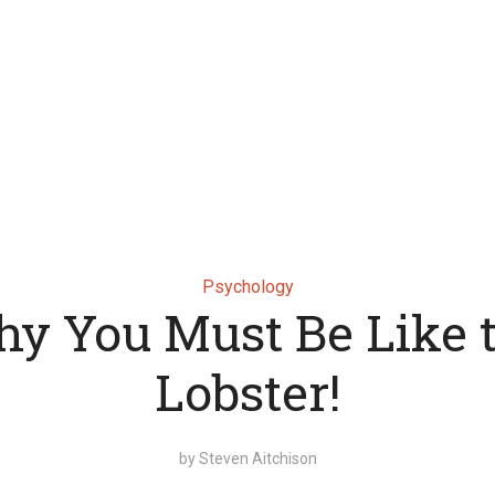
Psychology
y You Must Be Like 
Lobster!
by
Steven Aitchison