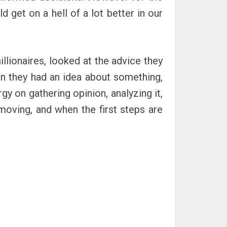
 get on a hell of a lot better in our
llionaires, looked at the advice they
n they had an idea about something,
gy on gathering opinion, analyzing it,
 moving, and when the first steps are