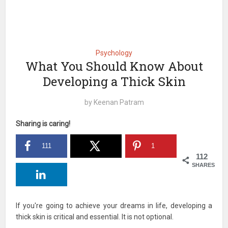
Psychology
What You Should Know About
Developing a Thick Skin
by
Keenan Patram
Sharing is caring!
111
1
112
SHARES
If you're going to achieve your dreams in life, developing a
thick skin is critical and essential. It is not optional.