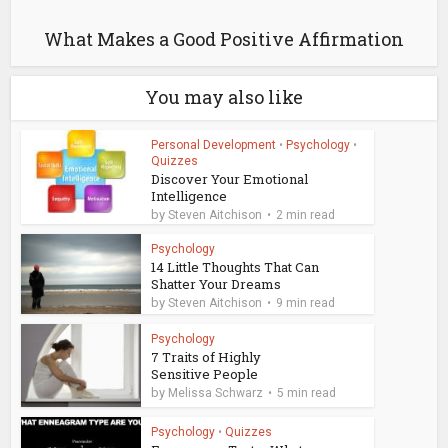
What Makes a Good Positive Affirmation
You may also like
Personal Development
•
Psychology
•
Quizzes
Discover Your Emotional
Intelligence
by
Steven Aitchison
2 min read
Psychology
14 Little Thoughts That Can
Shatter Your Dreams
by
Steven Aitchison
9 min read
Psychology
7 Traits of Highly
Sensitive People
by
Melissa Schwarz
5 min read
Psychology
•
Quizzes