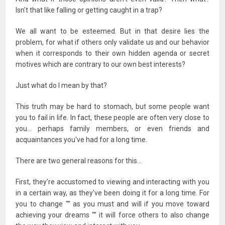
Isn't that like falling or getting caught in a trap?
We all want to be esteemed. But in that desire lies the
problem, for what if others only validate us and our behavior
when it corresponds to their own hidden agenda or secret
motives which are contrary to our own best interests?
Just what do I mean by that?
This truth may be hard to stomach, but some people want
you to fail in life. In fact, these people are often very close to
you… perhaps family members, or even friends and
acquaintances you've had for a long time.
There are two general reasons for this…
First, they're accustomed to viewing and interacting with you
in a certain way, as they've been doing it for a long time. For
you to change "” as you must and will if you move toward
achieving your dreams "” it will force others to also change