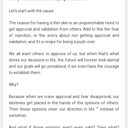
Let's start with the cause…
The reason for having a thin skin is an unquenchable need to
get approval and validation from others. Add to this the fear
of rejection, or the worry about not getting approval and
validation, and it's a recipe for being a push-over.
We all want others to approve of us, but when that's what
drives our decisions in life, the future will forever look dismal
and our goals will go unrealized, if we even have the courage
to establish them.
Why?
Because when we crave approval and fear disapproval, our
destinies get placed in the hands of the opinions of others.
Then those opinions steer our direction in life "” instead of
ourselves.
And what if those opinions aren't even valid? Then what?