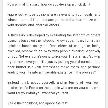
Now with all that said, how do you develop a thick skin?
Figure out whose opinions are relevant to your goals, and
whose are not. Listen and accept those that harmonize with
your dreams, and ignore all others.
A thick skin is developed by evaluating the strength of others
opinions based on their stock of knowledge. If they form their
opinions based solely on fear, either of change or being
excelled, resolve to be okay with people thinking negatively
of you. Not everyone's going to like you. That's a fact. So why
try to make everyone like you by putting your dreams on the
back burner in a vain attempt to make them, and perhaps
leading your life into a miserable existence in the process?
Instead, think about yourself, and in terms of your own
desires in life. Focus on the people who are on your side, who
want for you what you want for yourself.
Value their opinions, and ignore the rest!