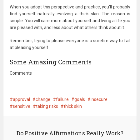
When you adopt this perspective and practice, you'll probably
find yourself naturally evolving a thick skin. The reason is
simple. You will care more about yourself and living a life you
are pleased with, and less about what others think about it.
Remember, trying to please everyone is a surefire way to fail
at pleasing yourself.
Some Amazing Comments
Comments
approval
change
failure
goals
insecure
sensitive
taking risks
thick skin
Do Positive Affirmations Really Work?