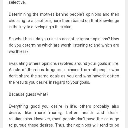
selective.
Determining the motives behind people's opinions and then
choosing to accept or ignore them based on that knowledge
is the key to developing a thick skin.
So what basis do you use to accept or ignore opinions? How
do you determine which are worth listening to and which are
worthless?
Evaluating others opinions revolves around your goals in life.
A rule of thumb is to ignore opinions from all people who
don't share the same goals as you and who haven't gotten
the results you desire, in regard to your goals.
Because guess what?
Everything good you desire in life, others probably also
desire, like more money, better health and closer
relationships. However, most people don't have the courage
to pursue these desires. Thus, their opinions will tend to be