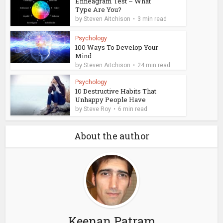
Enneagram Test – What
Type Are You?
by
Steven Aitchison
3 min read
Psychology
100 Ways To Develop Your
Mind
by
Steven Aitchison
24 min read
Psychology
10 Destructive Habits That
Unhappy People Have
by
Steve Roy
6 min read
About the author
Keenan Patram