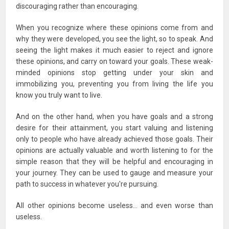
discouraging rather than encouraging.
When you recognize where these opinions come from and
why they were developed, you see the light, so to speak. And
seeing the light makes it much easier to reject and ignore
these opinions, and carry on toward your goals. These weak-
minded opinions stop getting under your skin and
immobilizing you, preventing you from living the life you
know you truly want to live.
And on the other hand, when you have goals and a strong
desire for their attainment, you start valuing and listening
only to people who have already achieved those goals. Their
opinions are actually valuable and worth listening to for the
simple reason that they will be helpful and encouraging in
your journey. They can be used to gauge and measure your
path to success in whatever you're pursuing.
All other opinions become useless… and even worse than
useless.