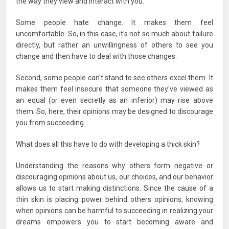
the way they view and interact with you.
Some people hate change. It makes them feel
uncomfortable. So, in this case, it's not so much about failure
directly, but rather an unwillingness of others to see you
change and then have to deal with those changes.
Second, some people can't stand to see others excel them. It
makes them feel insecure that someone they've viewed as
an equal (or even secretly as an inferior) may rise above
them. So, here, their opinions may be designed to discourage
you from succeeding.
What does all this have to do with developing a thick skin?
Understanding the reasons why others form negative or
discouraging opinions about us, our choices, and our behavior
allows us to start making distinctions. Since the cause of a
thin skin is placing power behind others opinions, knowing
when opinions can be harmful to succeeding in realizing your
dreams empowers you to start becoming aware and