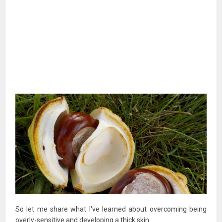
So let me share what I've learned about overcoming being
overly-sensitive and developing a thick skin.