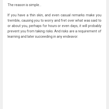
The reason is simple…
If you have a thin skin, and even casual remarks make you
tremble, causing you to worry and fret over what was said to
or about you, perhaps for hours or even days, it will probably
prevent you from taking risks. And risks are a requirement of
learning and later succeeding in any endeavor.