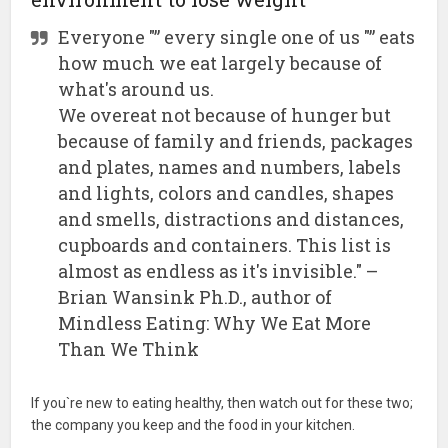
Everyone "” every single one of us "” eats
how much we eat largely because of
what's around us.
We overeat not because of hunger but
because of family and friends, packages
and plates, names and numbers, labels
and lights, colors and candles, shapes
and smells, distractions and distances,
cupboards and containers. This list is
almost as endless as it's invisible." –
Brian Wansink Ph.D., author of
Mindless Eating: Why We Eat More
Than We Think
If you`re new to eating healthy, then watch out for these two;
the company you keep and the food in your kitchen.