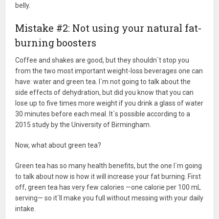
belly.
Mistake #2: Not using your natural fat-
burning boosters
Coffee and shakes are good, but they shouldn`t stop you
from the two most important weight-loss beverages one can
have: water and green tea. I`m not going to talk about the
side effects of dehydration, but did you know that you can
lose up to five times more weight if you drink a glass of water
30 minutes before each meal. It`s possible according to a
2015 study by the University of Birmingham.
Now, what about green tea?
Green tea has so many health benefits, but the one I`m going
to talk about now is how it will increase your fat burning. First
off, green tea has very few calories —one calorie per 100 mL
serving— so it`ll make you full without messing with your daily
intake.