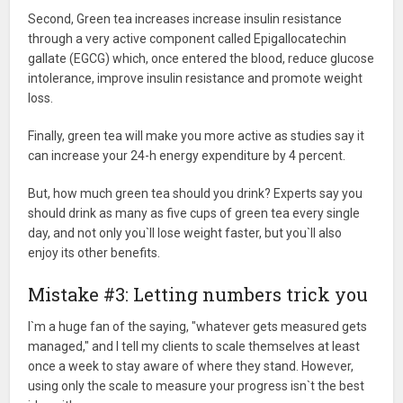
Second, Green tea increases increase insulin resistance
through a very active component called Epigallocatechin
gallate (EGCG) which, once entered the blood, reduce glucose
intolerance, improve insulin resistance and promote weight
loss.
Finally, green tea will make you more active as studies say it
can increase your 24-h energy expenditure by 4 percent.
But, how much green tea should you drink? Experts say you
should drink as many as five cups of green tea every single
day, and not only you`ll lose weight faster, but you`ll also
enjoy its other benefits.
Mistake #3: Letting numbers trick you
I`m a huge fan of the saying, "whatever gets measured gets
managed," and I tell my clients to scale themselves at least
once a week to stay aware of where they stand. However,
using only the scale to measure your progress isn`t the best