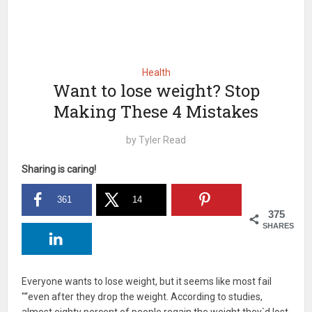
Health
Want to lose weight? Stop
Making These 4 Mistakes
by
Tyler Read
Sharing is caring!
361
14
375
SHARES
Everyone wants to lose weight, but it seems like most fail
"“even after they drop the weight. According to studies,
almost eighty percent of people regain the weight they`d lost