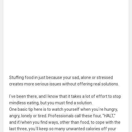
Stuffing food in just because your sad, alone or stressed
creates more serious issues without offering real solutions.
I`ve been there, and I know that it takes a lot of effort to stop
mindless eating, but you must find a solution.
One basic tip here is to watch yourself when you`re hungry,
angry, lonely or tired. Professionals call these four, "HALT,"
and if/when you find ways, other than food, to cope with the
last three, you`ll keep so many unwanted calories off your