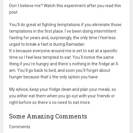
Don`t believe me? Watch this experiment after you read this
post.
You`ll do great at fighting temptations if you eliminate those
temptations in the first place. I`ve been doing intermittent
fasting for years and, surprisingly, the only time I feel less
urged to break a fast is during Ramadan.
It`s because everyone around me is set to eat at a specific
time so I feel less tempted to eat. You`ll notice the same
thing if you`re hungry and there`s nothing in the fridge at 4
am. You`ll go back to bed, and soon you`ll forget about
hunger because that`s the only option you have.
My advice, keep your fridge clean and plan your meals, so
you either eat them when you go out with your friends or
right before so there`s no need to eat more.
Some Amazing Comments
Comments