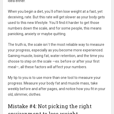
idea either.
When you begin a diet, you`ll often lose weight at a fast, yet
deceiving, rate. But this rate will get slower as your body gets
used to this new lifestyle. You`ll find it harder to get those
numbers down the scale, and for some people, this means
panicking, anxiety or maybe quitting.
The truth is, the scale isn`t the most reliable way to measure
your progress, especially as you become more experienced.
Gaining muscle, losing fat, water retention, and the time you
choose to step on the scale —ex. before or after your first
meal—, all these factors will affect your numbers.
My tip to you is to use more than one tool to measure your
progress. Measure your body fat and muscle mass, take
weekly before and after pages, and notice how you fit in your
old, slimmer, clothes.
Mistake #4: Not picking the right
environment to lose weight