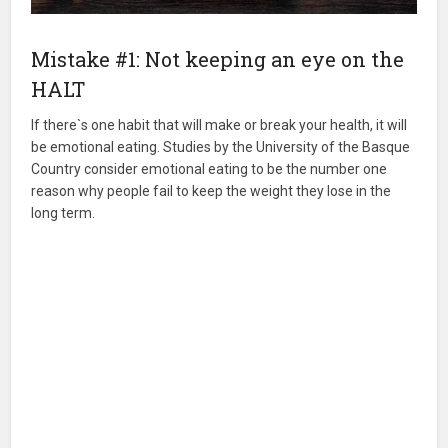
Mistake #1: Not keeping an eye on the
HALT
If there`s one habit that will make or break your health, it will
be emotional eating. Studies by the University of the Basque
Country consider emotional eating to be the number one
reason why people fail to keep the weight they lose in the
long term.