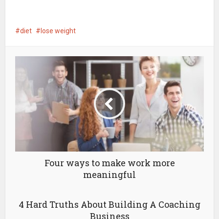
diet
lose weight
Four ways to make work more
meaningful
4 Hard Truths About Building A Coaching
Business