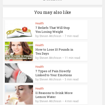
You may also like
Health
7 Beliefs That Will Stop
You Losing Weight
by
Steven Aitchison
7 min read
Health
How to Lose 10 Pounds in
Ten Days
by
Steven Aitchison
11 min read
Health
7 Types of Pain Directly
Linked to Your Emotions
by
Steven Aitchison
5 min read
Health
11 Reasons to Drink More
Lemon Water
by
Steven Aitchison
4 min read