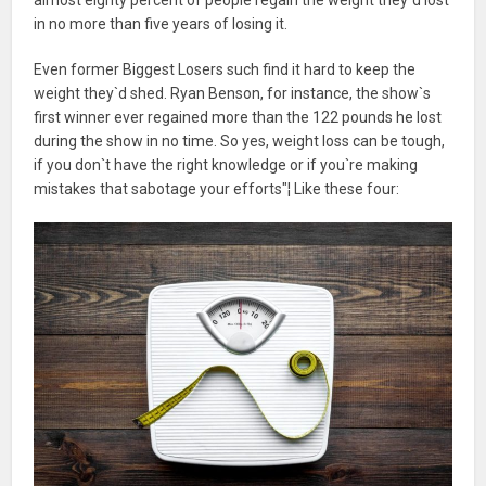
in no more than five years of losing it.
Even former Biggest Losers such find it hard to keep the
weight they`d shed. Ryan Benson, for instance, the show`s
first winner ever regained more than the 122 pounds he lost
during the show in no time. So yes, weight loss can be tough,
if you don`t have the right knowledge or if you`re making
mistakes that sabotage your efforts"¦ Like these four: