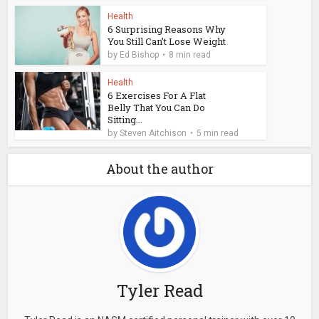
Health
6 Surprising Reasons Why
You Still Can’t Lose Weight
by
Ed Bishop
8 min read
Health
6 Exercises For A Flat
Belly That You Can Do
Sitting...
by
Steven Aitchison
5 min read
About the author
Tyler Read