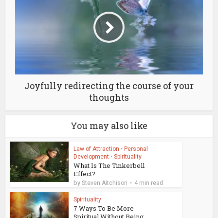
Joyfully redirecting the course of your
thoughts
You may also like
Law of Attraction
•
Personal
Development
•
Spirituality
What Is The Tinkerbell
Effect?
by
Steven Aitchison
4 min read
Spirituality
7 Ways To Be More
Spiritual Without Being