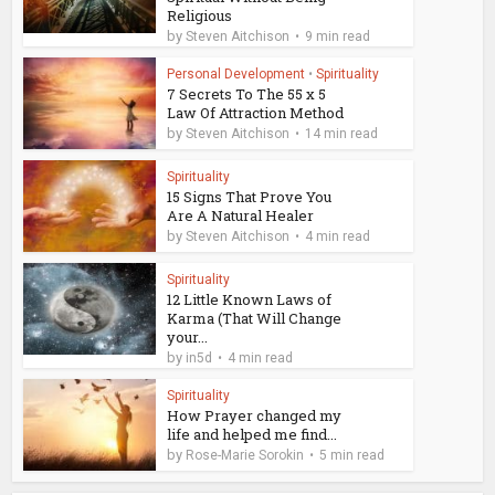
Religious
by
Steven Aitchison
9 min read
Personal Development
•
Spirituality
7 Secrets To The 55 x 5
Law Of Attraction Method
by
Steven Aitchison
14 min read
Spirituality
15 Signs That Prove You
Are A Natural Healer
by
Steven Aitchison
4 min read
Spirituality
12 Little Known Laws of
Karma (That Will Change
your...
by
in5d
4 min read
Spirituality
How Prayer changed my
life and helped me find...
by
Rose-Marie Sorokin
5 min read