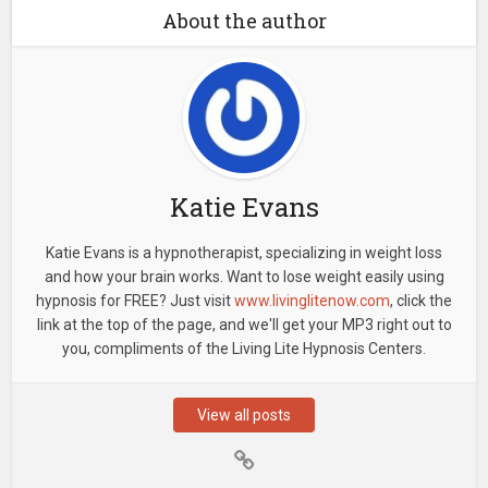
About the author
Katie Evans
Katie Evans is a hypnotherapist, specializing in weight loss
and how your brain works. Want to lose weight easily using
hypnosis for FREE? Just visit
www.livinglitenow.com
, click the
link at the top of the page, and we'll get your MP3 right out to
you, compliments of the Living Lite Hypnosis Centers.
View all posts