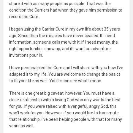
share it with as many people as possible. That was the
condition the Carriers had when they gave him permission to
record the Cure.
I began using the Carrier Cure in my own life about 35 years
ago. Since then the miracles have never ceased. If I need
information, someone calls me with it; if I need money, the
right opportunities show up; and if I want an adventure,
invitations pour in.
I have personalized the Cure and I will share with you how I've
adapted it to my life. You are welcome to change the basics
to fit your life as well. You'll soon see what I mean.
There is one great big caveat, however. You must have a
close relationship with a loving God who only wants the best
for you. If you were raised with a vengeful, angry God, this
won't work for you. However, if you would like to transmute
that relationship, I've been helping people with that for many
years as well.