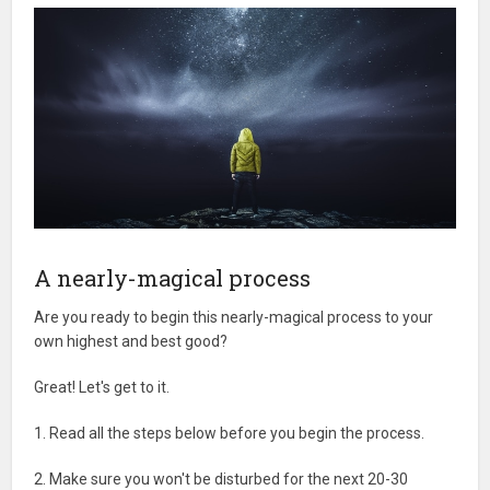
A nearly-magical process
Are you ready to begin this nearly-magical process to your
own highest and best good?
Great! Let's get to it.
1. Read all the steps below before you begin the process.
2. Make sure you won't be disturbed for the next 20-30