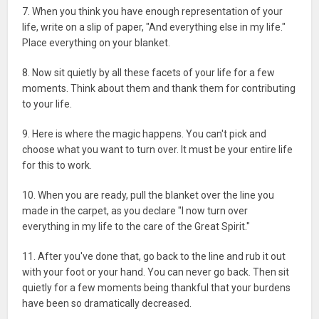
7. When you think you have enough representation of your
life, write on a slip of paper, "And everything else in my life."
Place everything on your blanket.
8. Now sit quietly by all these facets of your life for a few
moments. Think about them and thank them for contributing
to your life.
9. Here is where the magic happens. You can't pick and
choose what you want to turn over. It must be your entire life
for this to work.
10. When you are ready, pull the blanket over the line you
made in the carpet, as you declare "I now turn over
everything in my life to the care of the Great Spirit."
11. After you've done that, go back to the line and rub it out
with your foot or your hand. You can never go back. Then sit
quietly for a few moments being thankful that your burdens
have been so dramatically decreased.