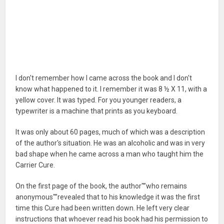
I don't remember how I came across the book and I don't
know what happened to it. I remember it was 8 ½ X 11, with a
yellow cover. It was typed. For you younger readers, a
typewriter is a machine that prints as you keyboard.
It was only about 60 pages, much of which was a description
of the author's situation. He was an alcoholic and was in very
bad shape when he came across a man who taught him the
Carrier Cure.
On the first page of the book, the author"”who remains
anonymous"”revealed that to his knowledge it was the first
time this Cure had been written down. He left very clear
instructions that whoever read his book had his permission to