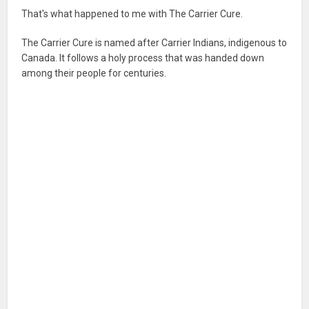
That's what happened to me with The Carrier Cure.
The Carrier Cure is named after Carrier Indians, indigenous to
Canada. It follows a holy process that was handed down
among their people for centuries.