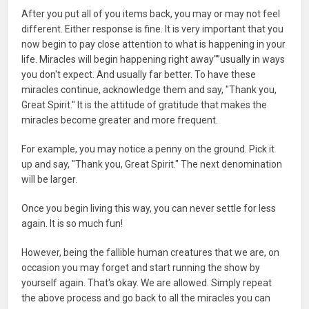
After you put all of you items back, you may or may not feel
different. Either response is fine. It is very important that you
now begin to pay close attention to what is happening in your
life. Miracles will begin happening right away"”usually in ways
you don't expect. And usually far better. To have these
miracles continue, acknowledge them and say, "Thank you,
Great Spirit." It is the attitude of gratitude that makes the
miracles become greater and more frequent.
For example, you may notice a penny on the ground. Pick it
up and say, "Thank you, Great Spirit." The next denomination
will be larger.
Once you begin living this way, you can never settle for less
again. It is so much fun!
However, being the fallible human creatures that we are, on
occasion you may forget and start running the show by
yourself again. That's okay. We are allowed. Simply repeat
the above process and go back to all the miracles you can