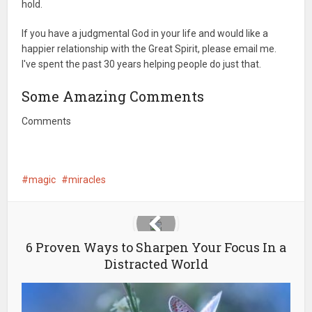
hold.
If you have a judgmental God in your life and would like a
happier relationship with the Great Spirit, please email me.
I've spent the past 30 years helping people do just that.
Some Amazing Comments
Comments
magic
miracles
6 Proven Ways to Sharpen Your Focus In a
Distracted World