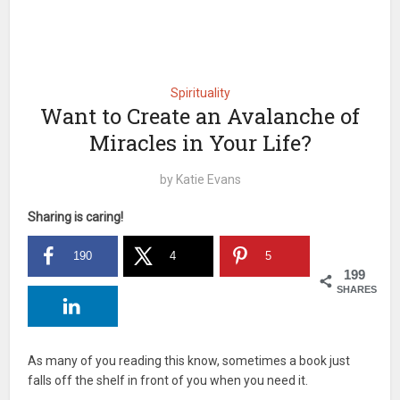
Spirituality
Want to Create an Avalanche of
Miracles in Your Life?
by
Katie Evans
Sharing is caring!
190
4
5
199
SHARES
As many of you reading this know, sometimes a book just
falls off the shelf in front of you when you need it.