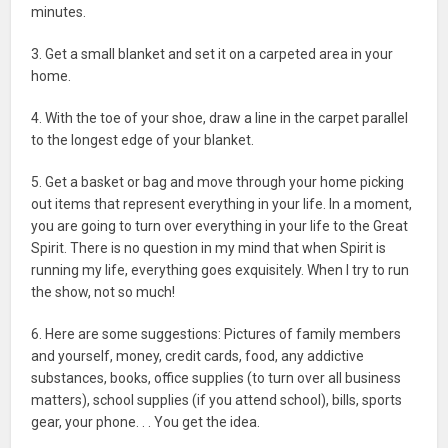
minutes.
3. Get a small blanket and set it on a carpeted area in your
home.
4. With the toe of your shoe, draw a line in the carpet parallel
to the longest edge of your blanket.
5. Get a basket or bag and move through your home picking
out items that represent everything in your life. In a moment,
you are going to turn over everything in your life to the Great
Spirit. There is no question in my mind that when Spirit is
running my life, everything goes exquisitely. When I try to run
the show, not so much!
6. Here are some suggestions: Pictures of family members
and yourself, money, credit cards, food, any addictive
substances, books, office supplies (to turn over all business
matters), school supplies (if you attend school), bills, sports
gear, your phone. . . You get the idea.