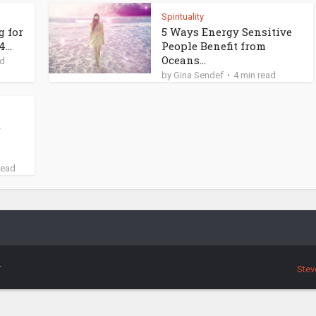
Spirituality
g for
5 Ways Energy Sensitive
...
People Benefit from
Oceans...
ad
by
Gina Sendef
4 min read
t
read
.
Stev