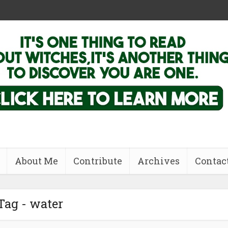
About Me
Contribute
Archives
Contac
Tag - water