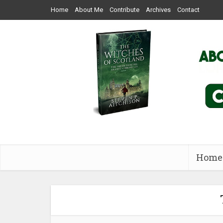
Home
About Me
Contribute
Archives
Contact
Home