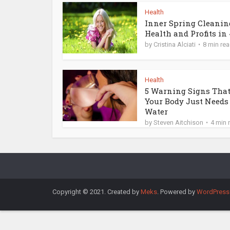
Health
Inner Spring Cleanin
Health and Profits in 4
by
Cristina Alciati
8 min re
Health
5 Warning Signs Tha
Your Body Just Needs
Water
by
Steven Aitchison
4 min 
Copyright © 2021. Created by
Meks
. Powered by
WordPress