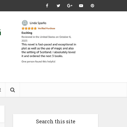
t
Search this site