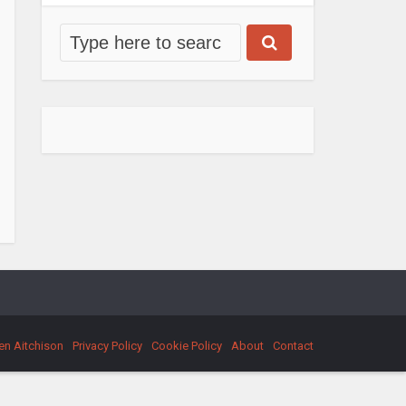
en Aitchison
Privacy Policy
Cookie Policy
About
Contact