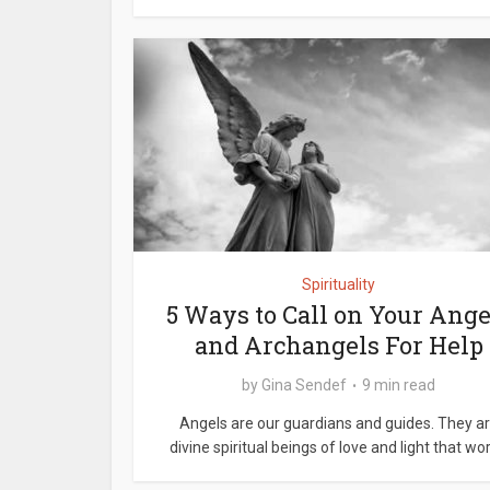
Spirituality
5 Ways to Call on Your Ange
and Archangels For Help
by
Gina Sendef
9 min read
Angels are our guardians and guides. They a
divine spiritual beings of love and light that work