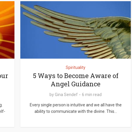
Spirituality
our
5 Ways to Become Aware of
Angel Guidance
by
Gina Sendef
6 min read
g.
Every single person is intuitive and we all have the
lf-
ability to communicate with the divine. This...