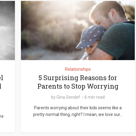
Relationships
l
5 Surprising Reasons for
d
Parents to Stop Worrying
by
Gina Sendef
6 min read
Parents worrying about their kids seems like a
pretty normal thing, right? I mean, we love our...
re