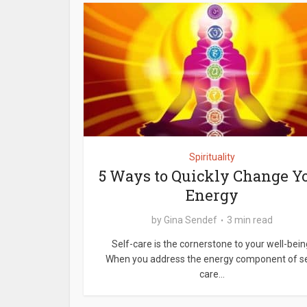
Spirituality
5 Ways to Quickly Change Y
Energy
by
Gina Sendef
3 min read
Self-care is the cornerstone to your well-bein
When you address the energy component of se
care...