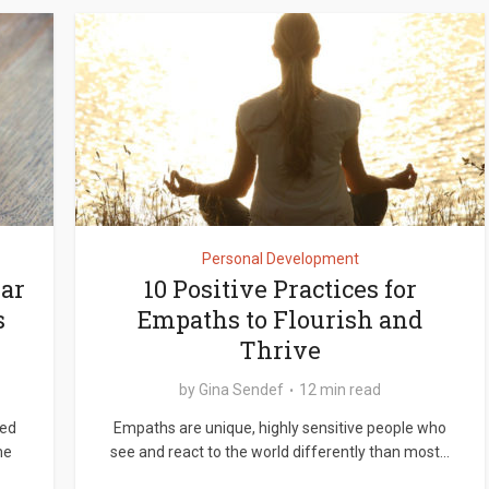
Personal Development
ear
10 Positive Practices for
s
Empaths to Flourish and
Thrive
by
Gina Sendef
12 min read
sed
Empaths are unique, highly sensitive people who
me
see and react to the world differently than most...