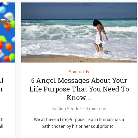
Spirituality
l
5 Angel Messages About Your
r
Life Purpose That You Need To
Know...
by
Gina Sendef
4 min read
th
We all have a Life Purpose. Each human has a
ll
path chosen by his or her soul prior to...