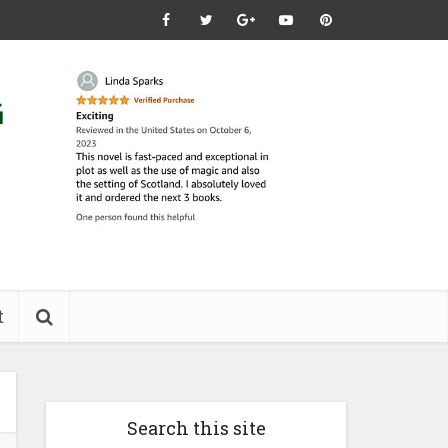
t
Search this site