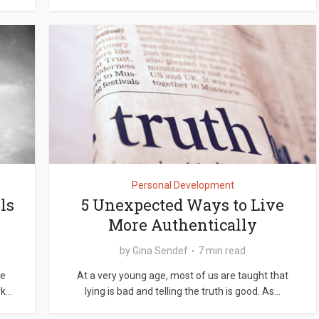
Personal Development
ls
5 Unexpected Ways to Live
More Authentically
by
Gina Sendef
7 min read
re
At a very young age, most of us are taught that
...
lying is bad and telling the truth is good. As...