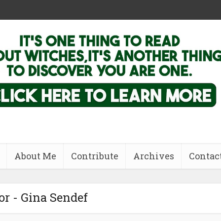
About Me
Contribute
Archives
Contac
r - Gina Sendef