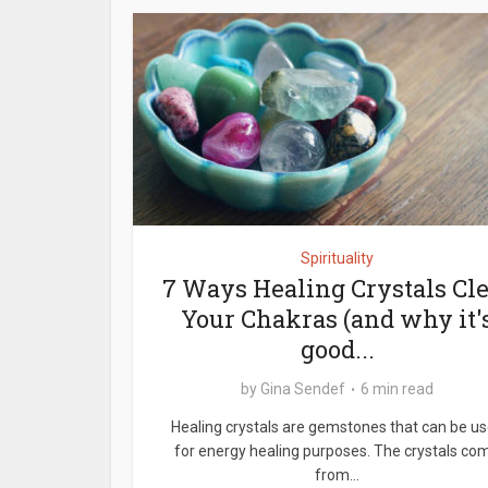
Spirituality
7 Ways Healing Crystals Cl
Your Chakras (and why it'
good...
by
Gina Sendef
6 min read
Healing crystals are gemstones that can be u
for energy healing purposes. The crystals co
from...