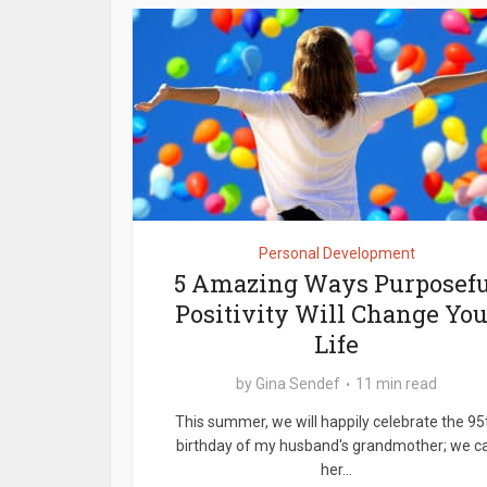
Personal Development
5 Amazing Ways Purposefu
Positivity Will Change You
Life
by
Gina Sendef
11 min read
This summer, we will happily celebrate the 95
birthday of my husband's grandmother; we ca
her...