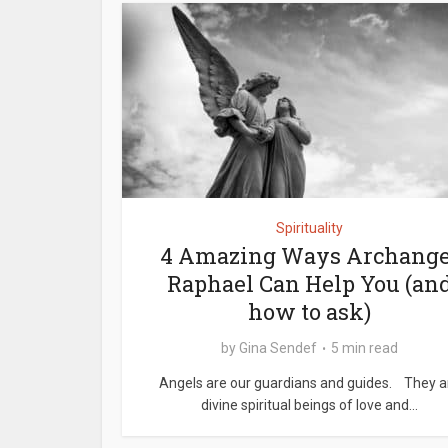
Spirituality
4 Amazing Ways Archange
Raphael Can Help You (an
how to ask)
by
Gina Sendef
5 min read
Angels are our guardians and guides. They a
divine spiritual beings of love and...