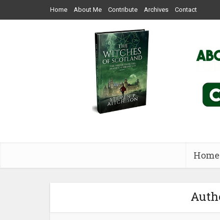
Home
About Me
Contribute
Archives
Contact
Home
Autho