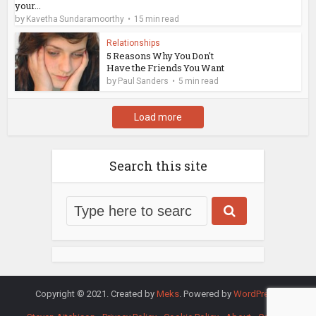
your...
by
Kavetha Sundaramoorthy
15 min read
Relationships
5 Reasons Why You Don't
Have the Friends You Want
by
Paul Sanders
5 min read
Load more
Search this site
Copyright © 2021. Created by
Meks
. Powered by
WordPress
.