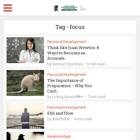
Tag - focus
Personal Development
Think like Isaac Newton: 8
Ways to Become an
Accurate...
by
Samuel Ogundiya
5 min read
Personal Development
The Importance of
Preparation – Why You
Can't...
by
Ludvig SunstrÃ¶m
7 min read
Personal Development
Ebb and Flow
by
Adel Refai
4 min read
Relationships