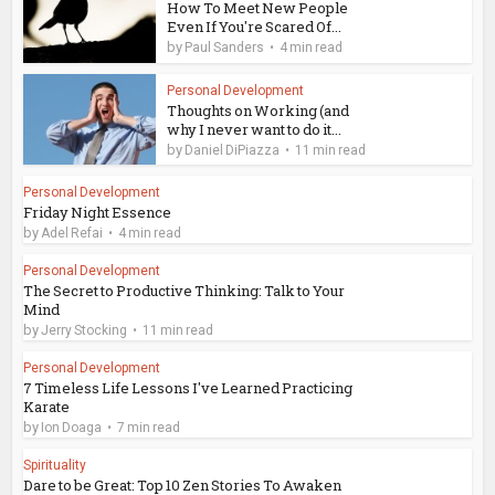
How To Meet New People
Even If You're Scared Of...
by
Paul Sanders
4 min read
Personal Development
Thoughts on Working (and
why I never want to do it...
by
Daniel DiPiazza
11 min read
Personal Development
Friday Night Essence
by
Adel Refai
4 min read
Personal Development
The Secret to Productive Thinking: Talk to Your
Mind
by
Jerry Stocking
11 min read
Personal Development
7 Timeless Life Lessons I've Learned Practicing
Karate
by
Ion Doaga
7 min read
Spirituality
Dare to be Great: Top 10 Zen Stories To Awaken