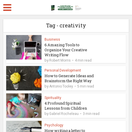
Tag - creativity
Business
6 Amazing Tools to
Organize Your Creative
Writing Flow
by
Robert Morris
4 min read
Personal Development
How to Generate Ideas and
Brainstorm the Right Way
by
Antonio Tooley
5 min read
Spirituality
4 Profound Spiritual
Lessons from Children
by
Gabriel Rocheleau
3 min read
Psychology
How writing a letter to