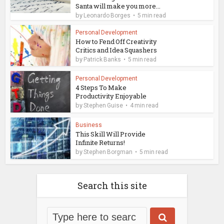
Santa will make you more...
by
Leonardo Borges
5 min read
Personal Development
How to Fend Off Creativity
Critics and Idea Squashers
by
Patrick Banks
5 min read
Personal Development
4 Steps To Make
Productivity Enjoyable
by
Stephen Guise
4 min read
Business
This Skill Will Provide
Infinite Returns!
by
Stephen Borgman
5 min read
Search this site