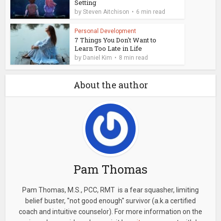
Setting
by
Steven Aitchison
6 min read
Personal Development
7 Things You Don't Want to
Learn Too Late in Life
by
Daniel Kim
8 min read
About the author
Pam Thomas
Pam Thomas, M.S., PCC, RMT is a fear squasher, limiting
belief buster, "not good enough" survivor (a.k.a certified
coach and intuitive counselor). For more information on the