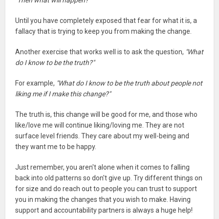
"Then what will happen?"
Until you have completely exposed that fear for what it is, a
fallacy that is trying to keep you from making the change.
Another exercise that works well is to ask the question,
"What
do I know to be the truth?"
For example,
"What do I know to be the truth about people not
liking me if I make this change?"
The truth is, this change will be good for me, and those who
like/love me will continue liking/loving me. They are not
surface level friends. They care about my well-being and
they want me to be happy.
Just remember, you aren't alone when it comes to falling
back into old patterns so don't give up. Try different things on
for size and do reach out to people you can trust to support
you in making the changes that you wish to make. Having
support and accountability partners is always a huge help!