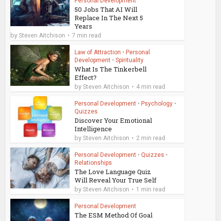
Personal Development
50 Jobs That AI Will
Replace In The Next 5
Years
by
Steven Aitchison
7 min read
Law of Attraction
•
Personal
Development
•
Spirituality
What Is The Tinkerbell
Effect?
by
Steven Aitchison
4 min read
Personal Development
•
Psychology
•
Quizzes
Discover Your Emotional
Intelligence
by
Steven Aitchison
2 min read
Personal Development
•
Quizzes
•
Relationships
The Love Language Quiz
Will Reveal Your True Self
by
Steven Aitchison
1 min read
Personal Development
The ESM Method Of Goal