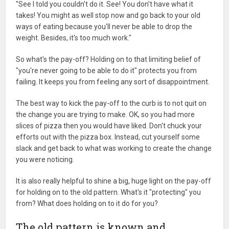
"See I told you couldn't do it. See! You don't have what it
takes! You might as well stop now and go back to your old
ways of eating because you'll never be able to drop the
weight. Besides, it's too much work."
So what's the pay-off? Holding on to that limiting belief of
"you're never going to be able to do it" protects you from
failing. It keeps you from feeling any sort of disappointment.
The best way to kick the pay-off to the curb is to not quit on
the change you are trying to make. OK, so you had more
slices of pizza then you would have liked. Don't chuck your
efforts out with the pizza box. Instead, cut yourself some
slack and get back to what was working to create the change
you were noticing.
It is also really helpful to shine a big, huge light on the pay-off
for holding on to the old pattern. What's it "protecting" you
from? What does holding on to it do for you?
The old pattern is known and