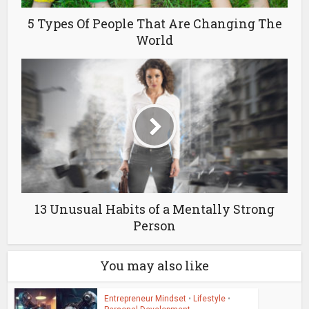
5 Types Of People That Are Changing The
World
13 Unusual Habits of a Mentally Strong
Person
You may also like
Entrepreneur Mindset
•
Lifestyle
•