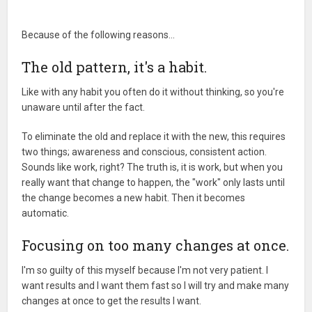
Because of the following reasons…
The old pattern, it's a habit.
Like with any habit you often do it without thinking, so you're
unaware until after the fact.
To eliminate the old and replace it with the new, this requires
two things; awareness and conscious, consistent action.
Sounds like work, right? The truth is, it is work, but when you
really want that change to happen, the "work" only lasts until
the change becomes a new habit. Then it becomes
automatic.
Focusing on too many changes at once.
I'm so guilty of this myself because I'm not very patient. I
want results and I want them fast so I will try and make many
changes at once to get the results I want.