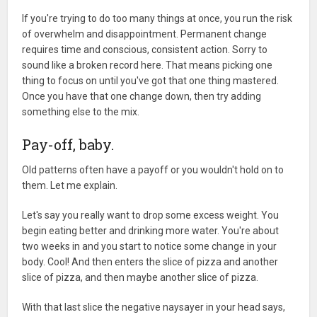
If you're trying to do too many things at once, you run the risk
of overwhelm and disappointment. Permanent change
requires time and conscious, consistent action. Sorry to
sound like a broken record here. That means picking one
thing to focus on until you've got that one thing mastered.
Once you have that one change down, then try adding
something else to the mix.
Pay-off, baby.
Old patterns often have a payoff or you wouldn't hold on to
them. Let me explain.
Let's say you really want to drop some excess weight. You
begin eating better and drinking more water. You're about
two weeks in and you start to notice some change in your
body. Cool! And then enters the slice of pizza and another
slice of pizza, and then maybe another slice of pizza.
With that last slice the negative naysayer in your head says,