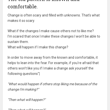
comfortable.
Change is often scary and filled with unknowns. That's what
makes it so scary.
What if the changes I make cause others not to like me?
I'm scared that once I make these changes I won't be able to
sustain them.
What will happen if I make this change?
In order to move away from the known and comfortable, it
helps to lean into the fear. For example, if you're afraid that
others won't like you if I make a change ask yourself the
following questions"¦
"What would happen if others stop liking me because of the
change I'm making?"
"Then what will happen?"