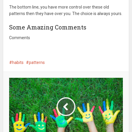
The bottom line; you have more control over these old
patterns then they have over you. The choice is always yours.
Some Amazing Comments
Comments
habits
patterns