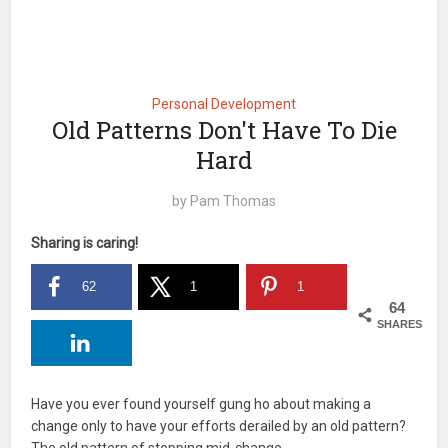
Personal Development
Old Patterns Don't Have To Die
Hard
by
Pam Thomas
Sharing is caring!
62
1
1
64
SHARES
Have you ever found yourself gung ho about making a
change only to have your efforts derailed by an old pattern?
The old pattern of stopping mid-change.