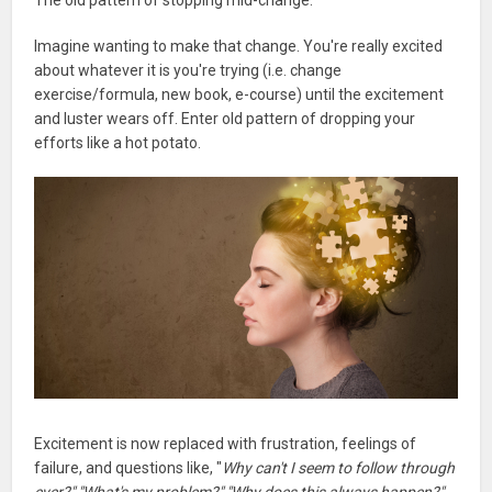
Imagine wanting to make that change. You're really excited
about whatever it is you're trying (i.e. change
exercise/formula, new book, e-course) until the excitement
and luster wears off. Enter old pattern of dropping your
efforts like a hot potato.
Excitement is now replaced with frustration, feelings of
failure, and questions like, "
Why can't I seem to follow through