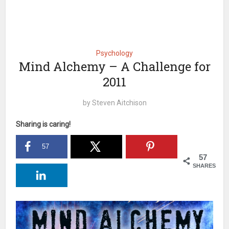
Psychology
Mind Alchemy – A Challenge for
2011
by
Steven Aitchison
Sharing is caring!
57
57
SHARES