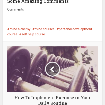
Some Amazing Comments
Comments
mind alchemy
mind courses
personal development
course
self help course
How To Implement Exercise in Your
Daily Routine