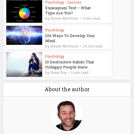
Psychology
•
Quizzes
Enneagram Test – What
Type Are You?
by
Steven Aitchison
3 min read
Psychology
100 Ways To Develop Your
Mind
by
Steven Aitchison
24 min read
Psychology
10 Destructive Habits That
Unhappy People Have
by
Steve Roy
6 min read
About the author