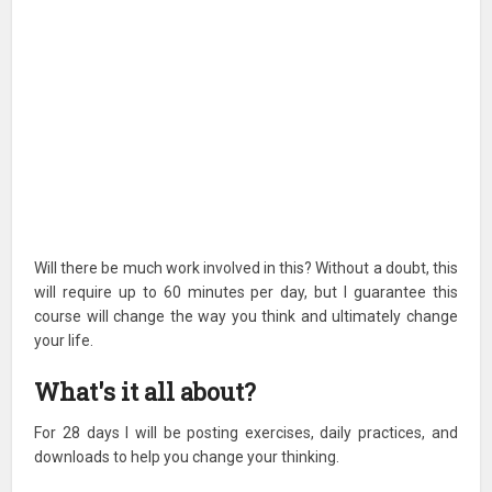
Will there be much work involved in this? Without a doubt, this
will require up to 60 minutes per day, but I guarantee this
course will change the way you think and ultimately change
your life.
What's it all about?
For 28 days I will be posting exercises, daily practices, and
downloads to help you change your thinking.