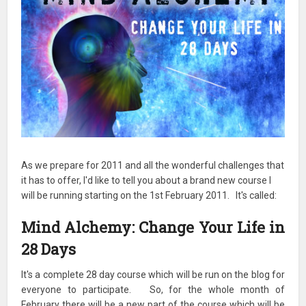
As we prepare for 2011 and all the wonderful challenges that
it has to offer, I'd like to tell you about a brand new course I
will be running starting on the 1st February 2011. It's called:
Mind Alchemy: Change Your Life in
28 Days
It's a complete 28 day course which will be run on the blog for
everyone to participate. So, for the whole month of
February there will be a new part of the course which will be