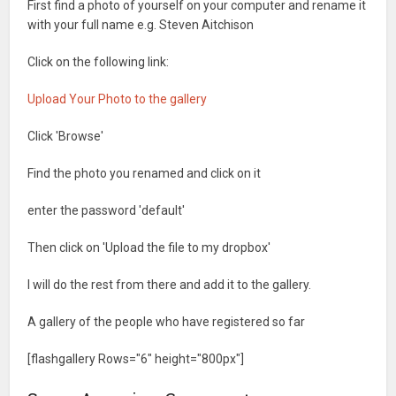
First find a photo of yourself on your computer and rename it
with your full name e.g. Steven Aitchison
Click on the following link:
Upload Your Photo to the gallery
Click 'Browse'
Find the photo you renamed and click on it
enter the password 'default'
Then click on 'Upload the file to my dropbox'
I will do the rest from there and add it to the gallery.
A gallery of the people who have registered so far
[flashgallery Rows="6" height="800px"]