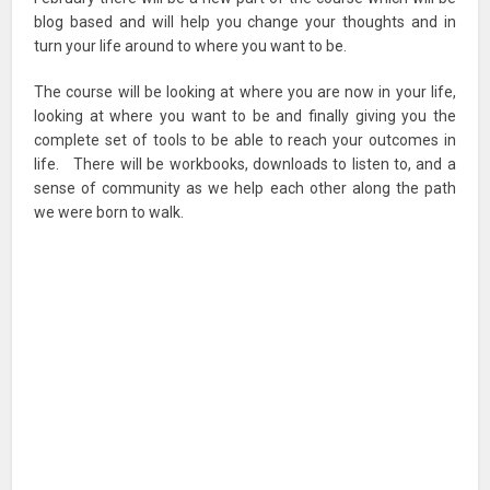
blog based and will help you change your thoughts and in
turn your life around to where you want to be.
The course will be looking at where you are now in your life,
looking at where you want to be and finally giving you the
complete set of tools to be able to reach your outcomes in
life. There will be workbooks, downloads to listen to, and a
sense of community as we help each other along the path
we were born to walk.