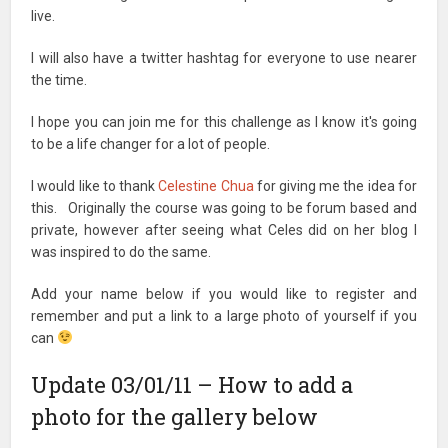
live.
I will also have a twitter hashtag for everyone to use nearer
the time.
I hope you can join me for this challenge as I know it's going
to be a life changer for a lot of people.
I would like to thank
Celestine Chua
for giving me the idea for
this. Originally the course was going to be forum based and
private, however after seeing what Celes did on her blog I
was inspired to do the same.
Add your name below if you would like to register and
remember and put a link to a large photo of yourself if you
can
Update 03/01/11 – How to add a
photo for the gallery below