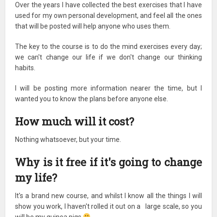
Over the years I have collected the best exercises that I have
used for my own personal development, and feel all the ones
that will be posted will help anyone who uses them.
The key to the course is to do the mind exercises every day;
we can't change our life if we don't change our thinking
habits.
I will be posting more information nearer the time, but I
wanted you to know the plans before anyone else.
How much will it cost?
Nothing whatsoever, but your time.
Why is it free if it's going to change
my life?
It's a brand new course, and whilst I know all the things I will
show you work, I haven't rolled it out on a large scale, so you
will be my guinea pigs