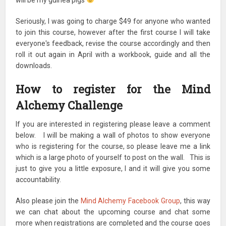
Seriously, I was going to charge $49 for anyone who wanted
to join this course, however after the first course I will take
everyone's feedback, revise the course accordingly and then
roll it out again in April with a workbook, guide and all the
downloads.
How to register for the Mind
Alchemy Challenge
If you are interested in registering please leave a comment
below. I will be making a wall of photos to show everyone
who is registering for the course, so please leave me a link
which is a large photo of yourself to post on the wall. This is
just to give you a little exposure, l and it will give you some
accountability.
Also please join the
Mind Alchemy Facebook Group
, this way
we can chat about the upcoming course and chat some
more when registrations are completed and the course goes