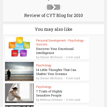
Review of CYT Blog for 2010
You may also like
Personal Development
•
Psychology
•
Quizzes
Discover Your Emotional
Intelligence
by
Steven Aitchison
2 min read
Psychology
14 Little Thoughts That Can
Shatter Your Dreams
by
Steven Aitchison
9 min read
Psychology
7 Traits of Highly
Sensitive People
by
Melissa Schwarz
5 min read