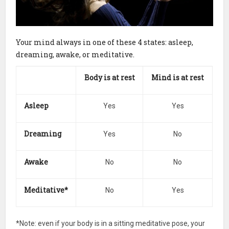
Your mind always in one of these 4 states: asleep,
dreaming, awake, or meditative.
Body is
at rest
Mind is
at rest
Asleep
Yes
Yes
Dreaming
Yes
No
Awake
No
No
Meditative*
No
Yes
*Note: even if your body is in a sitting meditative pose, your