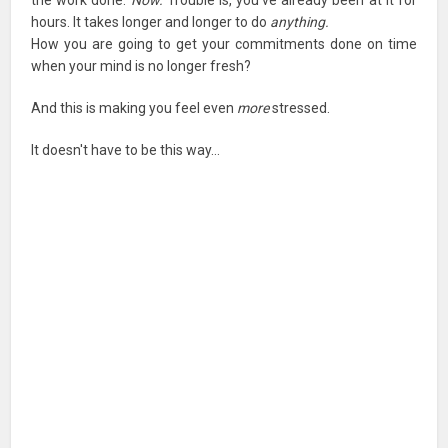
hours. It takes longer and longer to do
anything.
How you are going to get your commitments done on time
when your mind is no longer fresh?
And this is making you feel even
more
stressed.
It doesn't have to be this way…