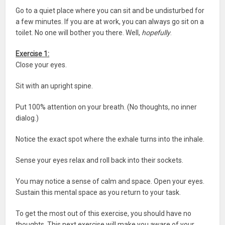
Go to a quiet place where you can sit and be undisturbed for
a few minutes. If you are at work, you can always go sit on a
toilet. No one will bother you there. Well,
hopefully
.
Exercise 1:
Close your eyes.
Sit with an upright spine.
Put 100% attention on your breath. (No thoughts, no inner
dialog.)
Notice the exact spot where the exhale turns into the inhale.
Sense your eyes relax and roll back into their sockets.
You may notice a sense of calm and space. Open your eyes.
Sustain this mental space as you return to your task.
To get the most out of this exercise, you should have no
thoughts. This next exercise will make you aware of your