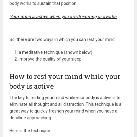
body works to sustain that position
Your mind is active when you are dreaming or awake.
So, there are two ways in which you can rest your mind
a meditative technique (shown below)
improve the quality of your sleep
How to rest your mind while your
body is active
The key to resting your mind while your body is active is to
eliminate all thought and all distraction. This technique is a
great way to quickly freshen your mind when you have a
deadline approaching.
Here is the technique: