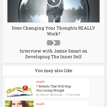
Does Changing Your Thoughts REALLY
Work?
Interview with Jamie Smart on
Developing The Inner Self
You may also like
Health
7 Beliefs That Will Stop
You Losing Weight
by
Steven Aitchison
7 min read
Health