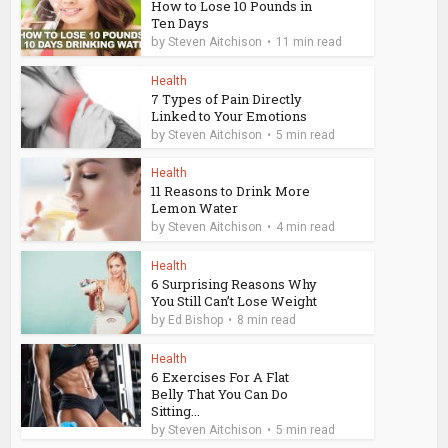
How to Lose 10 Pounds in
Ten Days
by
Steven Aitchison
11 min read
Health
7 Types of Pain Directly
Linked to Your Emotions
by
Steven Aitchison
5 min read
Health
11 Reasons to Drink More
Lemon Water
by
Steven Aitchison
4 min read
Health
6 Surprising Reasons Why
You Still Can’t Lose Weight
by
Ed Bishop
8 min read
Health
6 Exercises For A Flat
Belly That You Can Do
Sitting...
by
Steven Aitchison
5 min read