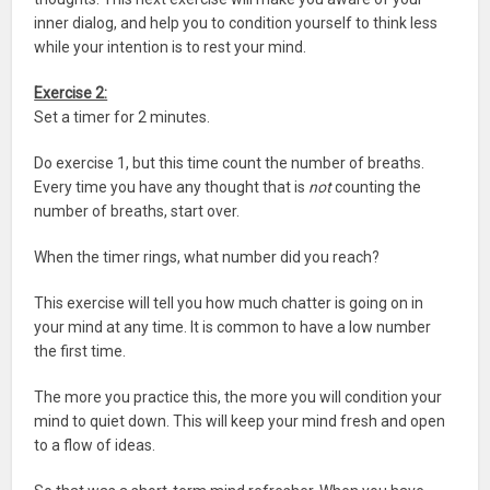
inner dialog, and help you to condition yourself to think less
while your intention is to rest your mind.
Exercise 2:
Set a timer for 2 minutes.
Do exercise 1, but this time count the number of breaths.
Every time you have any thought that is
not
counting the
number of breaths, start over.
When the timer rings, what number did you reach?
This exercise will tell you how much chatter is going on in
your mind at any time. It is common to have a low number
the first time.
The more you practice this, the more you will condition your
mind to quiet down. This will keep your mind fresh and open
to a flow of ideas.