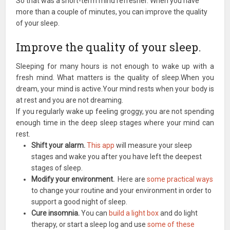
So that was a short-term mind refresher. When you have
more than a couple of minutes, you can improve the quality
of your sleep.
Improve the quality of your sleep.
Sleeping for many hours is not enough to wake up with a
fresh mind. What matters is the quality of sleep.When you
dream, your mind is active.Your mind rests when your body is
at rest and you are not dreaming.
If you regularly wake up feeling groggy, you are not spending
enough time in the deep sleep stages where your mind can
rest.
Shift your alarm.
This app
will measure your sleep
stages and wake you after you have left the deepest
stages of sleep.
Modify your environment.
Here are
some practical ways
to change your routine and your environment in order to
support a good night of sleep.
Cure insomnia.
You can
build a light box
and do light
therapy, or start a sleep log and use
some of these