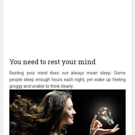
You need to rest your mind
Resting your mind does
not
always mean sleep. Some
people sleep enough hours each night, yet wake up feeling
groggy and unable to think clearly.