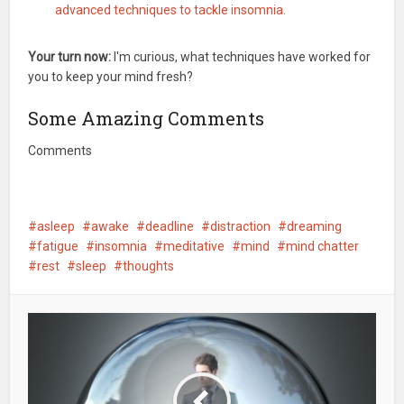
advanced techniques to tackle insomnia.
Your turn now:
I'm curious, what techniques have worked for
you to keep your mind fresh?
Some Amazing Comments
Comments
asleep
awake
deadline
distraction
dreaming
fatigue
insomnia
meditative
mind
mind chatter
rest
sleep
thoughts