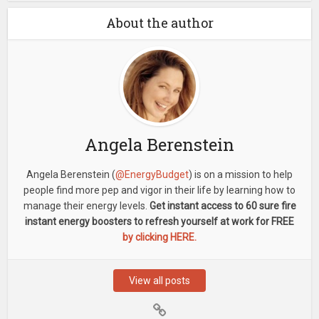
About the author
Angela Berenstein
Angela Berenstein (
@EnergyBudget
) is on a mission to help
people find more pep and vigor in their life by learning how to
manage their energy levels.
Get instant access to 60 sure fire
instant energy boosters to refresh yourself at work for FREE
by clicking HERE.
View all posts