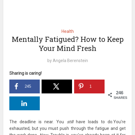
Health
Mentally Fatigued? How to Keep
Your Mind Fresh
by
Angela Berenstein
Sharing is caring!
245
1
246
SHARES
The deadline is near. You
still
have loads to do.You're
exhausted, but you must push through the fatigue and get
the work done.
Now.
Trouble is, you've already been at it for