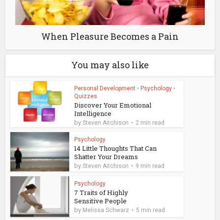
When Pleasure Becomes a Pain
You may also like
Personal Development
•
Psychology
•
Quizzes
Discover Your Emotional
Intelligence
by
Steven Aitchison
2 min read
Psychology
14 Little Thoughts That Can
Shatter Your Dreams
by
Steven Aitchison
9 min read
Psychology
7 Traits of Highly
Sensitive People
by
Melissa Schwarz
5 min read