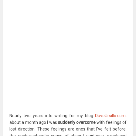
Nearly two years into writing for my blog
DaveUrsillo.com
,
about a month ago I was
suddenly overcome
with feelings of
lost direction. These feelings are ones that I've felt before:
the uncharacteristic sense of absent guidance, misplaced