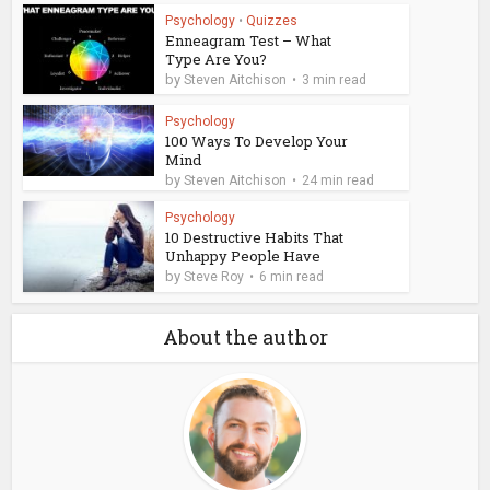
Psychology
•
Quizzes
Enneagram Test – What
Type Are You?
by
Steven Aitchison
3 min read
Psychology
100 Ways To Develop Your
Mind
by
Steven Aitchison
24 min read
Psychology
10 Destructive Habits That
Unhappy People Have
by
Steve Roy
6 min read
About the author