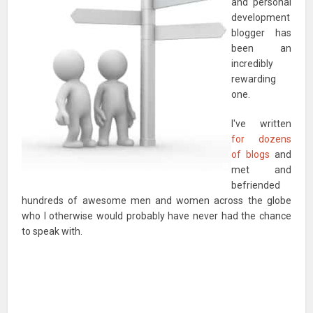
and personal
development
blogger has
been an
incredibly
rewarding
one.
I've written
for dozens
of blogs
and
met and
befriended
hundreds of awesome men and women across the globe
who I otherwise would probably have never had the chance
to speak with.