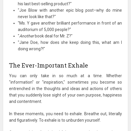
his last best-selling product?"
"Joe Blow with another epic blog post–why do mine
never look like that?"
"Ms. Y gave another brilliant performance in front of an
auditorium of 5,000 people?"
"
Another
book deal for Mr. Z?"
"Jane Doe, how does she keep doing this, what am I
doing wrong?!"
The Ever-Important Exhale
You can only take in so much at a time. Whether
"information" or "inspiration," sometimes you become so
entrenched in the thoughts and ideas and actions of others
that you suddenly lose sight of your own purpose, happiness
and contentment.
In these moments, you need to exhale. Breathe out, literally
and figuratively. To exhale is to unburden yourself.