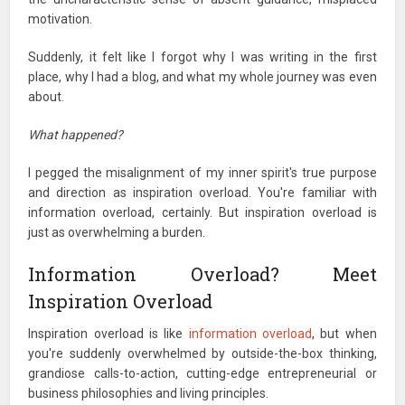
motivation.
Suddenly, it felt like I forgot why I was writing in the first
place, why I had a blog, and what my whole journey was even
about.
What happened?
I pegged the misalignment of my inner spirit's true purpose
and direction as inspiration overload. You're familiar with
information overload, certainly. But inspiration overload is
just as overwhelming a burden.
Information Overload? Meet
Inspiration Overload
Inspiration overload is like
information overload
, but when
you're suddenly overwhelmed by outside-the-box thinking,
grandiose calls-to-action, cutting-edge entrepreneurial or
business philosophies and living principles.