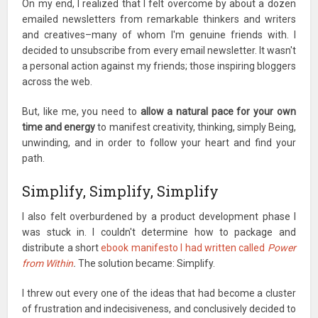
On my end, I realized that I felt overcome by about a dozen
emailed newsletters from remarkable thinkers and writers
and creatives–many of whom I'm genuine friends with. I
decided to unsubscribe from every email newsletter. It wasn't
a personal action against my friends; those inspiring bloggers
across the web.
But, like me, you need to
allow a natural pace for your own
time and energy
to manifest creativity, thinking, simply Being,
unwinding, and in order to follow your heart and find your
path.
Simplify, Simplify, Simplify
I also felt overburdened by a product development phase I
was stuck in. I couldn't determine how to package and
distribute a short
ebook manifesto I had written called
Power
from Within
.
The solution became: Simplify.
I threw out every one of the ideas that had become a cluster
of frustration and indecisiveness, and conclusively decided to