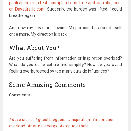
publish the manifesto completely for free and as a blog post
on DaveUrsillo.com
. Suddenly, the burden was lifted. I could
breathe again.
And now my ideas are flowing. My purpose has found itself
once more. My direction is back.
What About You?
Are you suffering from information or inspiration overload?
What do you do to exhale and simplify? How do you avoid
feeling overburdened by too many outside influences?
Some Amazing Comments
Comments
dave ursillo
guest bloggers
inspiration
inspiration
overload
natural energy
stop to exhale