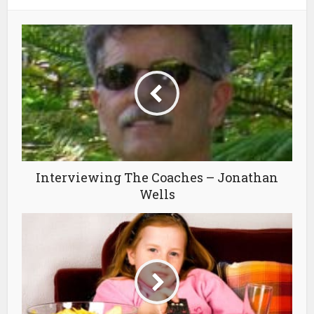
Interviewing The Coaches – Jonathan
Wells