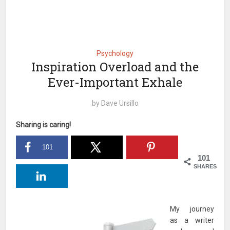
Psychology
Inspiration Overload and the
Ever-Important Exhale
by
Dave Ursillo
Sharing is caring!
101
101
SHARES
My journey
as a writer