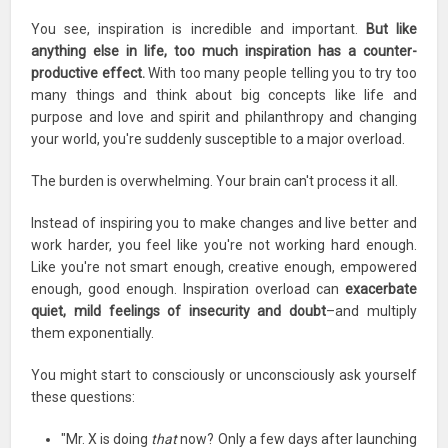
You see, inspiration is incredible and important.
But like
anything else in life, too much inspiration has a counter-
productive effect.
With too many people telling you to try too
many things and think about big concepts like life and
purpose and love and spirit and philanthropy and changing
your world, you're suddenly susceptible to a major overload.
The burden is overwhelming. Your brain can't process it all.
Instead of inspiring you to make changes and live better and
work harder, you feel like you're not working hard enough.
Like you're not smart enough, creative enough, empowered
enough, good enough. Inspiration overload can
exacerbate
quiet, mild feelings of insecurity and doubt
–and multiply
them exponentially.
You might start to consciously or unconsciously ask yourself
these questions:
"Mr. X is doing
that
now? Only a few days after launching